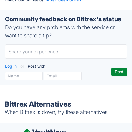
Community feedback on Bittrex's status
Do you have any problems with the service or
want to share a tip?
Log in
or
Post with
Bittrex Alternatives
When Bittrex is down, try these alternatives