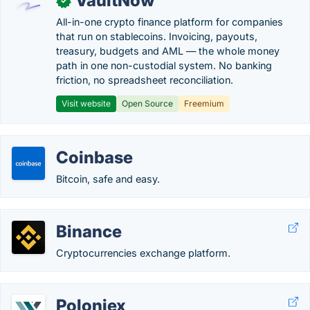
VaultNow
✓
All-in-one crypto finance platform for companies
that run on stablecoins. Invoicing, payouts,
treasury, budgets and AML — the whole money
path in one non-custodial system. No banking
friction, no spreadsheet reconciliation.
Visit website
Open Source
Freemium
Coinbase
Bitcoin, safe and easy.
Binance
Cryptocurrencies exchange platform.
Poloniex