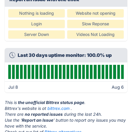
Nothing is loading
Website not opening
Login
Slow Reponse
Server Down
Videos Not Loading
Last 30 days uptime monitor: 100.0% up
Jul 8
Aug 6
This is
the unofficial Bittrex status page
.
Bittrex's website is at
bittrex.com
.
There are
no reported issues
during the last 24h.
Use the '
Report an Issue
' button to report any issues you may
have with the service.
Check out our list of
Bittrex alternatives.