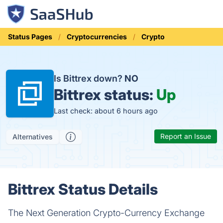
Status Pages
Cryptocurrencies
Crypto
Is Bittrex down?
NO
Bittrex status:
Up
Last check: about 6 hours ago
Report an Issue
Alternatives
Bittrex Status Details
The Next Generation Crypto-Currency Exchange