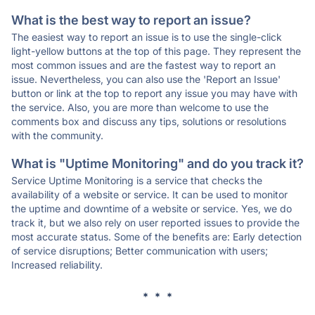
What is the best way to report an issue?
The easiest way to report an issue is to use the single-click
light-yellow buttons at the top of this page. They represent the
most common issues and are the fastest way to report an
issue. Nevertheless, you can also use the 'Report an Issue'
button or link at the top to report any issue you may have with
the service. Also, you are more than welcome to use the
comments box and discuss any tips, solutions or resolutions
with the community.
What is "Uptime Monitoring" and do you track it?
Service Uptime Monitoring is a service that checks the
availability of a website or service. It can be used to monitor
the uptime and downtime of a website or service. Yes, we do
track it, but we also rely on user reported issues to provide the
most accurate status. Some of the benefits are: Early detection
of service disruptions; Better communication with users;
Increased reliability.
* * *