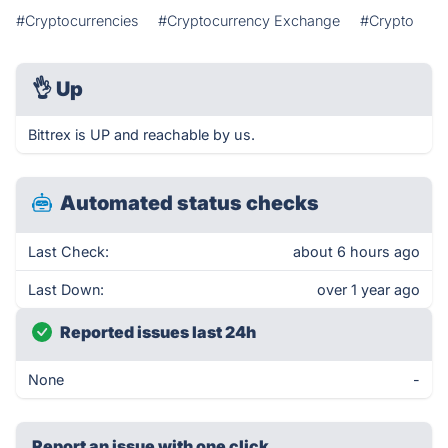
#Cryptocurrencies
#Cryptocurrency Exchange
#Crypto
👌
Up
Bittrex is UP and reachable by us.
Automated status checks
Last Check:
about 6 hours ago
Last Down:
over 1 year ago
Reported issues last 24h
None
-
Report an issue with one click