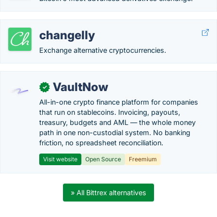
changelly
Exchange alternative cryptocurrencies.
VaultNow
✓
All-in-one crypto finance platform for companies
that run on stablecoins. Invoicing, payouts,
treasury, budgets and AML — the whole money
path in one non-custodial system. No banking
friction, no spreadsheet reconciliation.
Visit website
Open Source
Freemium
» All Bittrex alternatives