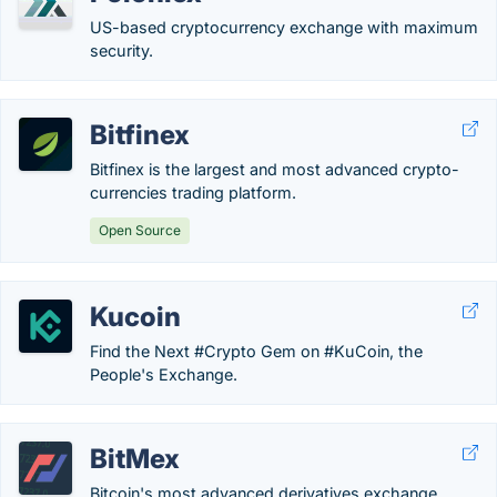
US-based cryptocurrency exchange with maximum
security.
Bitfinex
Bitfinex is the largest and most advanced crypto-
currencies trading platform.
Open Source
Kucoin
Find the Next #Crypto Gem on #KuCoin, the
People's Exchange.
BitMex
Bitcoin's most advanced derivatives exchange.