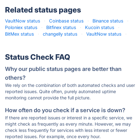
Related status pages
VaultNow status
·
Coinbase status
·
Binance status
·
Poloniex status
·
Bitfinex status
·
Kucoin status
·
BitMex status
·
changelly status
·
VaultNow status
·
Status Check FAQ
Why our public status pages are better than
others?
We rely on the combination of both automated checks and user
reported issues. Quite often, purely automated uptime
monitoring cannot provide the full picture.
How often do you check if a service is down?
If there are reported issues or interest in a specific service, we
might check as frequently as every minute. However, we may
check less frequently for services with less interest or fewer
reported issues. For example, once every hour.