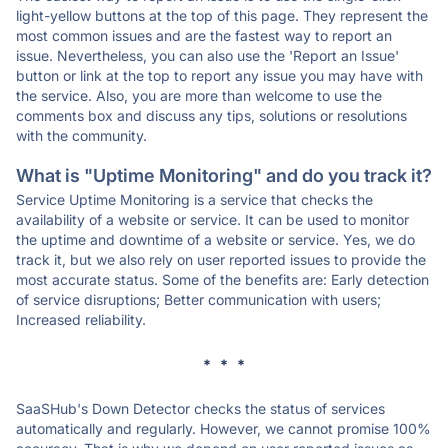
light-yellow buttons at the top of this page. They represent the
most common issues and are the fastest way to report an
issue. Nevertheless, you can also use the 'Report an Issue'
button or link at the top to report any issue you may have with
the service. Also, you are more than welcome to use the
comments box and discuss any tips, solutions or resolutions
with the community.
What is "Uptime Monitoring" and do you track it?
Service Uptime Monitoring is a service that checks the
availability of a website or service. It can be used to monitor
the uptime and downtime of a website or service. Yes, we do
track it, but we also rely on user reported issues to provide the
most accurate status. Some of the benefits are: Early detection
of service disruptions; Better communication with users;
Increased reliability.
* * *
SaaSHub's Down Detector checks the status of services
automatically and regularly. However, we cannot promise 100%