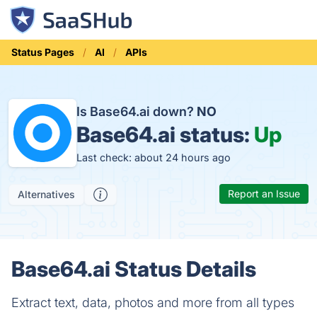
Status Pages
AI
APIs
Is Base64.ai down?
NO
Base64.ai status:
Up
Last check: about 24 hours ago
Report an Issue
Alternatives
Base64.ai Status Details
Extract text, data, photos and more from all types