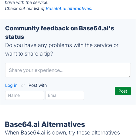
have with the service.
Check out our list of
Base64.ai alternatives.
Community feedback on Base64.ai's
status
Do you have any problems with the service or
want to share a tip?
Log in
or
Post with
Base64.ai Alternatives
When Base64.ai is down, try these alternatives