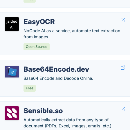
EasyOCR
NoCode AI as a service, automate text extraction
from images.
Open Source
Base64Encode.dev
Base64 Encode and Decode Online.
Free
Sensible.so
Automatically extract data from any type of
document (PDFs, Excel, images, emails, etc.).