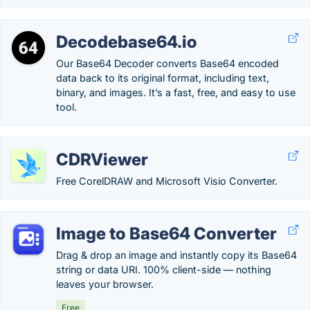
Decodebase64.io
Our Base64 Decoder converts Base64 encoded
data back to its original format, including text,
binary, and images. It’s a fast, free, and easy to use
tool.
CDRViewer
Free CorelDRAW and Microsoft Visio Converter.
Image to Base64 Converter
Drag & drop an image and instantly copy its Base64
string or data URI. 100% client-side — nothing
leaves your browser.
Free