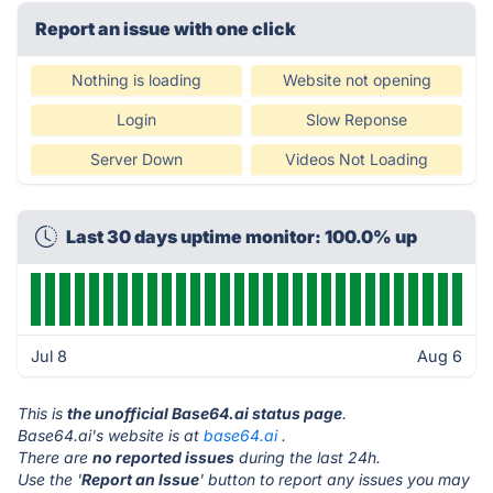
Report an issue with one click
Nothing is loading
Website not opening
Login
Slow Reponse
Server Down
Videos Not Loading
Last 30 days uptime monitor: 100.0% up
Jul 8
Aug 6
This is
the unofficial Base64.ai status page
.
Base64.ai's website is at
base64.ai
.
There are
no reported issues
during the last 24h.
Use the '
Report an Issue
' button to report any issues you may