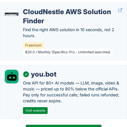
CloudNestle AWS Solution
Finder
Find the right AWS solution in 10 seconds, not 2
hours.
Freemium
$20.0 / Monthly (Specifics: Pro - Unlimited searches)
you.bot
✓
One API for 80+ AI models — LLM, image, video &
music — priced up to 80% below the official APIs.
Pay only for successful calls; failed runs refunded;
credits never expire.
Visit website