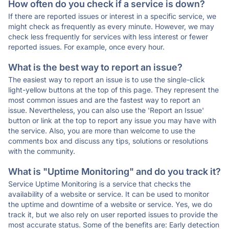
How often do you check if a service is down?
If there are reported issues or interest in a specific service, we
might check as frequently as every minute. However, we may
check less frequently for services with less interest or fewer
reported issues. For example, once every hour.
What is the best way to report an issue?
The easiest way to report an issue is to use the single-click
light-yellow buttons at the top of this page. They represent the
most common issues and are the fastest way to report an
issue. Nevertheless, you can also use the 'Report an Issue'
button or link at the top to report any issue you may have with
the service. Also, you are more than welcome to use the
comments box and discuss any tips, solutions or resolutions
with the community.
What is "Uptime Monitoring" and do you track it?
Service Uptime Monitoring is a service that checks the
availability of a website or service. It can be used to monitor
the uptime and downtime of a website or service. Yes, we do
track it, but we also rely on user reported issues to provide the
most accurate status. Some of the benefits are: Early detection