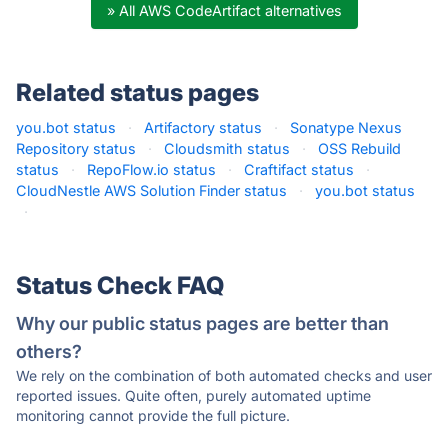
» All AWS CodeArtifact alternatives
Related status pages
you.bot status
·
Artifactory status
·
Sonatype Nexus
Repository status
·
Cloudsmith status
·
OSS Rebuild
status
·
RepoFlow.io status
·
Craftifact status
·
CloudNestle AWS Solution Finder status
·
you.bot status
·
Status Check FAQ
Why our public status pages are better than
others?
We rely on the combination of both automated checks and user
reported issues. Quite often, purely automated uptime
monitoring cannot provide the full picture.