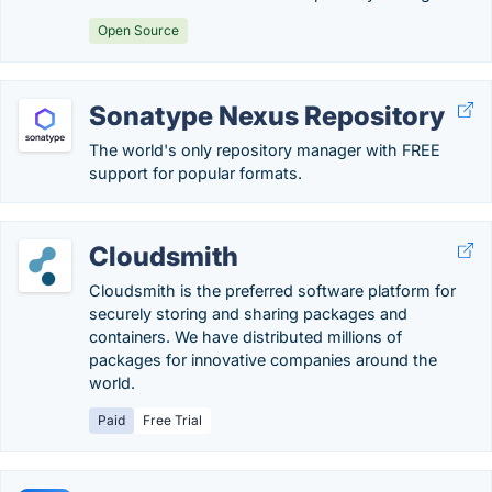
Open Source
Sonatype Nexus Repository
The world's only repository manager with FREE
support for popular formats.
Cloudsmith
Cloudsmith is the preferred software platform for
securely storing and sharing packages and
containers. We have distributed millions of
packages for innovative companies around the
world.
Paid
Free Trial