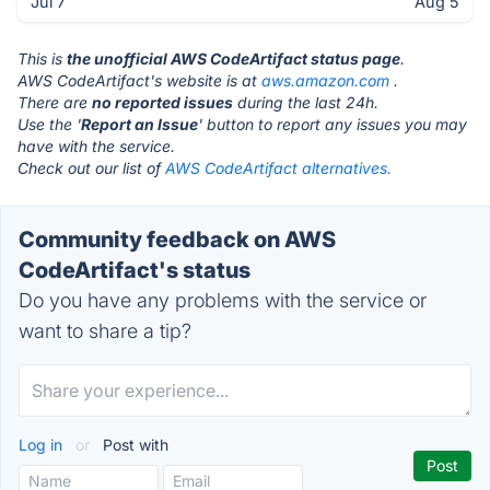
Jul 7
Aug 5
This is
the unofficial AWS CodeArtifact status page
.
AWS CodeArtifact's website is at
aws.amazon.com
.
There are
no reported issues
during the last 24h.
Use the '
Report an Issue
' button to report any issues you may
have with the service.
Check out our list of
AWS CodeArtifact alternatives.
Community feedback on AWS
CodeArtifact's status
Do you have any problems with the service or
want to share a tip?
Log in
or
Post with