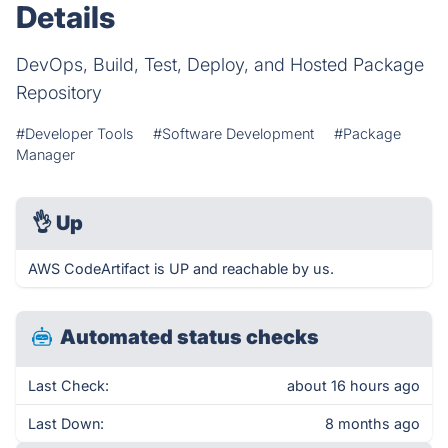
Details
DevOps, Build, Test, Deploy, and Hosted Package
Repository
#Developer Tools
#Software Development
#Package
Manager
👌
Up
AWS CodeArtifact is UP and reachable by us.
Automated status checks
Last Check:
about 16 hours ago
Last Down:
8 months ago