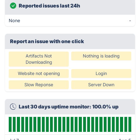
Reported issues last 24h
None
-
Report an issue with one click
Artifacts Not
Nothing is loading
Downloading
Website not opening
Login
Slow Reponse
Server Down
Last 30 days uptime monitor: 100.0% up