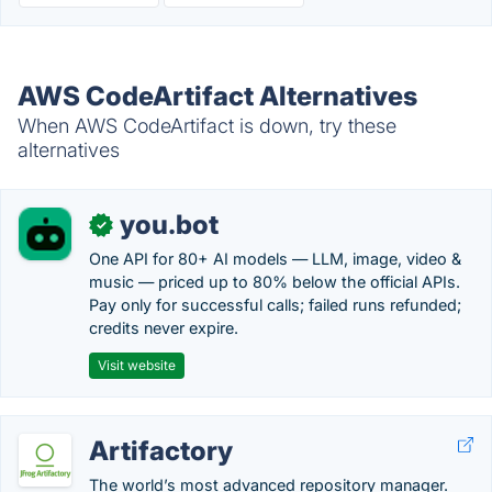
AWS CodeArtifact Alternatives
When AWS CodeArtifact is down, try these
alternatives
you.bot
✓
One API for 80+ AI models — LLM, image, video &
music — priced up to 80% below the official APIs.
Pay only for successful calls; failed runs refunded;
credits never expire.
Visit website
Artifactory
The world’s most advanced repository manager.