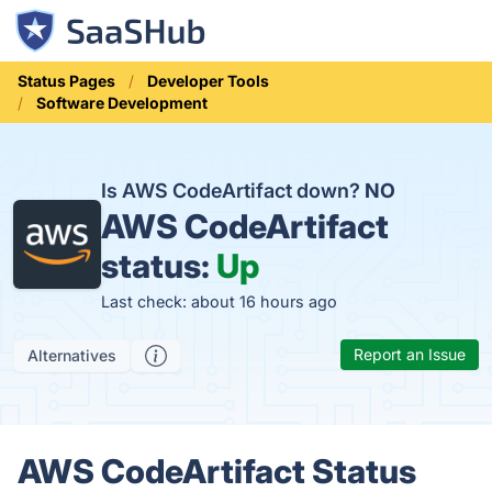
Status Pages
Developer Tools
Software Development
Is AWS CodeArtifact down?
NO
AWS CodeArtifact
status:
Up
Last check: about 16 hours ago
Report an Issue
Alternatives
AWS CodeArtifact Status