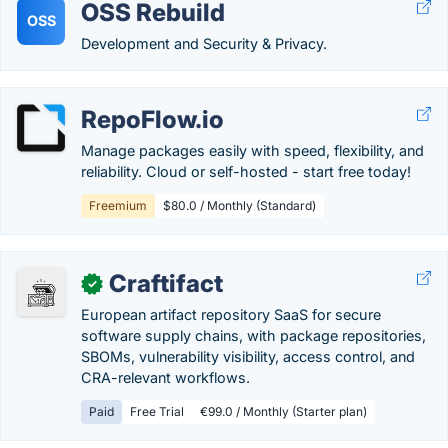
OSS Rebuild
OSS
Development and Security & Privacy.
RepoFlow.io
Manage packages easily with speed, flexibility, and
reliability. Cloud or self-hosted - start free today!
Freemium
$80.0 / Monthly (Standard)
Craftifact
✓
European artifact repository SaaS for secure
software supply chains, with package repositories,
SBOMs, vulnerability visibility, access control, and
CRA-relevant workflows.
Paid
Free Trial
€99.0 / Monthly (Starter plan)