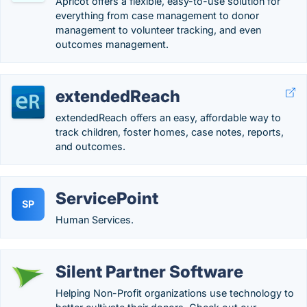
Apricot offers a flexible, easy-to-use solution for
everything from case management to donor
management to volunteer tracking, and even
outcomes management.
extendedReach
extendedReach offers an easy, affordable way to
track children, foster homes, case notes, reports,
and outcomes.
ServicePoint
SP
Human Services.
Silent Partner Software
Helping Non-Profit organizations use technology to