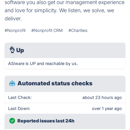
software you also get our management experience
and love for simplicity. We listen, we solve, we
deliver.
#Nonprofit
#Nonprofit CRM
#Charities
👌
Up
ASIware is UP and reachable by us.
Automated status checks
Last Check:
about 23 hours ago
Last Down:
over 1 year ago
Reported issues last 24h