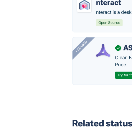
nteract
nteract is a des
Open Source
FEATURED
AS
✓
Clear, 
Price.
Try for f
Related statu