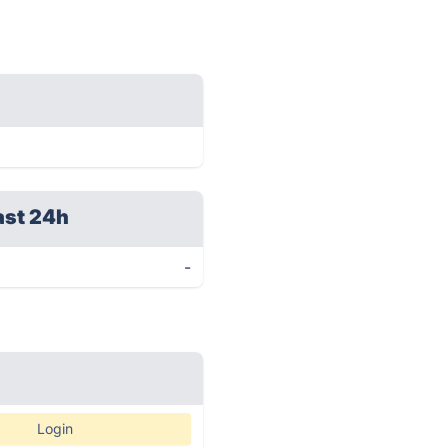
ast 24h
-
Login