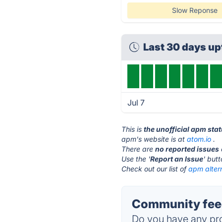
Slow Reponse
Last 30 days u
Jul 7
This is
the unofficial apm sta
apm's website is at
atom.io
.
There are
no reported issues
Use the '
Report an Issue
' but
Check out our list of
apm alter
Community fee
Do you have any pro