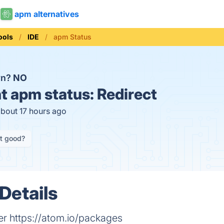
apm alternatives
ools
IDE
apm Status
wn?
NO
t
apm status:
Redirect
about 17 hours ago
it good?
Details
 https://atom.io/packages