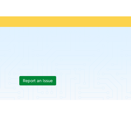
Report an Issue