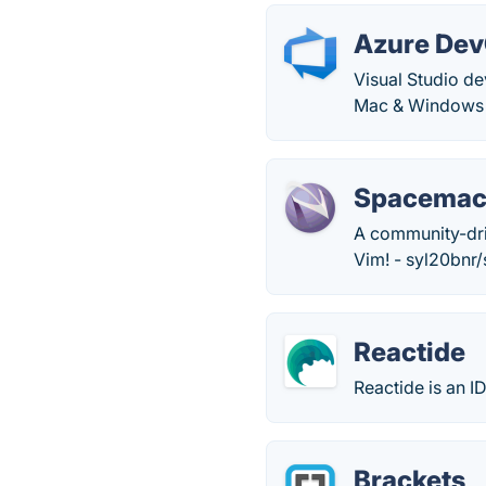
Azure De
Visual Studio d
Mac & Windows c
Spacemacs
A community-driv
Vim! - syl20bnr
Reactide
Reactide is an 
Brackets