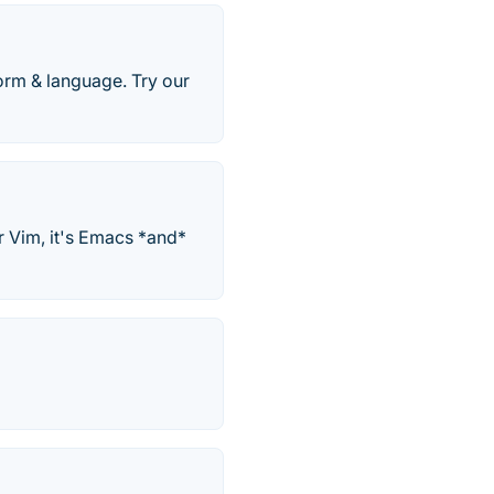
orm & language. Try our
r Vim, it's Emacs *and*