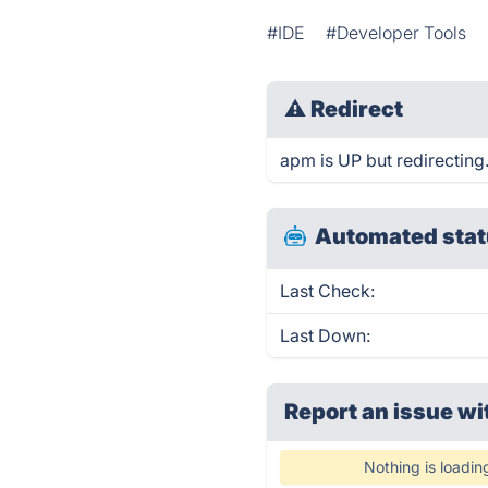
#IDE
#Developer Tools
⚠
Redirect
apm is UP but redirecting
Automated stat
Last Check:
Last Down:
Report an issue wi
Nothing is loadin