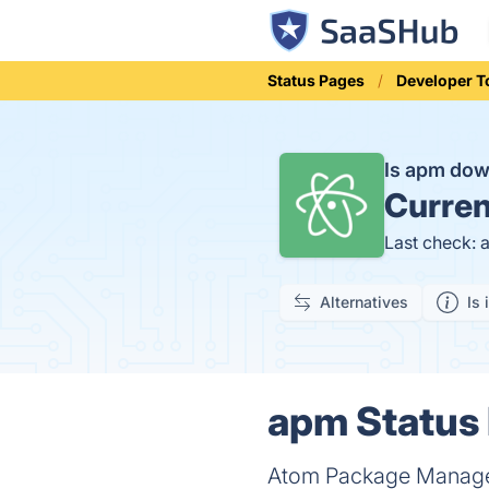
Status Pages
Developer T
Is apm do
Curren
Last check: 
Alternatives
Is 
apm Status 
Atom Package Manager