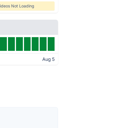
ideos Not Loading
Aug 5