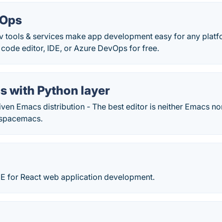
vOps
ev tools & services make app development easy for any platf
ode editor, IDE, or Azure DevOps for free.
 with Python layer
en Emacs distribution - The best editor is neither Emacs no
/spacemacs.
IDE for React web application development.