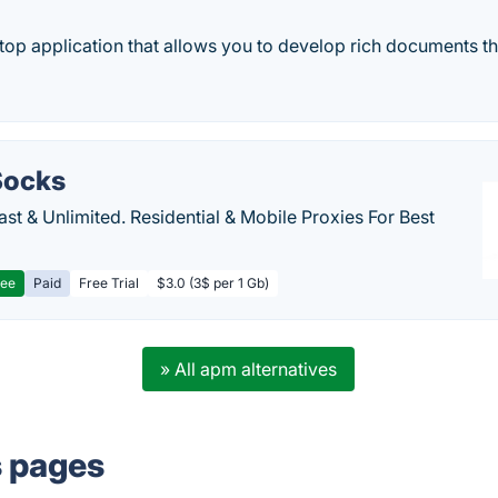
ktop application that allows you to develop rich documents th
ocks
Fast & Unlimited. Residential & Mobile Proxies For Best
ree
Paid
Free Trial
$3.0 (3$ per 1 Gb)
» All apm alternatives
s pages