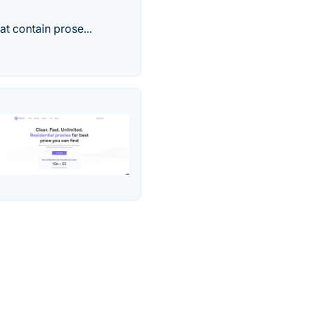
at contain prose...