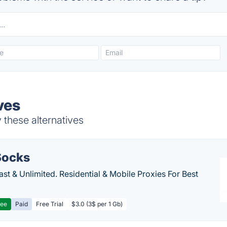
ves
these alternatives
ocks
Fast & Unlimited. Residential & Mobile Proxies For Best
ree
Paid
Free Trial
$3.0 (3$ per 1 Gb)