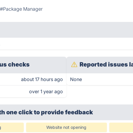
#Package Manager
.
us checks
Reported issues l
about 17 hours ago
None
over 1 year ago
th one click
to provide feedback
g
Website not opening