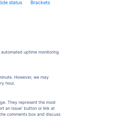
ide status
·
Brackets
ly automated uptime monitoring
ry minute. However, we may
ry hour.
 page. They represent the most
t an Issue' button or link at
e the comments box and discuss