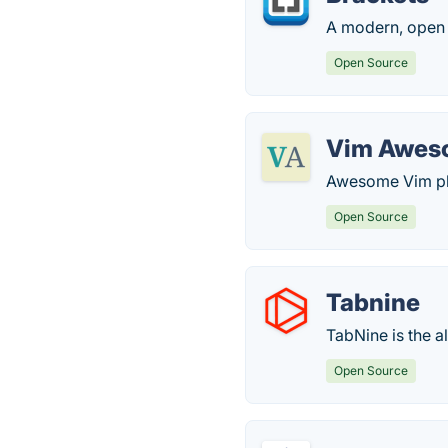
A modern, open 
Open Source
Vim Awes
Awesome Vim plu
Open Source
Tabnine
TabNine is the a
Open Source