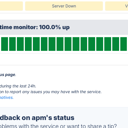
Server Down
V
ptime monitor: 100.0% up
tus page
.
during the last 24h.
ton to report any issues you may have with the service.
natives.
dback on apm's status
blems with the service or want to share a tip?