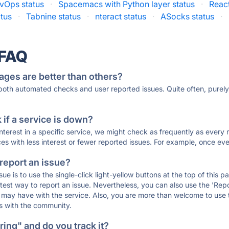
vOps status
·
Spacemacs with Python layer status
·
React
tus
·
Tabnine status
·
nteract status
·
ASocks status
·
 FAQ
ages are better than others?
 both automated checks and user reported issues. Quite often, pure
if a service is down?
 interest in a specific service, we might check as frequently as eve
ces with less interest or fewer reported issues. For example, once eve
 report an issue?
sue is to use the single-click light-yellow buttons at the top of this
st way to report an issue. Nevertheless, you can also use the 'Repor
ou may have with the service. Also, you are more than welcome to us
ons with the community.
ing" and do you track it?