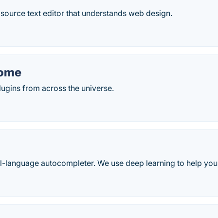
source text editor that understands web design.
ome
gins from across the universe.
ll-language autocompleter. We use deep learning to help you 