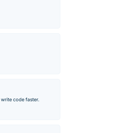
write code faster.