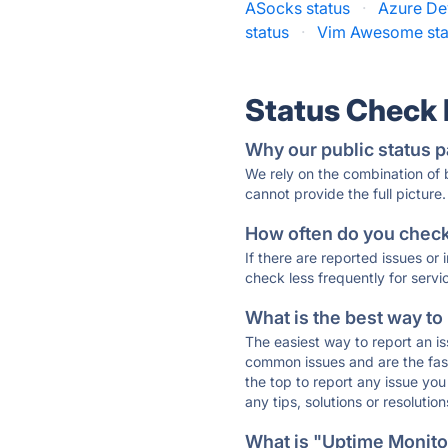
ASocks status
·
Azure De
status
·
Vim Awesome sta
Status Check
Why our public status p
We rely on the combination of
cannot provide the full picture.
How often do you check 
If there are reported issues or
check less frequently for servi
What is the best way to
The easiest way to report an is
common issues and are the faste
the top to report any issue y
any tips, solutions or resoluti
What is "Uptime Monitor