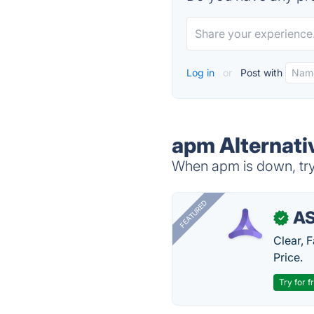
Log in
or
Post with
apm Alternati
When apm is down, try 
FEATURED
AS
✓
Clear, 
Price.
Try for f