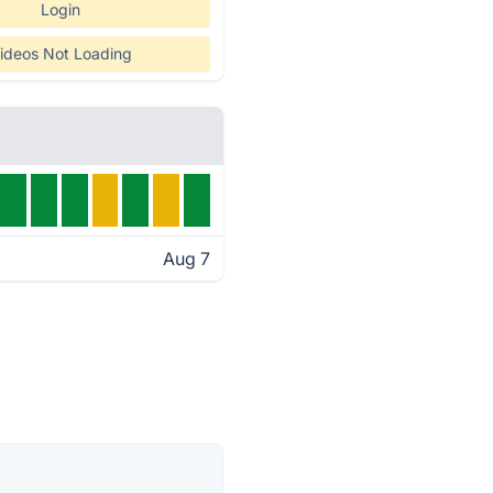
Login
ideos Not Loading
Aug 7