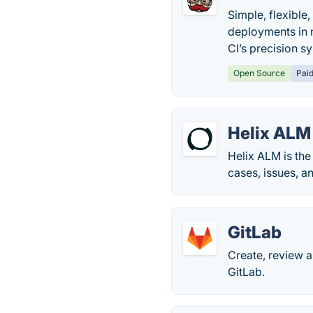
Simple, flexible
deployments in m
CI’s precision s
Open Source
Pai
Helix ALM
Helix ALM is the
cases, issues, a
GitLab
Create, review 
GitLab.