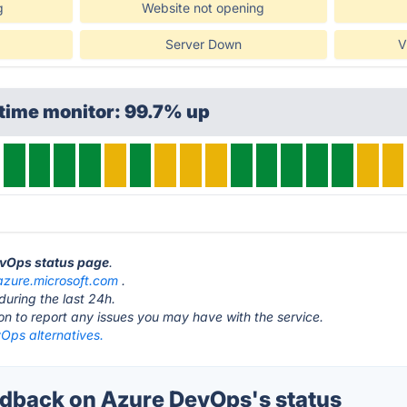
g
Website not opening
Server Down
V
time monitor: 99.7% up
evOps status page
.
azure.microsoft.com
.
during the last 24h.
ton to report any issues you may have with the service.
Ops alternatives.
dback on Azure DevOps's status