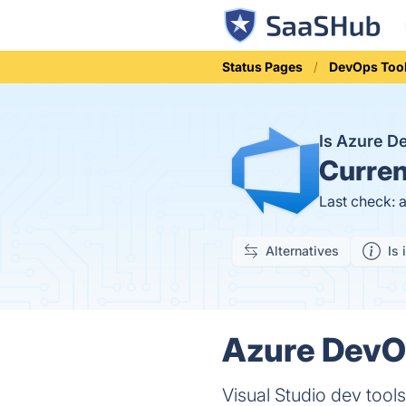
Status Pages
DevOps Too
Is Azure 
Curren
Last check: 
Alternatives
Is 
Azure DevOp
Visual Studio dev too