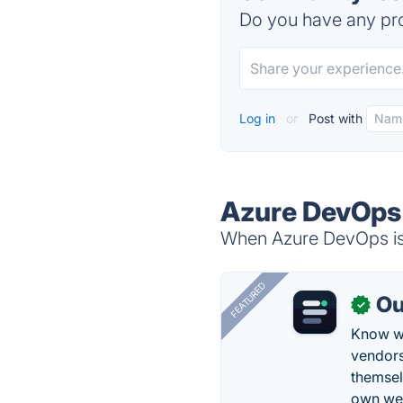
Do you have any pro
Log in
or
Post with
Azure DevOps 
When Azure DevOps is 
FEATURED
Ou
✓
Know wh
vendors
themsel
own web