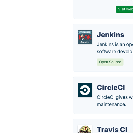
Visit web
Jenkins
Jenkins is an op
software devel
Open Source
CircleCI
CircleCI gives 
maintenance.
Travis CI