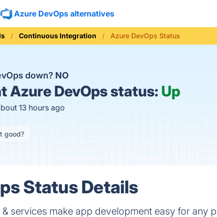
Azure DevOps alternatives
ls
Continuous Integration
Azure DevOps Status
DevOps down?
NO
t
Azure DevOps status:
Up
about 13 hours ago
it good?
s Status Details
ls & services make app development easy for any p