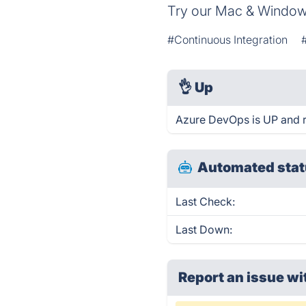
Try our Mac & Windows
#Continuous Integration
👌
Up
Azure DevOps is UP and r
Automated stat
Last Check:
Last Down:
Report an issue wi