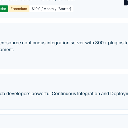
site
Freemium
$19.0 / Monthly (Starter)
en-source continuous integration server with 300+ plugins to
opment.
web developers powerful Continuous Integration and Deploy