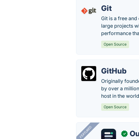
Git
Git is a free an
large projects wi
performance tha
Open Source
GitHub
Originally found
by over a millio
host in the world
Open Source
FEATURED
Ou
✓