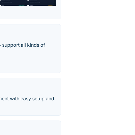
 support all kinds of
ment with easy setup and