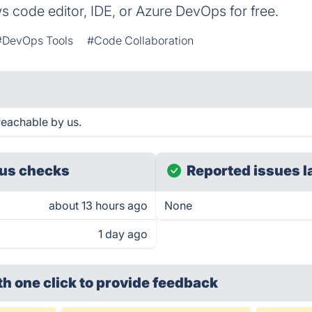
 code editor, IDE, or Azure DevOps for free.
#DevOps Tools
#Code Collaboration
eachable by us.
us checks
Reported issues l
about 13 hours ago
None
1 day ago
th one click
to provide feedback