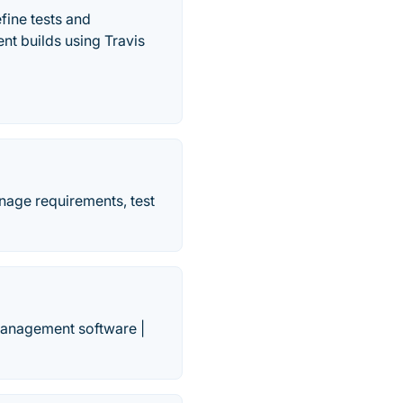
fine tests and
nt builds using Travis
anage requirements, test
management software |