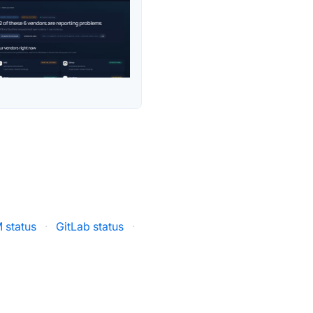
 status
·
GitLab status
·