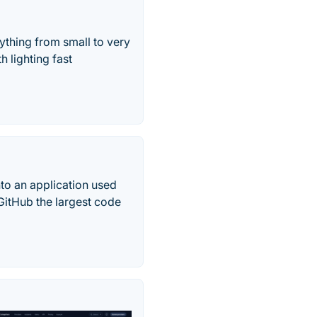
ything from small to very
h lighting fast
nto an application used
 GitHub the largest code