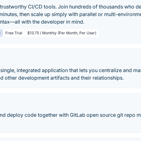
, trustworthy CI/CD tools. Join hundreds of thousands who de
inutes, then scale up simply with parallel or multi-environme
yntax—all with the developer in mind.
d
Free Trial
$13.75 / Monthly (Per Month, Per User)
 single, integrated application that lets you centralize and m
nd other development artifacts and their relationships.
and deploy code together with GitLab open source git repo 