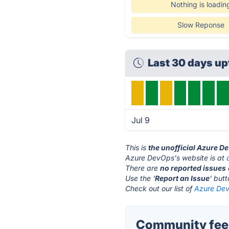
Nothing is loadin
Slow Reponse
Last 30 days up
Jul 9
This is
the unofficial Azure D
Azure DevOps's website is at
There are
no reported issues
Use the '
Report an Issue
' but
Check out our list of
Azure Dev
Community fee