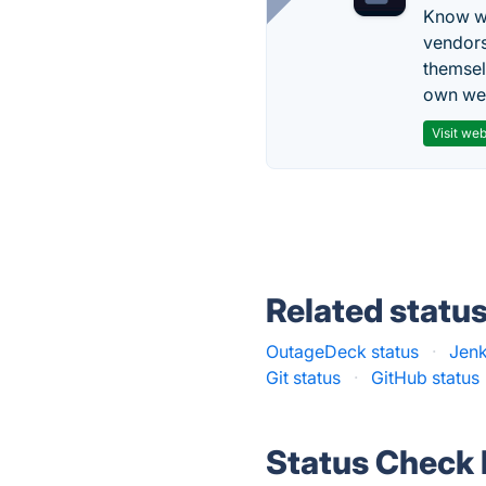
Know wh
vendors
themsel
own web
Visit web
Related statu
OutageDeck status
·
Jenk
Git status
·
GitHub status
Status Check