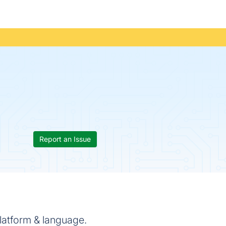
Report an Issue
latform & language.