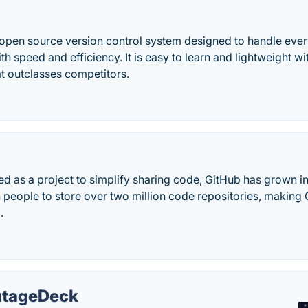
d open source version control system designed to handle ever
th speed and efficiency. It is easy to learn and lightweight wit
t outclasses competitors.
ed as a project to simplify sharing code, GitHub has grown i
n people to store over two million code repositories, making
.
tageDeck