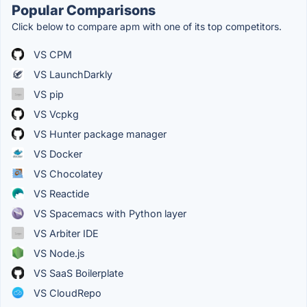
Popular Comparisons
Click below to compare apm with one of its top competitors.
VS CPM
VS LaunchDarkly
VS pip
VS Vcpkg
VS Hunter package manager
VS Docker
VS Chocolatey
VS Reactide
VS Spacemacs with Python layer
VS Arbiter IDE
VS Node.js
VS SaaS Boilerplate
VS CloudRepo