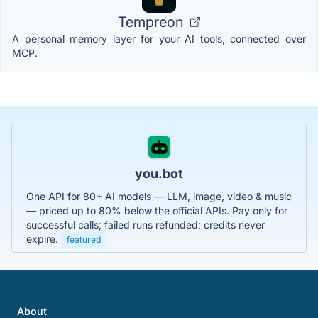
Tempreon
A personal memory layer for your AI tools, connected over
MCP.
you.bot
One API for 80+ AI models — LLM, image, video & music
— priced up to 80% below the official APIs. Pay only for
successful calls; failed runs refunded; credits never
expire.
featured
About