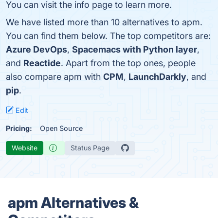
You can visit the info page to learn more.
We have listed more than 10 alternatives to apm.
You can find them below. The top competitors are:
Azure DevOps
,
Spacemacs with Python layer
,
and
Reactide
. Apart from the top ones, people
also compare apm with
CPM
,
LaunchDarkly
, and
pip
.
Edit
Pricing:
Open Source
Website
Status Page
apm Alternatives &