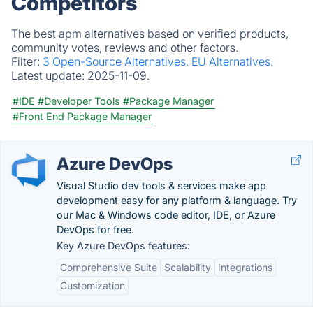
Competitors
The best apm alternatives based on verified products,
community votes, reviews and other factors.
Filter:
3 Open-Source Alternatives.
EU Alternatives.
Latest update:
2025-11-09.
#IDE
#Developer Tools
#Package Manager
#Front End Package Manager
Azure DevOps
Visual Studio dev tools & services make app
development easy for any platform & language. Try
our Mac & Windows code editor, IDE, or Azure
DevOps for free.
Key Azure DevOps features:
Comprehensive Suite
Scalability
Integrations
Customization