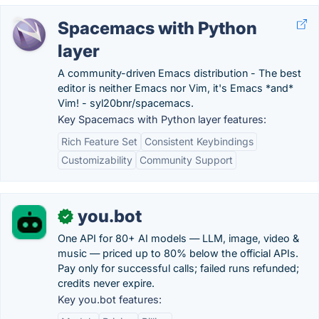
Spacemacs with Python
layer
A community-driven Emacs distribution - The best
editor is neither Emacs nor Vim, it's Emacs *and*
Vim! - syl20bnr/spacemacs.
Key Spacemacs with Python layer features:
Rich Feature Set
Consistent Keybindings
Customizability
Community Support
you.bot
✓
One API for 80+ AI models — LLM, image, video &
music — priced up to 80% below the official APIs.
Pay only for successful calls; failed runs refunded;
credits never expire.
Key you.bot features: