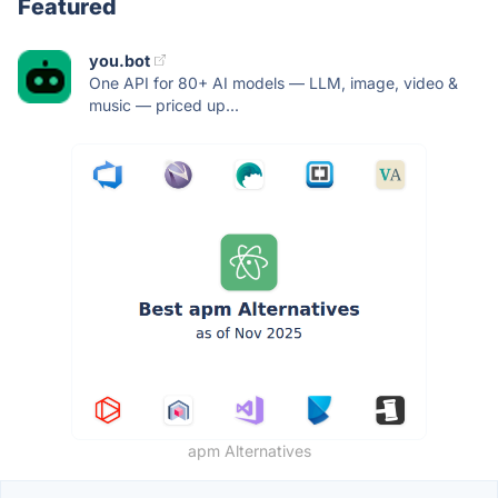
Featured
you.bot
One API for 80+ AI models — LLM, image, video &
music — priced up...
apm Alternatives