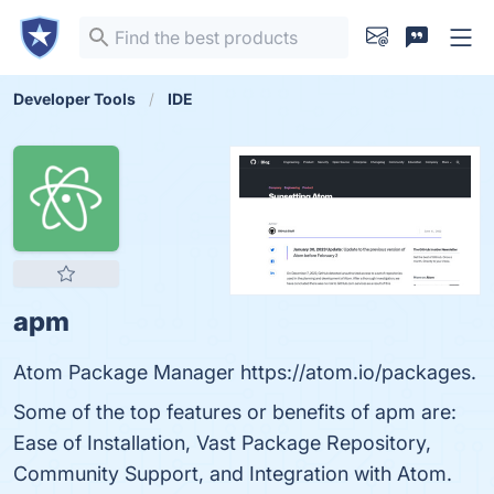
Developer Tools
IDE
apm
Atom Package Manager https://atom.io/packages.
Some of the top features or benefits of apm are:
Ease of Installation, Vast Package Repository,
Community Support, and Integration with Atom.