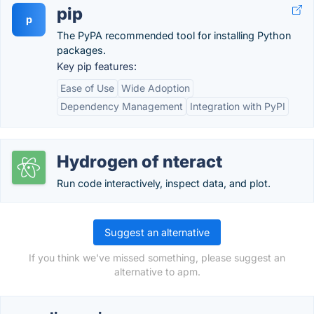
pip
p
The PyPA recommended tool for installing Python
packages.
Key pip features:
Ease of Use
Wide Adoption
Dependency Management
Integration with PyPI
Hydrogen of nteract
Run code interactively, inspect data, and plot.
Suggest an alternative
If you think we've missed something, please suggest an
alternative to apm.