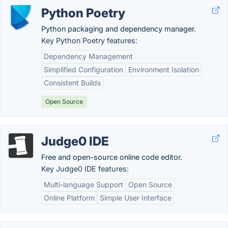
Python Poetry
Python packaging and dependency manager.
Key Python Poetry features:
Dependency Management
Simplified Configuration
Environment Isolation
Consistent Builds
Open Source
Judge0 IDE
Free and open-source online code editor.
Key Judge0 IDE features:
Multi-language Support
Open Source
Online Platform
Simple User Interface