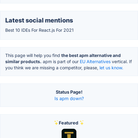
Latest social mentions
Best 10 IDEs For React.js For 2021
This page will help you find
the best apm alternative and
similar products.
apm is part of our
EU Alternatives
vertical. If
you think we are missing a competitor, please,
let us know.
Status Page!
Is apm down?
Featured