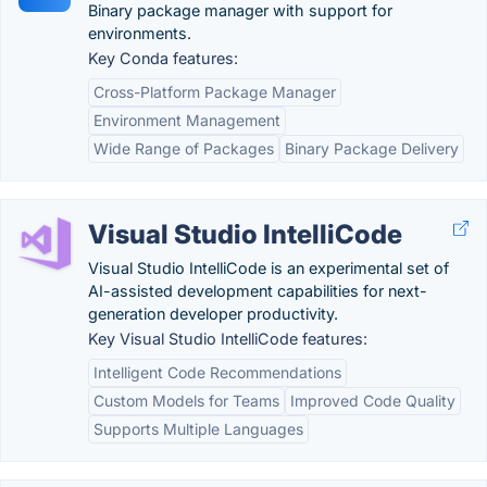
Binary package manager with support for
environments.
Key Conda features:
Cross-Platform Package Manager
Environment Management
Wide Range of Packages
Binary Package Delivery
Visual Studio IntelliCode
Visual Studio IntelliCode is an experimental set of
AI-assisted development capabilities for next-
generation developer productivity.
Key Visual Studio IntelliCode features:
Intelligent Code Recommendations
Custom Models for Teams
Improved Code Quality
Supports Multiple Languages