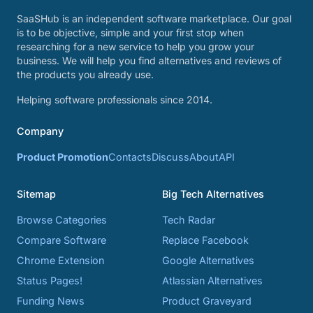
SaaSHub is an independent software marketplace. Our goal
is to be objective, simple and your first stop when
researching for a new service to help you grow your
business. We will help you find alternatives and reviews of
the products you already use.
Helping software professionals since 2014.
Company
Product Promotion
Contacts
Discuss
About
API
Sitemap
Big Tech Alternatives
Browse Categories
Tech Radar
Compare Software
Replace Facebook
Chrome Extension
Google Alternatives
Status Pages!
Atlassian Alternatives
Funding News
Product Graveyard