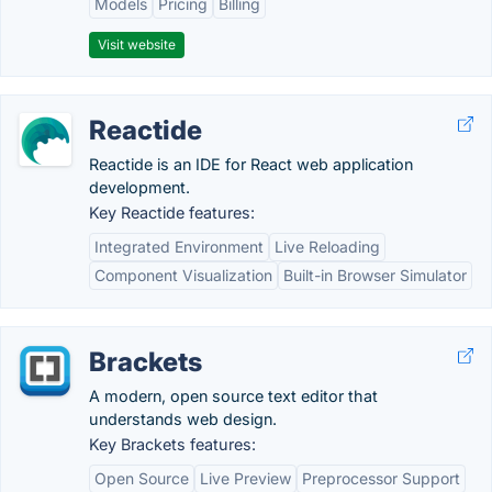
Models
Pricing
Billing
Visit website
Reactide
Reactide is an IDE for React web application
development.
Key Reactide features:
Integrated Environment
Live Reloading
Component Visualization
Built-in Browser Simulator
Brackets
A modern, open source text editor that
understands web design.
Key Brackets features:
Open Source
Live Preview
Preprocessor Support