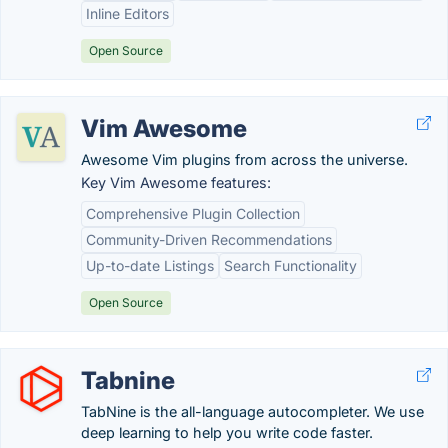
Inline Editors
Open Source
Vim Awesome
Awesome Vim plugins from across the universe.
Key Vim Awesome features:
Comprehensive Plugin Collection
Community-Driven Recommendations
Up-to-date Listings
Search Functionality
Open Source
Tabnine
TabNine is the all-language autocompleter. We use
deep learning to help you write code faster.