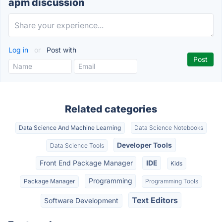
apm discussion
Log in
or
Post with
Related categories
Data Science And Machine Learning
Data Science Notebooks
Developer Tools
Data Science Tools
Front End Package Manager
IDE
Kids
Programming
Package Manager
Programming Tools
Text Editors
Software Development