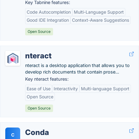
Key Tabnine features:
Code Autocompletion
Multi-Language Support
Good IDE Integration
Context-Aware Suggestions
Open Source
nteract
nteract is a desktop application that allows you to
develop rich documents that contain prose...
Key nteract features:
Ease of Use
Interactivity
Multi-language Support
Open Source
Open Source
Conda
C