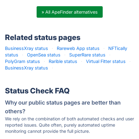
» All ApeFinder alternatives
Related status pages
BusinessXray status
·
Rareweb App status
·
NFTically
status
·
OpenSea status
·
SuperRare status
·
PolyGram status
·
Rarible status
·
Virtual Fitter status
·
BusinessXray status
·
Status Check FAQ
Why our public status pages are better than
others?
We rely on the combination of both automated checks and user
reported issues. Quite often, purely automated uptime
monitoring cannot provide the full picture.