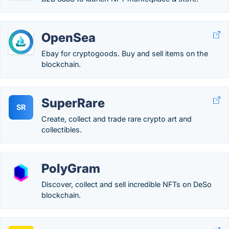
OpenSea
Ebay for cryptogoods. Buy and sell items on the
blockchain.
SuperRare
SR
Create, collect and trade rare crypto art and
collectibles.
PolyGram
Discover, collect and sell incredible NFTs on DeSo
blockchain.