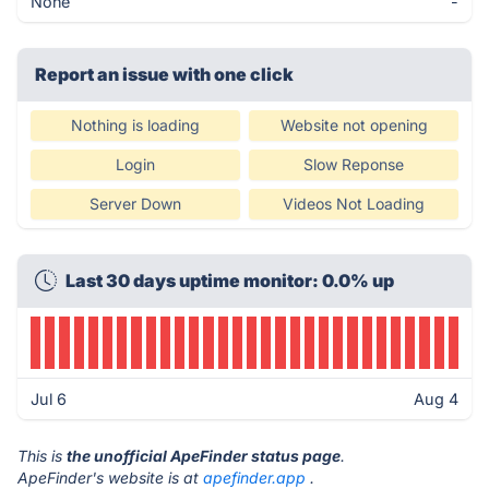
None
-
Report an issue with one click
Nothing is loading
Website not opening
Login
Slow Reponse
Server Down
Videos Not Loading
Last 30 days uptime monitor: 0.0% up
Jul 6
Aug 4
This is
the unofficial ApeFinder status page
.
ApeFinder's website is at
apefinder.app
.