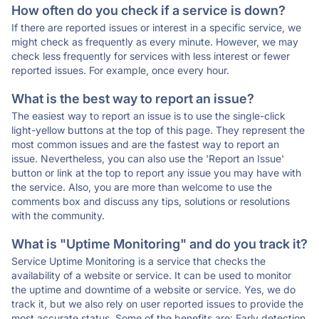
How often do you check if a service is down?
If there are reported issues or interest in a specific service, we
might check as frequently as every minute. However, we may
check less frequently for services with less interest or fewer
reported issues. For example, once every hour.
What is the best way to report an issue?
The easiest way to report an issue is to use the single-click
light-yellow buttons at the top of this page. They represent the
most common issues and are the fastest way to report an
issue. Nevertheless, you can also use the 'Report an Issue'
button or link at the top to report any issue you may have with
the service. Also, you are more than welcome to use the
comments box and discuss any tips, solutions or resolutions
with the community.
What is "Uptime Monitoring" and do you track it?
Service Uptime Monitoring is a service that checks the
availability of a website or service. It can be used to monitor
the uptime and downtime of a website or service. Yes, we do
track it, but we also rely on user reported issues to provide the
most accurate status. Some of the benefits are: Early detection