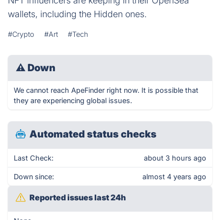
NFT influencers are keeping in their OpenSea
wallets, including the Hidden ones.
#Crypto
#Art
#Tech
⚠
Down
We cannot reach ApeFinder right now. It is possible that
they are experiencing global issues.
Automated status checks
Last Check:
about 3 hours ago
Down since:
almost 4 years ago
Reported issues last 24h