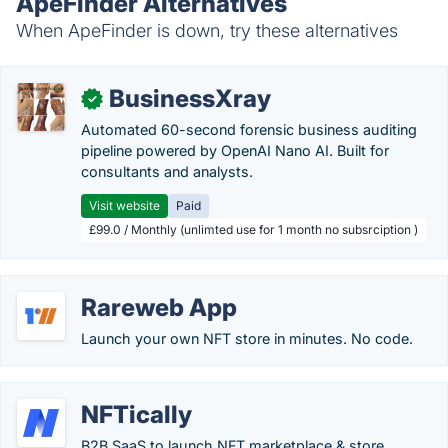
ApeFinder Alternatives
When ApeFinder is down, try these alternatives
BusinessXray
✓
Automated 60-second forensic business auditing
pipeline powered by OpenAI Nano AI. Built for
consultants and analysts.
Visit website
Paid
£99.0 / Monthly (unlimted use for 1 month no subsrciption )
Rareweb App
Launch your own NFT store in minutes. No code.
NFTically
B2B SaaS to launch NFT marketplace & store.