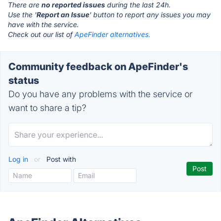
There are
no reported issues
during the last 24h.
Use the '
Report an Issue
' button to report any issues you may
have with the service.
Check out our list of
ApeFinder alternatives.
Community feedback on ApeFinder's
status
Do you have any problems with the service or
want to share a tip?
Log in
or
Post with