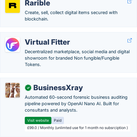
Rarible
Create, sell, collect digital items secured with
blockchain.
Virtual Fitter
Decentralized marketplace, social media and digital
showroom for branded Non fungible/Fungible
Tokens.
BusinessXray
✓
Automated 60-second forensic business auditing
pipeline powered by OpenAI Nano AI. Built for
consultants and analysts.
Visit website
Paid
£99.0 / Monthly (unlimted use for 1 month no subsrciption )