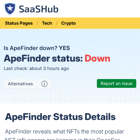
Status Pages
Tech
Crypto
Is ApeFinder down?
YES
ApeFinder status:
Down
Last check: about 3 hours ago
Report an Issue
Alternatives
ApeFinder Status Details
ApeFinder reveals what NFTs the most popular