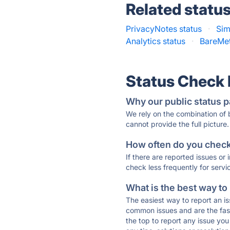
Related statu
PrivacyNotes status
·
Sim
Analytics status
·
BareMet
Status Check
Why our public status p
We rely on the combination of
cannot provide the full picture.
How often do you check 
If there are reported issues or
check less frequently for servi
What is the best way to
The easiest way to report an is
common issues and are the faste
the top to report any issue y