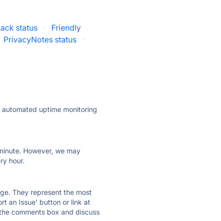
ack status
·
Friendly
PrivacyNotes status
·
ly automated uptime monitoring
ry minute. However, we may
ry hour.
 page. They represent the most
t an Issue' button or link at
e the comments box and discuss