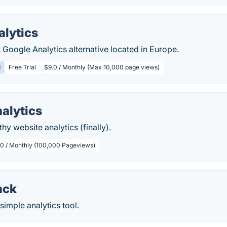
alytics
t Google Analytics alternative located in Europe.
d
Free Trial
$9.0 / Monthly (Max 10,000 page views)
alytics
hy website analytics (finally).
.0 / Monthly (100,000 Pageviews)
ack
simple analytics tool.