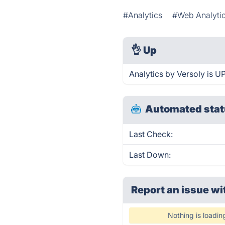
#Analytics
#Web Analyti
👌
Up
Analytics by Versoly is U
Automated stat
Last Check:
Last Down:
Report an issue wi
Nothing is loadin