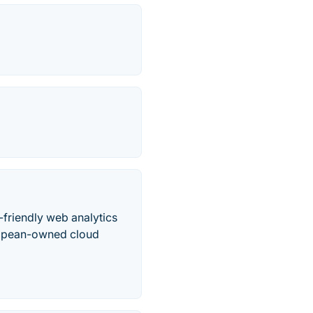
y-friendly web analytics
uropean-owned cloud