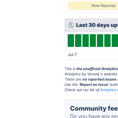
Slow Reponse
Last 30 days u
Jul 7
This is
the unofficial Analytic
Analytics by Versoly's website
There are
no reported issues
Use the '
Report an Issue
' but
Check out our list of
Analytics 
Community feed
Do you have any pro