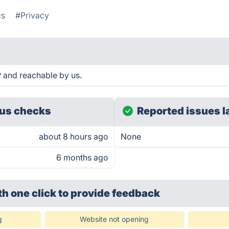
cs
#Privacy
P and reachable by us.
us checks
Reported issues l
about 8 hours ago
None
6 months ago
th one click
to provide feedback
g
Website not opening