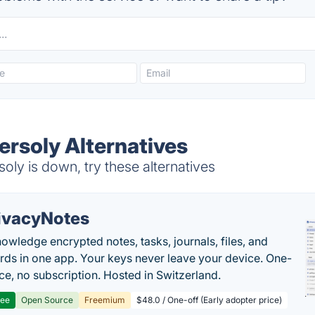
ersoly Alternatives
oly is down, try these alternatives
ivacyNotes
owledge encrypted notes, tasks, journals, files, and
ds in one app. Your keys never leave your device. One-
ice, no subscription. Hosted in Switzerland.
ree
Open Source
Freemium
$48.0 / One-off (Early adopter price)