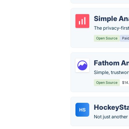
Simple An
The privacy-firs
Open Source
Pai
Fathom An
Simple, trustwort
Open Source
$14
HockeySt
HS
Not just another 