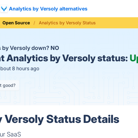
Analytics by Versoly alternatives
Open Source
Analytics by Versoly Status
cs by Versoly down?
NO
t
Analytics by Versoly status:
U
about 8 hours ago
it good?
 Versoly Status Details
our SaaS