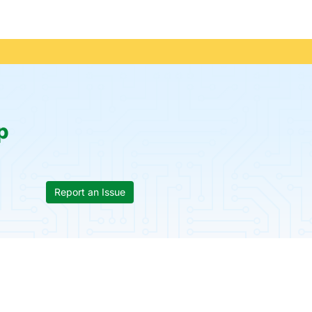
p
Report an Issue