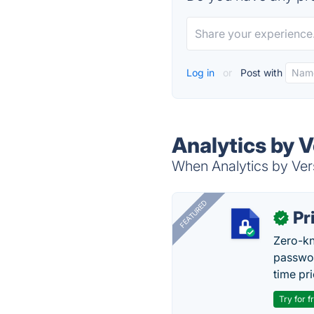
Log in
or
Post with
Analytics by V
When Analytics by Vers
FEATURED
Pr
✓
Zero-kn
passwor
time pr
Try for f