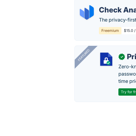
Check Ana
The privacy-first
Freemium
$15.0 /
FEATURED
Pr
✓
Zero-kn
passwor
time pr
Try for f