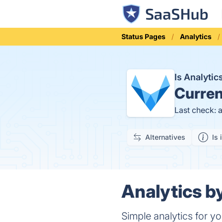
Status Pages
Analytics
Is Analyti
Curren
Last check: 
Alternatives
Is 
Analytics by
Simple analytics for y