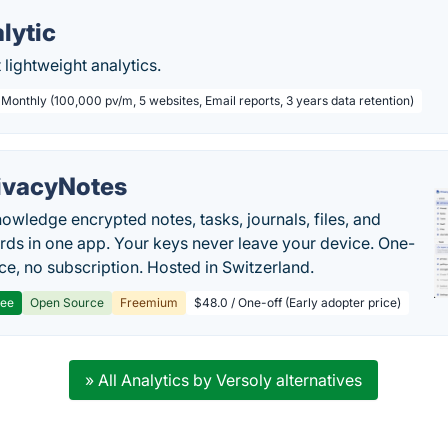
lytic
 lightweight analytics.
 Monthly (100,000 pv/m, 5 websites, Email reports, 3 years data retention)
ivacyNotes
owledge encrypted notes, tasks, journals, files, and
ds in one app. Your keys never leave your device. One-
ice, no subscription. Hosted in Switzerland.
ree
Open Source
Freemium
$48.0 / One-off (Early adopter price)
» All Analytics by Versoly alternatives