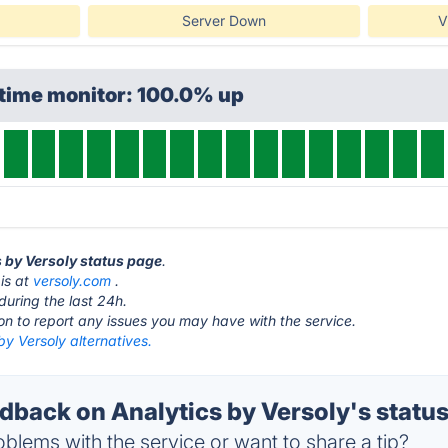
Server Down
V
ptime monitor: 100.0% up
s by Versoly status page
.
 is at
versoly.com
.
during the last 24h.
ton to report any issues you may have with the service.
by Versoly alternatives.
back on Analytics by Versoly's statu
blems with the service or want to share a tip?