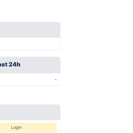
ast 24h
-
Login