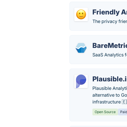
Friendly A
The privacy frie
BareMetri
SaaS Analytics f
Plausible.
Plausible Analyt
alternative to 
infrastructure 🇪
Open Source
Pai