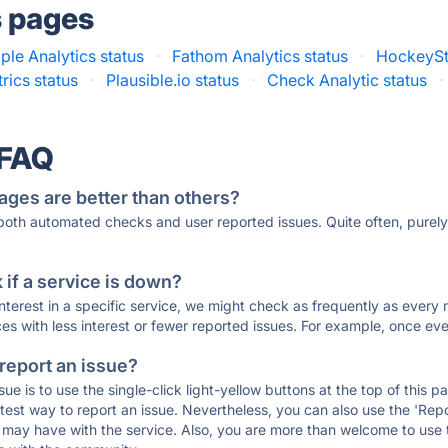
s pages
ple Analytics status
·
Fathom Analytics status
·
HockeySt
rics status
·
Plausible.io status
·
Check Analytic status
·
 FAQ
ages are better than others?
 both automated checks and user reported issues. Quite often, pure
if a service is down?
 interest in a specific service, we might check as frequently as eve
ces with less interest or fewer reported issues. For example, once eve
 report an issue?
sue is to use the single-click light-yellow buttons at the top of this
st way to report an issue. Nevertheless, you can also use the 'Repor
ou may have with the service. Also, you are more than welcome to us