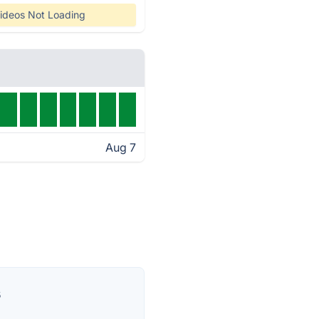
ideos Not Loading
Aug 7
s