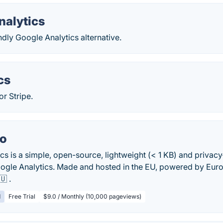
nalytics
ndly Google Analytics alternative.
cs
or Stripe.
io
ics is a simple, open-source, lightweight (< 1 KB) and privac
Google Analytics. Made and hosted in the EU, powered by E
🇺 .
d
Free Trial
$9.0 / Monthly (10,000 pageviews)