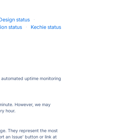
Design status
·
ion status
·
Kechie status
ly automated uptime monitoring
ry minute. However, we may
ry hour.
 page. They represent the most
t an Issue' button or link at