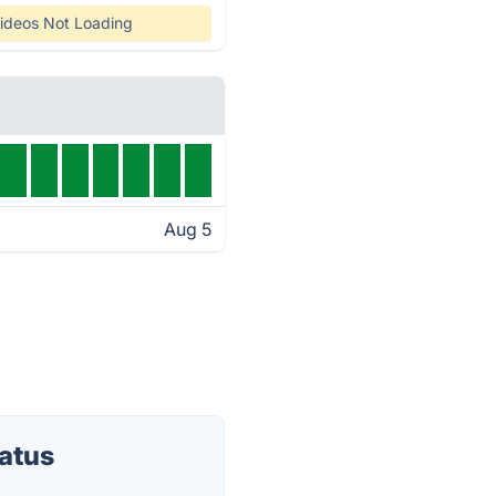
ideos Not Loading
Aug 5
atus