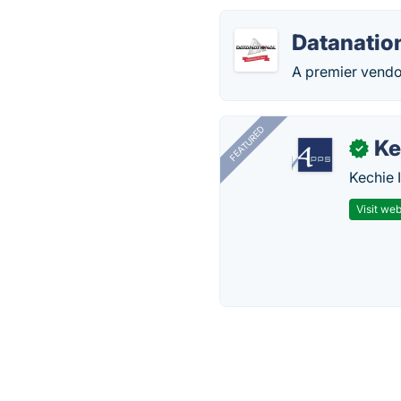
Datanatio
A premier vendor
FEATURED
Ke
✓
Kechie 
Visit web