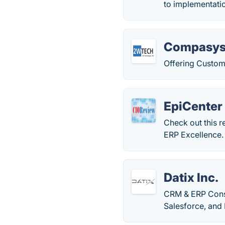
to implementati
Compasy
Offering Customi
EpiCenter
Check out this r
ERP Excellence.
Datix Inc.
CRM & ERP Consu
Salesforce, and 