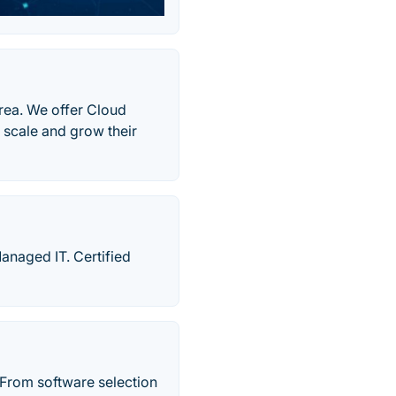
rea. We offer Cloud
 scale and grow their
anaged IT. Certified
From software selection