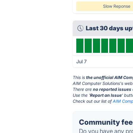
Slow Reponse
Last 30 days u
Jul 7
This is
the unofficial AIM Com
AIM Computer Solutions's webs
There are
no reported issues
Use the '
Report an Issue
' but
Check out our list of
AIM Compu
Community feed
Do you have any pro