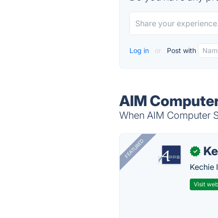
Log in
or
Post with
AIM Computer 
When AIM Computer Sol
FEATURED
Ke
✓
Kechie 
Visit web