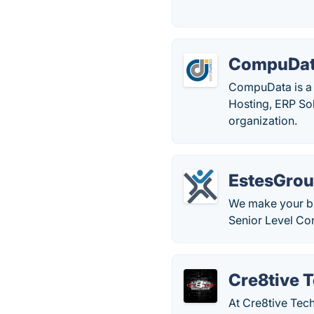
CompuDa
CompuData is a 
Hosting, ERP Sol
organization.
EstesGro
We make your bu
Senior Level Con
Cre8tive 
At Cre8tive Tec