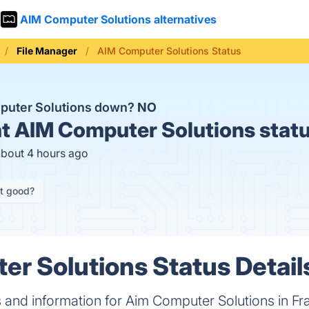
AIM Computer Solutions alternatives
File Manager
AIM Computer Solutions Status
puter Solutions down?
NO
t
AIM Computer Solutions stat
about 4 hours ago
it good?
r Solutions Status Detail
s and information for Aim Computer Solutions in Fra