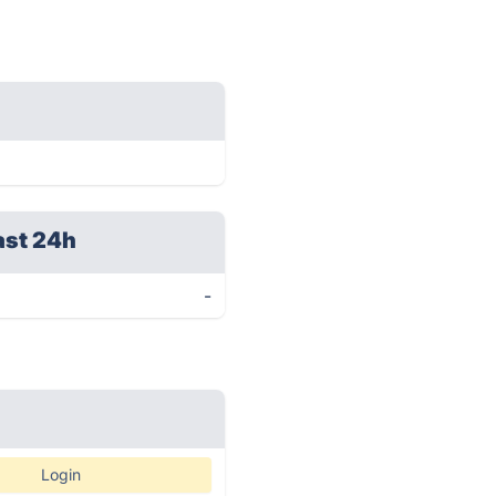
ast 24h
-
Login