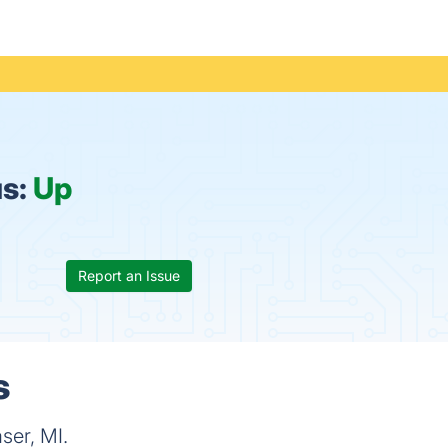
us:
Up
Report an Issue
s
ser, MI.