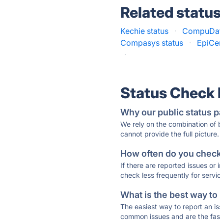
Related statu
Kechie status
·
CompuDat
Compasys status
·
EpiCe
·
Status Check
Why our public status p
We rely on the combination of
cannot provide the full picture.
How often do you check 
If there are reported issues or
check less frequently for servi
What is the best way to
The easiest way to report an is
common issues and are the faste