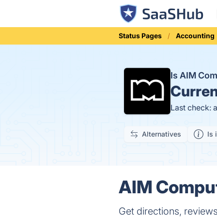
Status Pages
Accounting
Is AIM Com
Curren
Last check: 
Alternatives
Is 
AIM Compute
Get directions, review