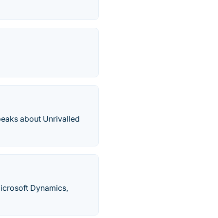
speaks about Unrivalled
Microsoft Dynamics,