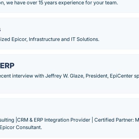
on, we have over 15 years experience for your team.
s
zed Epicor, Infrastructure and IT Solutions.
 ERP
ecent interview with Jeffrey W. Glaze, President, EpiCenter 
lting |CRM & ERP Integration Provider | Certified Partner: 
Epicor Consultant.