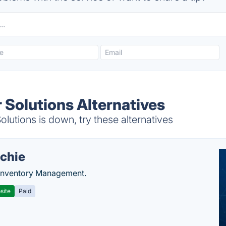
Solutions Alternatives
utions is down, try these alternatives
chie
Inventory Management.
site
Paid