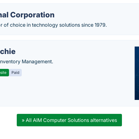
nal Corporation
 of choice in technology solutions since 1979.
chie
Inventory Management.
site
Paid
» All AIM Computer Solutions alternatives