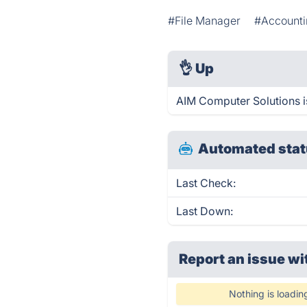
#File Manager
#Account
👌
Up
AIM Computer Solutions i
Automated stat
Last Check:
Last Down:
Report an issue wi
Nothing is loadin