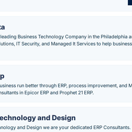
ta
leading Business Technology Company in the Philadelphia a
utions, IT Security, and Managed It Services to help business
up
siness run better through ERP, process improvement, and M
sultants in Epicor ERP and Prophet 21 ERP.
Technology and Design
hnology and Design we are your dedicated ERP Consultants. 