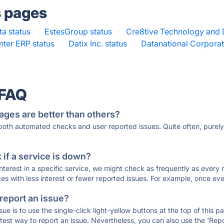
s pages
a status
·
EstesGroup status
·
Cre8tive Technology and 
nter ERP status
·
Datix Inc. status
·
Datanational Corporat
 FAQ
ages are better than others?
 both automated checks and user reported issues. Quite often, pure
if a service is down?
 interest in a specific service, we might check as frequently as eve
ces with less interest or fewer reported issues. For example, once eve
 report an issue?
sue is to use the single-click light-yellow buttons at the top of this
st way to report an issue. Nevertheless, you can also use the 'Repor