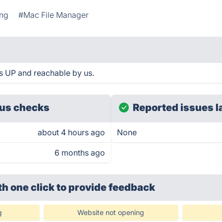
ing
#Mac File Manager
s UP and reachable by us.
us checks
Reported issues l
about 4 hours ago
None
6 months ago
th one click
to provide feedback
g
Website not opening