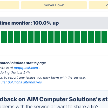
Server Down
V
ptime monitor: 100.0% up
puter Solutions status page
.
ite is at
mapquest.com
.
during the last 24h.
ton to report any issues you may have with the service.
ter Solutions alternatives.
back on AIM Computer Solutions's st
blems with the service or want to share a tip?