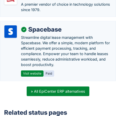
A premier vendor of choice in technology solutions
since 1979.
Spacebase
✓
Streamline digital lease management with
Spacebase. We offer a simple, modern platform for
efficient payment processing, tracking, and
compliance. Empower your team to handle leases
seamlessly, reduce administrative workload, and
boost productivity.
Visit website
Paid
» All EpiCenter ERP alternatives
Related status pages