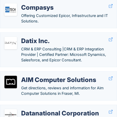
Compasys
Offering Customized Epicor, Infrastructure and IT
Solutions.
Datix Inc.
CRM & ERP Consulting |CRM & ERP Integration
Provider | Certified Partner: Microsoft Dynamics,
Salesforce, and Epicor Consultant.
AIM Computer Solutions
Get directions, reviews and information for Aim
Computer Solutions in Fraser, MI.
Datanational Corporation