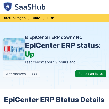
Status Pages
CRM
ERP
Is EpiCenter ERP down?
NO
EpiCenter ERP status:
Up
Last check: about 9 hours ago
Report an Issue
Alternatives
EpiCenter ERP Status Details