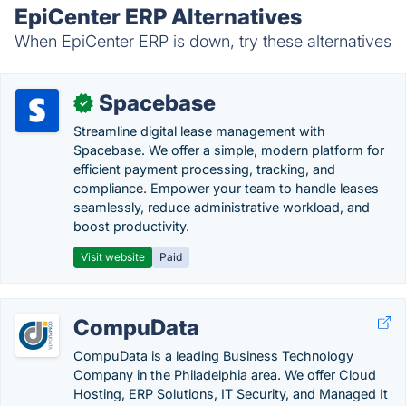
EpiCenter ERP Alternatives
When EpiCenter ERP is down, try these alternatives
Spacebase
✓
Streamline digital lease management with
Spacebase. We offer a simple, modern platform for
efficient payment processing, tracking, and
compliance. Empower your team to handle leases
seamlessly, reduce administrative workload, and
boost productivity.
Visit website
Paid
CompuData
CompuData is a leading Business Technology
Company in the Philadelphia area. We offer Cloud
Hosting, ERP Solutions, IT Security, and Managed It