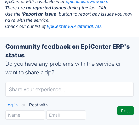
EpiCenter ERP's website is at
epicor.cioreview.com
.
There are
no reported issues
during the last 24h.
Use the '
Report an Issue
' button to report any issues you may
have with the service.
Check out our list of
EpiCenter ERP alternatives.
Community feedback on EpiCenter ERP's
status
Do you have any problems with the service or
want to share a tip?
Log in
or
Post with