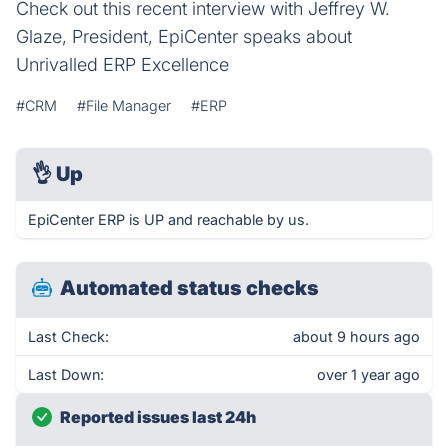
Check out this recent interview with Jeffrey W.
Glaze, President, EpiCenter speaks about
Unrivalled ERP Excellence
#CRM
#File Manager
#ERP
👌
Up
EpiCenter ERP is UP and reachable by us.
Automated status checks
Last Check:
about 9 hours ago
Last Down:
over 1 year ago
Reported issues last 24h