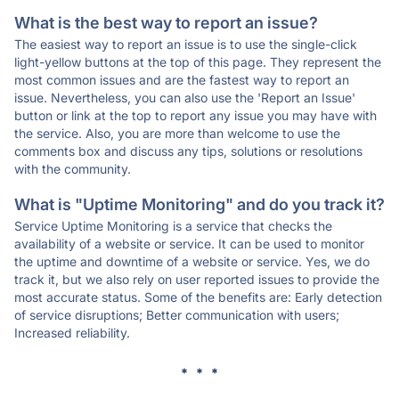
What is the best way to report an issue?
The easiest way to report an issue is to use the single-click
light-yellow buttons at the top of this page. They represent the
most common issues and are the fastest way to report an
issue. Nevertheless, you can also use the 'Report an Issue'
button or link at the top to report any issue you may have with
the service. Also, you are more than welcome to use the
comments box and discuss any tips, solutions or resolutions
with the community.
What is "Uptime Monitoring" and do you track it?
Service Uptime Monitoring is a service that checks the
availability of a website or service. It can be used to monitor
the uptime and downtime of a website or service. Yes, we do
track it, but we also rely on user reported issues to provide the
most accurate status. Some of the benefits are: Early detection
of service disruptions; Better communication with users;
Increased reliability.
* * *