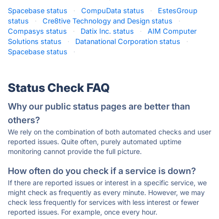
Spacebase status
·
CompuData status
·
EstesGroup
status
·
Cre8tive Technology and Design status
·
Compasys status
·
Datix Inc. status
·
AIM Computer
Solutions status
·
Datanational Corporation status
·
Spacebase status
·
Status Check FAQ
Why our public status pages are better than
others?
We rely on the combination of both automated checks and user
reported issues. Quite often, purely automated uptime
monitoring cannot provide the full picture.
How often do you check if a service is down?
If there are reported issues or interest in a specific service, we
might check as frequently as every minute. However, we may
check less frequently for services with less interest or fewer
reported issues. For example, once every hour.