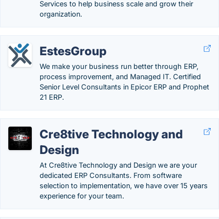
Services to help business scale and grow their
organization.
EstesGroup
We make your business run better through ERP,
process improvement, and Managed IT. Certified
Senior Level Consultants in Epicor ERP and Prophet
21 ERP.
Cre8tive Technology and
Design
At Cre8tive Technology and Design we are your
dedicated ERP Consultants. From software
selection to implementation, we have over 15 years
experience for your team.