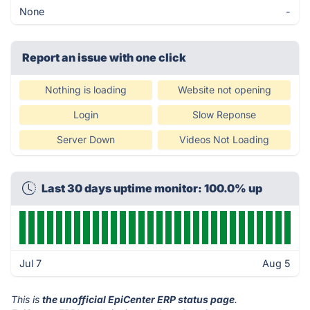
None
-
Report an issue with one click
Nothing is loading
Website not opening
Login
Slow Reponse
Server Down
Videos Not Loading
Last 30 days uptime monitor: 100.0% up
Jul 7
Aug 5
This is
the unofficial EpiCenter ERP status page
.