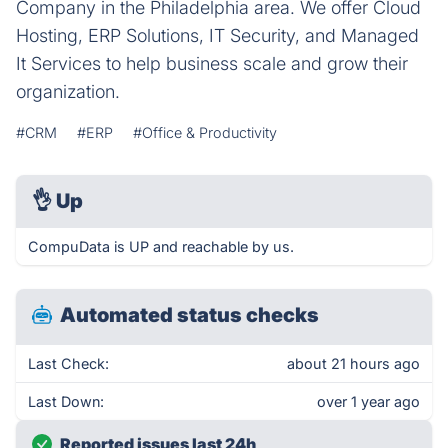
Company in the Philadelphia area. We offer Cloud
Hosting, ERP Solutions, IT Security, and Managed
It Services to help business scale and grow their
organization.
#CRM
#ERP
#Office & Productivity
👌
Up
CompuData is UP and reachable by us.
Automated status checks
Last Check:
about 21 hours ago
Last Down:
over 1 year ago
Reported issues last 24h