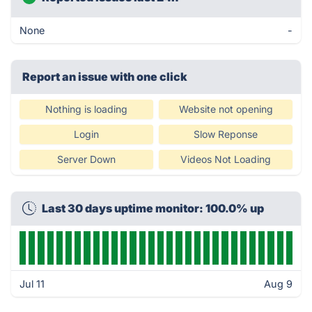
None
-
Report an issue with one click
Nothing is loading
Website not opening
Login
Slow Reponse
Server Down
Videos Not Loading
Last 30 days uptime monitor: 100.0% up
Jul 11
Aug 9