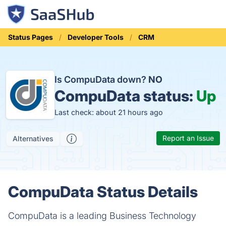
Status Pages
Developer Tools
CRM
Is CompuData down?
NO
CompuData status:
Up
Last check: about 21 hours ago
Report an Issue
Alternatives
CompuData Status Details
CompuData is a leading Business Technology