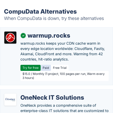
CompuData Alternatives
When CompuData is down, try these alternatives
warmup.rocks
✓
warmup.rocks keeps your CDN cache warm in
every edge location worldwide: Cloudflare, Fastly,
Akamai, CloudFront and more. Warming from 42
countries, hit-ratio analytics.
Try for free
Paid
Free Trial
$15.0 / Monthly (1 project, 100 pages per run, Warm every
3 hours)
OneNeck IT Solutions
OneNeck provides a comprehensive suite of
enterprise-class IT solutions that are customized to