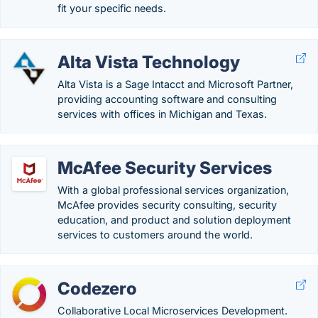
fit your specific needs.
Alta Vista Technology
Alta Vista is a Sage Intacct and Microsoft Partner,
providing accounting software and consulting
services with offices in Michigan and Texas.
McAfee Security Services
With a global professional services organization,
McAfee provides security consulting, security
education, and product and solution deployment
services to customers around the world.
Codezero
Collaborative Local Microservices Development.