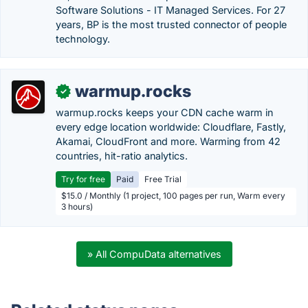
Software Solutions - IT Managed Services. For 27
years, BP is the most trusted connector of people
technology.
warmup.rocks
✓
warmup.rocks keeps your CDN cache warm in
every edge location worldwide: Cloudflare, Fastly,
Akamai, CloudFront and more. Warming from 42
countries, hit-ratio analytics.
Try for free
Paid
Free Trial
$15.0 / Monthly (1 project, 100 pages per run, Warm every
3 hours)
» All CompuData alternatives