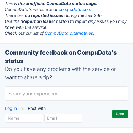
This is
the unofficial CompuData status page
.
CompuData's website is at
compudata.com
.
There are
no reported issues
during the last 24h.
Use the '
Report an Issue
' button to report any issues you may
have with the service.
Check out our list of
CompuData alternatives.
Community feedback on CompuData's
status
Do you have any problems with the service or
want to share a tip?
Log in
or
Post with