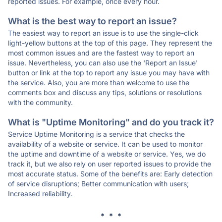
reported issues. For example, once every hour.
What is the best way to report an issue?
The easiest way to report an issue is to use the single-click
light-yellow buttons at the top of this page. They represent the
most common issues and are the fastest way to report an
issue. Nevertheless, you can also use the 'Report an Issue'
button or link at the top to report any issue you may have with
the service. Also, you are more than welcome to use the
comments box and discuss any tips, solutions or resolutions
with the community.
What is "Uptime Monitoring" and do you track it?
Service Uptime Monitoring is a service that checks the
availability of a website or service. It can be used to monitor
the uptime and downtime of a website or service. Yes, we do
track it, but we also rely on user reported issues to provide the
most accurate status. Some of the benefits are: Early detection
of service disruptions; Better communication with users;
Increased reliability.
* * *