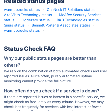
Related status pages
warmup.rocks status
·
OneNeck IT Solutions status
·
Alta Vista Technology status
·
McAfee Security Services
status
·
Codezero status
·
BKD Technologies status
·
Sirius status
·
Bennett/Porter & Associates status
·
warmup.rocks status
·
Status Check FAQ
Why our public status pages are better than
others?
We rely on the combination of both automated checks and user
reported issues. Quite often, purely automated uptime
monitoring cannot provide the full picture.
How often do you check if a service is down?
If there are reported issues or interest in a specific service, we
might check as frequently as every minute. However, we may
check less frequently for services with less interest or fewer