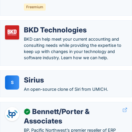
Freemium
BKD Technologies
BKD can help meet your current accounting and
consulting needs while providing the expertise to
keep up with changes in your technology and
software industry. Learn how we can help.
Sirius
S
An open-source clone of Siri from UMICH.
Bennett/Porter &
✓
Associates
BP, Pacific Northwest’s premier reseller of ERP