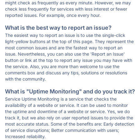
might check as frequently as every minute. However, we may
check less frequently for services with less interest or fewer
reported issues. For example, once every hour.
What is the best way to report an issue?
The easiest way to report an issue is to use the single-click
light-yellow buttons at the top of this page. They represent the
most common issues and are the fastest way to report an
issue. Nevertheless, you can also use the 'Report an Issue'
button or link at the top to report any issue you may have with
the service. Also, you are more than welcome to use the
comments box and discuss any tips, solutions or resolutions
with the community.
What is "Uptime Monitoring" and do you track it?
Service Uptime Monitoring is a service that checks the
availability of a website or service. It can be used to monitor
the uptime and downtime of a website or service. Yes, we do
track it, but we also rely on user reported issues to provide the
most accurate status. Some of the benefits are: Early detection
of service disruptions; Better communication with users;
Increased reliability.