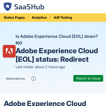
Status Pages
Analytics
A/B Testing
Is Adobe Experience Cloud [EOL] down?
NO
Adobe Experience Cloud
[EOL] status:
Redirect
Last check: about 2 hours ago
Report an Issue
Alternatives
Adobe Experience Cloud