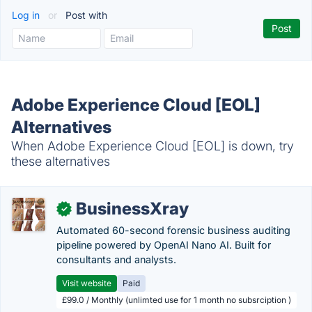
Log in
or
Post with
Adobe Experience Cloud [EOL]
Alternatives
When Adobe Experience Cloud [EOL] is down, try
these alternatives
BusinessXray
✓
Automated 60-second forensic business auditing
pipeline powered by OpenAI Nano AI. Built for
consultants and analysts.
Visit website
Paid
£99.0 / Monthly (unlimted use for 1 month no subsrciption )