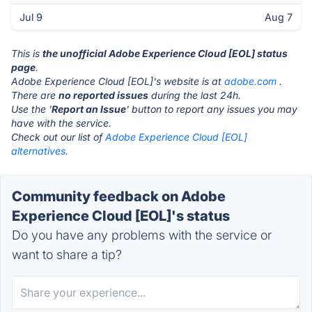
Jul 9
Aug 7
This is
the unofficial Adobe Experience Cloud [EOL] status
page
.
Adobe Experience Cloud [EOL]'s website is at
adobe.com
.
There are
no reported issues
during the last 24h.
Use the '
Report an Issue
' button to report any issues you may
have with the service.
Check out our list of
Adobe Experience Cloud [EOL]
alternatives.
Community feedback on Adobe
Experience Cloud [EOL]'s status
Do you have any problems with the service or
want to share a tip?