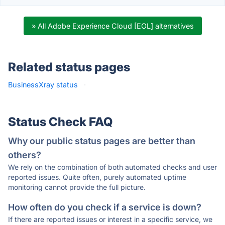
» All Adobe Experience Cloud [EOL] alternatives
Related status pages
BusinessXray status
·
Status Check FAQ
Why our public status pages are better than
others?
We rely on the combination of both automated checks and user
reported issues. Quite often, purely automated uptime
monitoring cannot provide the full picture.
How often do you check if a service is down?
If there are reported issues or interest in a specific service, we