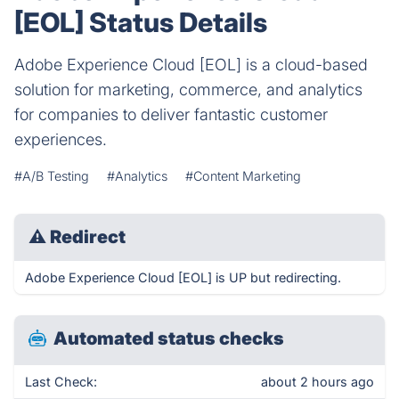
[EOL] Status Details
Adobe Experience Cloud [EOL] is a cloud-based
solution for marketing, commerce, and analytics
for companies to deliver fantastic customer
experiences.
#A/B Testing
#Analytics
#Content Marketing
⚠
Redirect
Adobe Experience Cloud [EOL] is UP but redirecting.
Automated status checks
Last Check:
about 2 hours ago