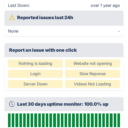
Last Down:
over 1 year ago
Reported issues last 24h
None
-
Report an issue with one click
Nothing is loading
Website not opening
Login
Slow Reponse
Server Down
Videos Not Loading
Last 30 days uptime monitor: 100.0% up