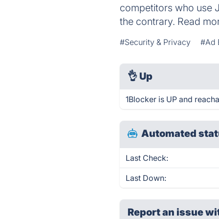
competitors who use J
the contrary. Read mor
#Security & Privacy
#Ad 
👌
Up
1Blocker is UP and reacha
Automated stat
Last Check:
Last Down:
Report an issue wi