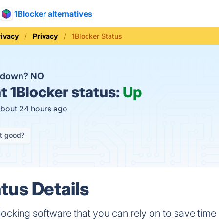
1Blocker alternatives
rivacy
Privacy
1Blocker Status
r down?
NO
t
1Blocker status:
Up
about 24 hours ago
it good?
tus Details
blocking software that you can rely on to save time