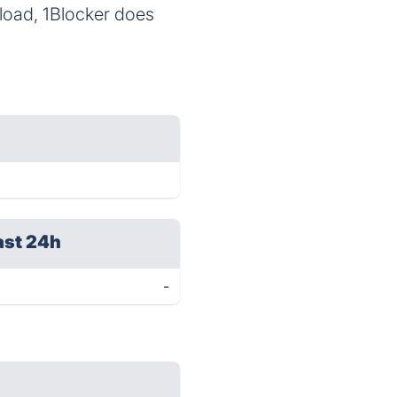
load, 1Blocker does
ast 24h
-