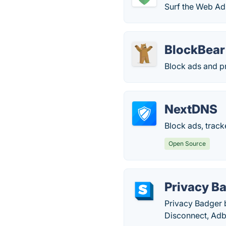
Surf the Web Ad-
BlockBear
Block ads and pr
NextDNS
Block ads, track
Open Source
Privacy B
Privacy Badger b
Disconnect, Adb