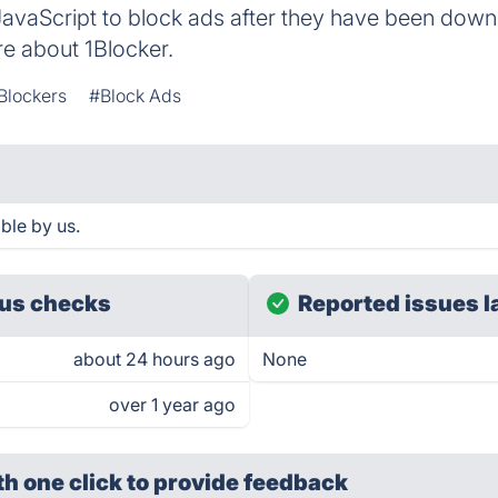
avaScript to block ads after they have been down
e about 1Blocker.
Blockers
#Block Ads
ble by us.
us checks
Reported issues l
about 24 hours ago
None
over 1 year ago
th one click
to provide feedback