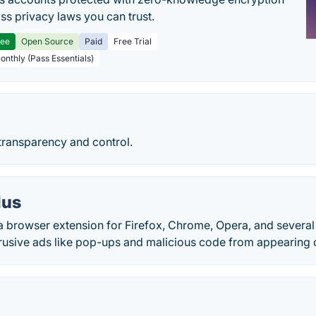
ss privacy laws you can trust.
ree
Open Source
Paid
Free Trial
Monthly (Pass Essentials)
 transparency and control.
lus
 a browser extension for Firefox, Chrome, Opera, and severa
trusive ads like pop-ups and malicious code from appearing o