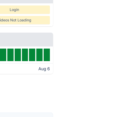
Login
ideos Not Loading
Aug 6