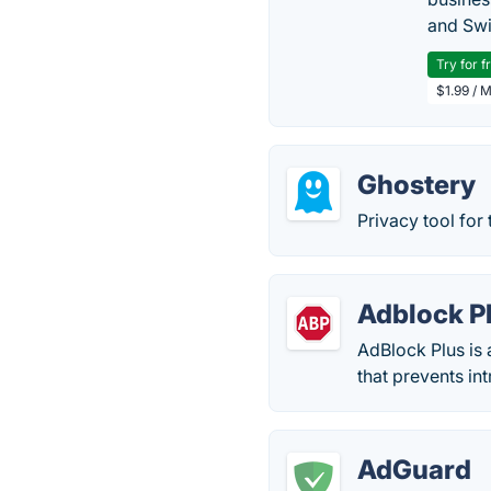
and Swi
Try for f
$1.99 / 
Ghostery
Privacy tool for
Adblock P
AdBlock Plus is
that prevents in
AdGuard