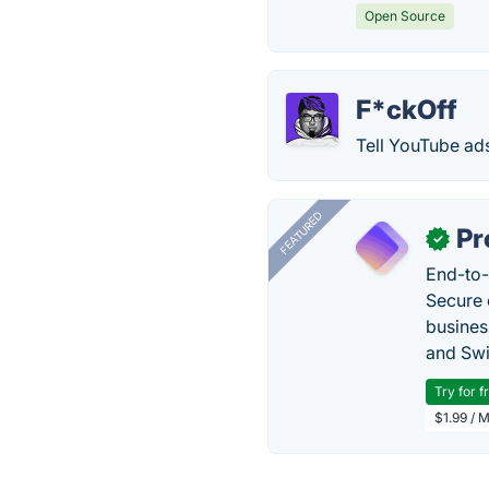
Open Source
F*ckOff
Tell YouTube ads
FEATURED
Pr
✓
End-to-
Secure 
busines
and Swi
Try for f
$1.99 / 