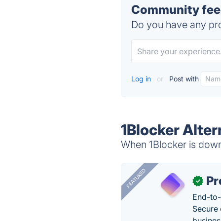
Community feed
Do you have any pro
Log in
or
Post with
1Blocker Alter
When 1Blocker is down,
FEATURED
Pr
✓
End-to-
Secure 
busines