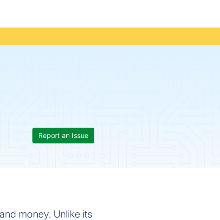
Report an Issue
 and money. Unlike its