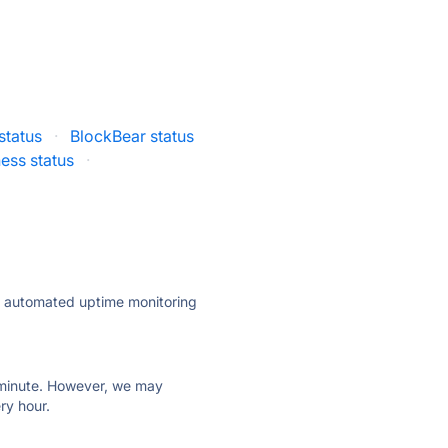
status
·
BlockBear status
ess status
·
ly automated uptime monitoring
ry minute. However, we may
ry hour.