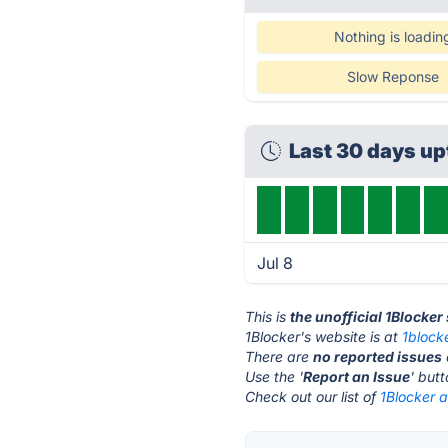
Nothing is loadin
Slow Reponse
Last 30 days u
Jul 8
This is
the unofficial 1Blocker
1Blocker's website is at
1block
There are
no reported issues
Use the '
Report an Issue
' but
Check out our list of
1Blocker a