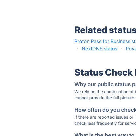
Related statu
Proton Pass for Business st
·
NextDNS status
·
Priv
Status Check
Why our public status p
We rely on the combination of
cannot provide the full picture.
How often do you check 
If there are reported issues or
check less frequently for servi
What is the best way to