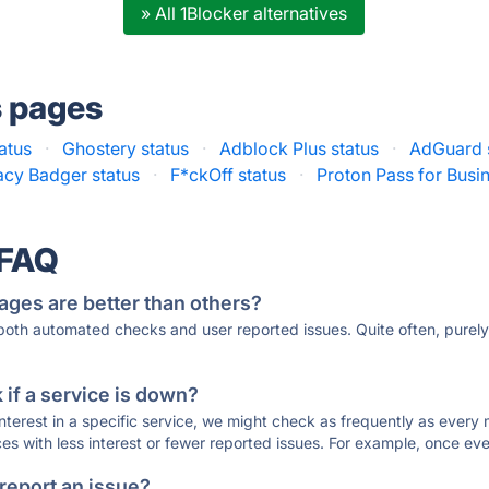
» All 1Blocker alternatives
s pages
atus
·
Ghostery status
·
Adblock Plus status
·
AdGuard 
acy Badger status
·
F*ckOff status
·
Proton Pass for Busin
 FAQ
ages are better than others?
 both automated checks and user reported issues. Quite often, pure
if a service is down?
 interest in a specific service, we might check as frequently as eve
ces with less interest or fewer reported issues. For example, once eve
 report an issue?