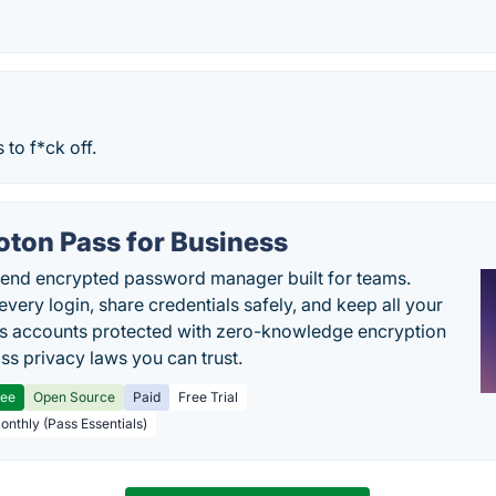
 to f*ck off.
oton Pass for Business
end encrypted password manager built for teams.
every login, share credentials safely, and keep all your
s accounts protected with zero-knowledge encryption
ss privacy laws you can trust.
ree
Open Source
Paid
Free Trial
Monthly (Pass Essentials)