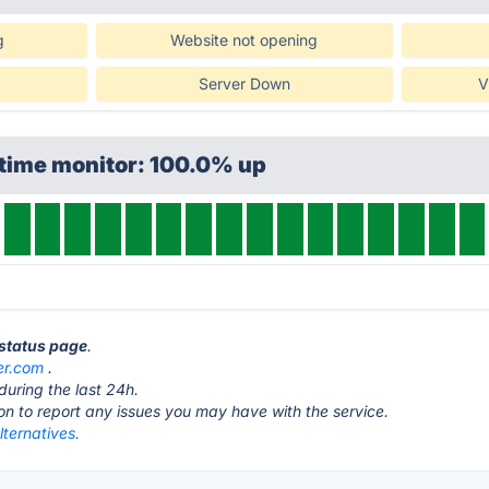
g
Website not opening
Server Down
V
ptime monitor: 100.0% up
 status page
.
er.com
.
during the last 24h.
ton to report any issues you may have with the service.
lternatives.