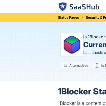
Status Pages
Security & P
Is 1Blocke
Curren
Last check: 
Alternatives
Is 
1Blocker Sta
1Blocker is a content 