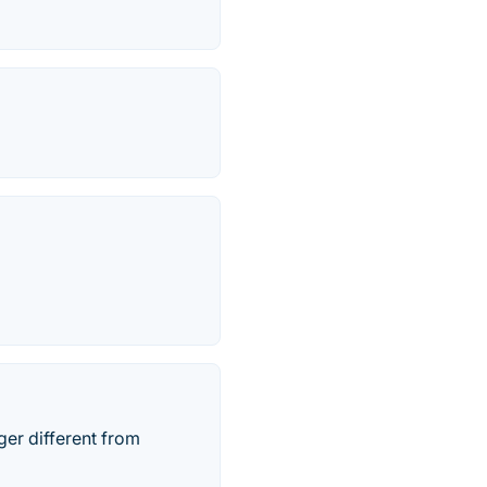
ger different from