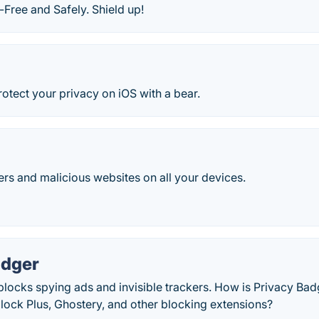
Free and Safely. Shield up!
otect your privacy on iOS with a bear.
ers and malicious websites on all your devices.
adger
locks spying ads and invisible trackers. How is Privacy Bad
lock Plus, Ghostery, and other blocking extensions?