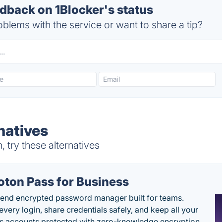
back on 1Blocker's status
blems with the service or want to share a tip?
natives
 try these alternatives
oton Pass for Business
end encrypted password manager built for teams.
every login, share credentials safely, and keep all your
s accounts protected with zero-knowledge encryption