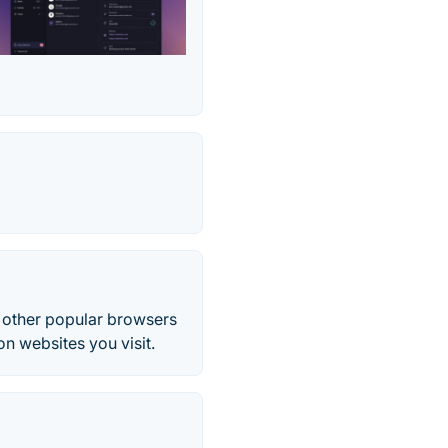
l other popular browsers
n websites you visit.