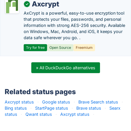
Axcrypt
✓
AxCrypt is a powerful, easy-to-use encryption tool
that protects your files, passwords, and personal
information with strong AES-256 security. Available
on Windows, Mac, Android, and iOS, it keeps your
data safe wherever you go. .
Try for free
Open Source
Freemium
» All DuckDuckGo alternatives
Related status pages
Axcrypt status
·
Google status
·
Brave Search status
·
Bing status
·
StartPage status
·
Brave status
·
Searx
status
·
Qwant status
·
Axcrypt status
·