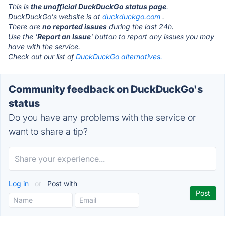
This is
the unofficial DuckDuckGo status page
.
DuckDuckGo's website is at
duckduckgo.com
.
There are
no reported issues
during the last 24h.
Use the '
Report an Issue
' button to report any issues you may
have with the service.
Check out our list of
DuckDuckGo alternatives.
Community feedback on DuckDuckGo's
status
Do you have any problems with the service or
want to share a tip?
Log in
or
Post with