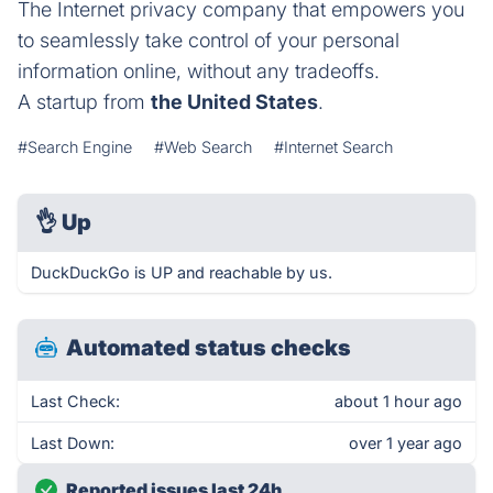
The Internet privacy company that empowers you
to seamlessly take control of your personal
information online, without any tradeoffs.
A startup from
the United States
.
#Search Engine
#Web Search
#Internet Search
👌
Up
DuckDuckGo is UP and reachable by us.
Automated status checks
Last Check:
about 1 hour ago
Last Down:
over 1 year ago
Reported issues last 24h