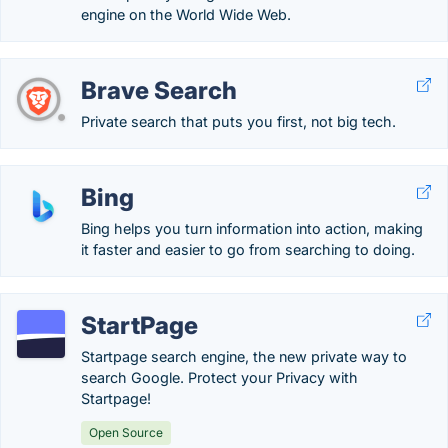
engine on the World Wide Web.
Brave Search
Private search that puts you first, not big tech.
Bing
Bing helps you turn information into action, making
it faster and easier to go from searching to doing.
StartPage
Startpage search engine, the new private way to
search Google. Protect your Privacy with
Startpage!
Open Source