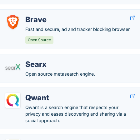
Brave
Fast and secure, ad and tracker blocking browser.
Open Source
Searx
Open source metasearch engine.
Qwant
Qwant is a search engine that respects your
privacy and eases discovering and sharing via a
social approach.