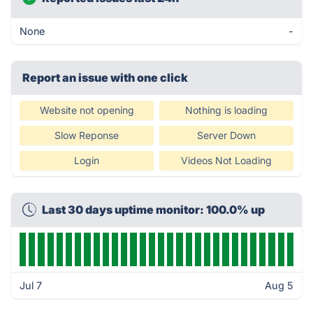
None
-
Report an issue with one click
Website not opening
Nothing is loading
Slow Reponse
Server Down
Login
Videos Not Loading
Last 30 days uptime monitor: 100.0% up
Jul 7
Aug 5