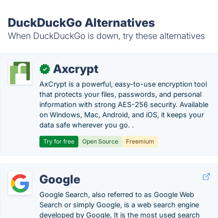
DuckDuckGo Alternatives
When DuckDuckGo is down, try these alternatives
Axcrypt
✓
AxCrypt is a powerful, easy-to-use encryption tool
that protects your files, passwords, and personal
information with strong AES-256 security. Available
on Windows, Mac, Android, and iOS, it keeps your
data safe wherever you go. .
Try for free
Open Source
Freemium
Google
Google Search, also referred to as Google Web
Search or simply Google, is a web search engine
developed by Google. It is the most used search