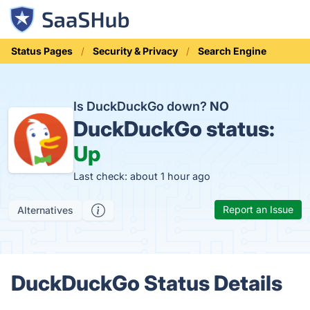
Status Pages
Security & Privacy
Search Engine
Is DuckDuckGo down?
NO
DuckDuckGo status:
Up
Last check: about 1 hour ago
Report an Issue
Alternatives
DuckDuckGo Status Details