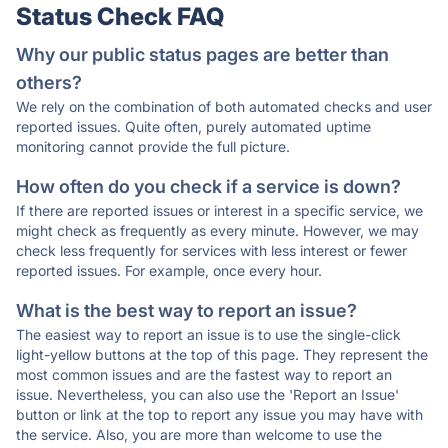
Status Check FAQ
Why our public status pages are better than
others?
We rely on the combination of both automated checks and user
reported issues. Quite often, purely automated uptime
monitoring cannot provide the full picture.
How often do you check if a service is down?
If there are reported issues or interest in a specific service, we
might check as frequently as every minute. However, we may
check less frequently for services with less interest or fewer
reported issues. For example, once every hour.
What is the best way to report an issue?
The easiest way to report an issue is to use the single-click
light-yellow buttons at the top of this page. They represent the
most common issues and are the fastest way to report an
issue. Nevertheless, you can also use the 'Report an Issue'
button or link at the top to report any issue you may have with
the service. Also, you are more than welcome to use the