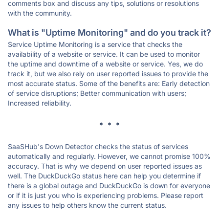
comments box and discuss any tips, solutions or resolutions
with the community.
What is "Uptime Monitoring" and do you track it?
Service Uptime Monitoring is a service that checks the
availability of a website or service. It can be used to monitor
the uptime and downtime of a website or service. Yes, we do
track it, but we also rely on user reported issues to provide the
most accurate status. Some of the benefits are: Early detection
of service disruptions; Better communication with users;
Increased reliability.
* * *
SaaSHub's Down Detector checks the status of services
automatically and regularly. However, we cannot promise 100%
accuracy. That is why we depend on user reported issues as
well. The DuckDuckGo status here can help you determine if
there is a global outage and DuckDuckGo is down for everyone
or if it is just you who is experiencing problems. Please report
any issues to help others know the current status.