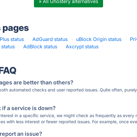
» All Ghostery alternatives
s pages
Plus status
·
AdGuard status
·
uBlock Origin status
·
Pr
 status
·
AdBlock status
·
Axcrypt status
·
 FAQ
ages are better than others?
 both automated checks and user reported issues. Quite often, pure
if a service is down?
 interest in a specific service, we might check as frequently as eve
ces with less interest or fewer reported issues. For example, once eve
 report an issue?