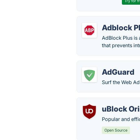
Try for f
Adblock P
AdBlock Plus is
that prevents in
AdGuard
Surf the Web Ad-
uBlock Ori
Popular and effi
Open Source