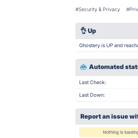
#Security & Privacy
#Pri
👌
Up
Ghostery is UP and reach
Automated stat
Last Check:
Last Down:
Report an issue wi
Nothing is loadin