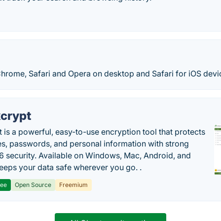
Chrome, Safari and Opera on desktop and Safari for iOS devi
crypt
 is a powerful, easy-to-use encryption tool that protects
les, passwords, and personal information with strong
 security. Available on Windows, Mac, Android, and
 keeps your data safe wherever you go. .
ree
Open Source
Freemium