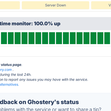
Server Down
V
ptime monitor: 100.0% up
y status page
.
ery.com
.
during the last 24h.
ton to report any issues you may have with the service.
lternatives.
back on Ghostery's status
blems with the service or want to share a tip?