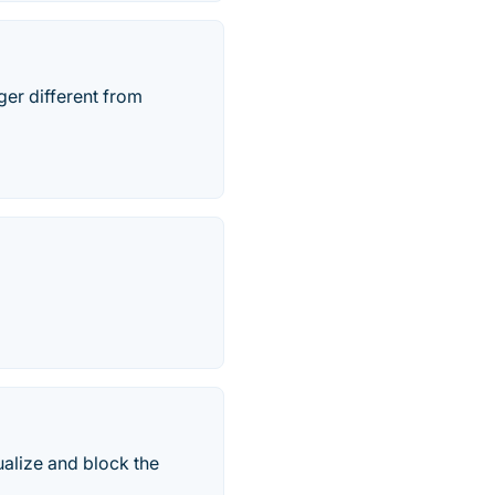
ger different from
ualize and block the