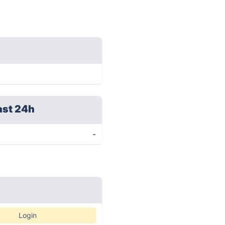
ast 24h
-
Login