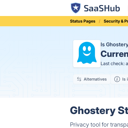
Status Pages
Security & P
Is Ghoste
Curren
Last check: 
Alternatives
Is 
Ghostery St
Privacy tool for trans