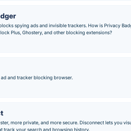
adger
locks spying ads and invisible trackers. How is Privacy Bad
lock Plus, Ghostery, and other blocking extensions?
 ad and tracker blocking browser.
t
ter, more private, and more secure. Disconnect lets you vis
hat track your search and browsing history.