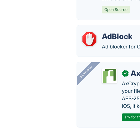
Open Source
AdBlock
Ad blocker for 
FEATURED
Ax
✓
AxCrypt
your fi
AES-256
iOS, it
Try for f