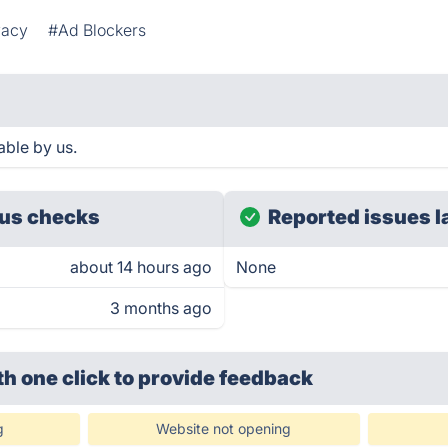
vacy
#Ad Blockers
able by us.
us checks
Reported issues l
about 14 hours ago
None
3 months ago
th one click
to provide feedback
g
Website not opening