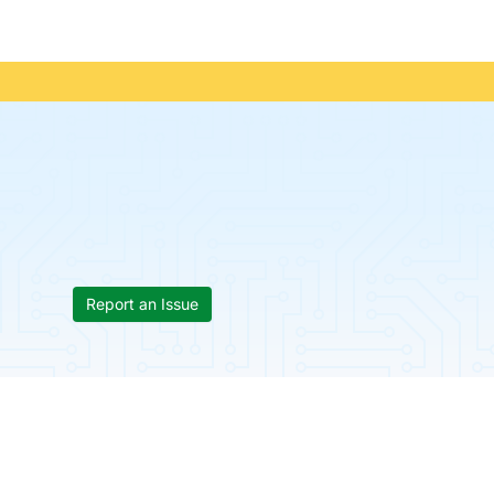
Report an Issue