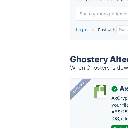
Log in
or
Post with
Ghostery Alte
When Ghostery is down,
FEATURED
Ax
✓
AxCrypt
your fi
AES-256
iOS, it