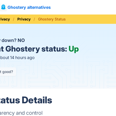
Ghostery alternatives
rivacy
Privacy
Ghostery Status
ry down?
NO
t
Ghostery status:
Up
about 14 hours ago
it good?
atus Details
parency and control