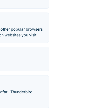
l other popular browsers
n websites you visit.
afari, Thunderbird.