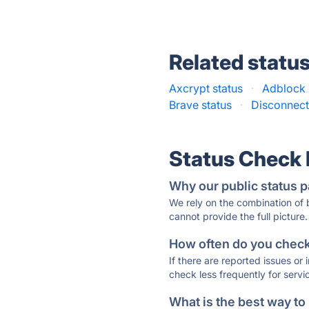
Related statu
Axcrypt status
·
Adblock 
Brave status
·
Disconnect
Status Check
Why our public status p
We rely on the combination of
cannot provide the full picture.
How often do you check 
If there are reported issues or
check less frequently for servi
What is the best way to