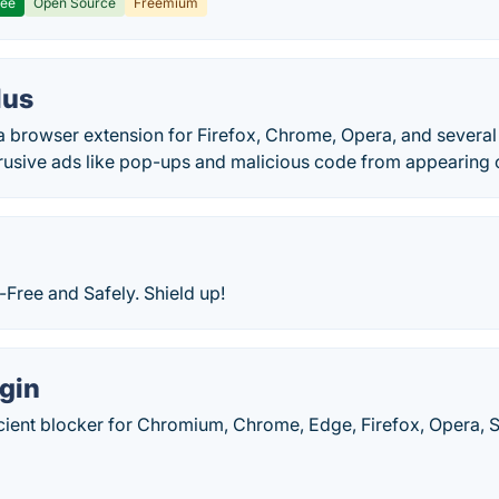
ree
Open Source
Freemium
lus
 a browser extension for Firefox, Chrome, Opera, and severa
trusive ads like pop-ups and malicious code from appearing o
Free and Safely. Shield up!
gin
cient blocker for Chromium, Chrome, Edge, Firefox, Opera, S