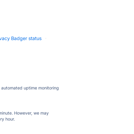
ivacy Badger status
·
ly automated uptime monitoring
ry minute. However, we may
ry hour.