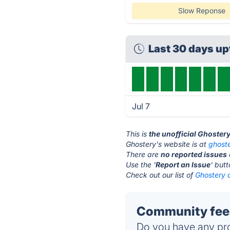
Slow Reponse
Last 30 days u
Jul 7
This is
the unofficial Ghoster
Ghostery's website is at
ghost
There are
no reported issues
Use the '
Report an Issue
' but
Check out our list of
Ghostery a
Community feed
Do you have any pro