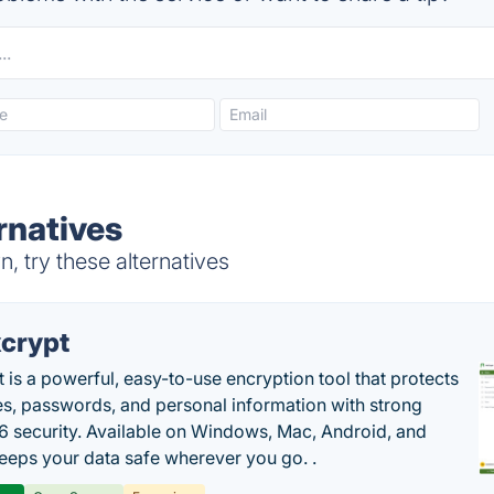
rnatives
 try these alternatives
crypt
 is a powerful, easy-to-use encryption tool that protects
les, passwords, and personal information with strong
 security. Available on Windows, Mac, Android, and
 keeps your data safe wherever you go. .