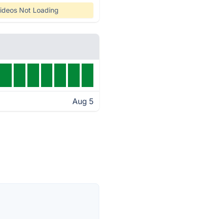
ideos Not Loading
Aug 5