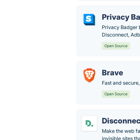
Privacy B
Privacy Badger b
Disconnect, Adb
Open Source
Brave
Fast and secure,
Open Source
Disconnec
Make the web fas
invisible sites t