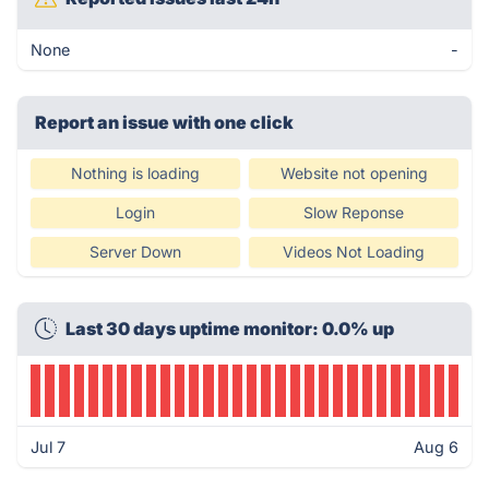
None
-
Report an issue with one click
Nothing is loading
Website not opening
Login
Slow Reponse
Server Down
Videos Not Loading
Last 30 days uptime monitor: 0.0% up
Jul 7
Aug 6