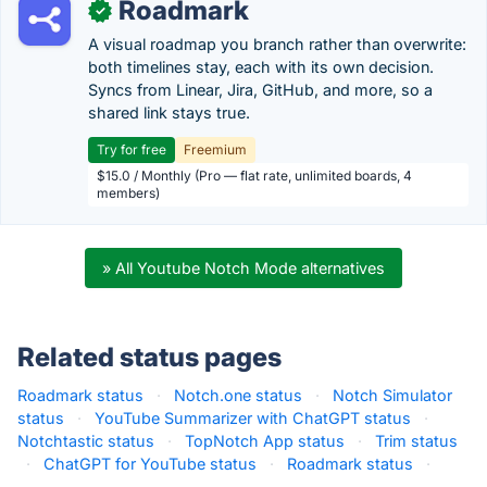
Roadmark
✓
A visual roadmap you branch rather than overwrite:
both timelines stay, each with its own decision.
Syncs from Linear, Jira, GitHub, and more, so a
shared link stays true.
Try for free
Freemium
$15.0 / Monthly (Pro — flat rate, unlimited boards, 4
members)
» All Youtube Notch Mode alternatives
Related status pages
Roadmark status
·
Notch.one status
·
Notch Simulator
status
·
YouTube Summarizer with ChatGPT status
·
Notchtastic status
·
TopNotch App status
·
Trim status
·
ChatGPT for YouTube status
·
Roadmark status
·