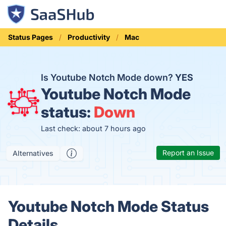
Status Pages
Productivity
Mac
Is Youtube Notch Mode down?
YES
Youtube Notch Mode
status:
Down
Last check: about 7 hours ago
Report an Issue
Alternatives
Youtube Notch Mode Status
Details