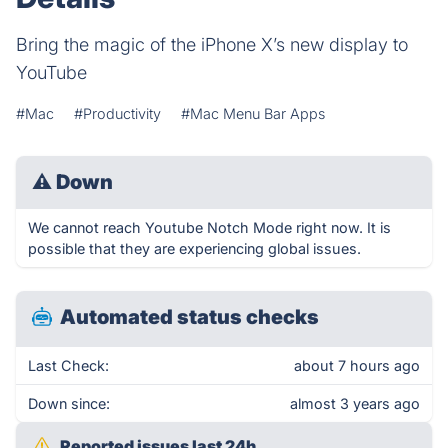
Bring the magic of the iPhone X’s new display to
YouTube
#Mac
#Productivity
#Mac Menu Bar Apps
⚠
Down
We cannot reach Youtube Notch Mode right now. It is
possible that they are experiencing global issues.
Automated status checks
Last Check:
about 7 hours ago
Down since:
almost 3 years ago
Reported issues last 24h