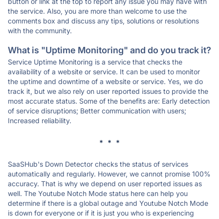
button or link at the top to report any issue you may have with
the service. Also, you are more than welcome to use the
comments box and discuss any tips, solutions or resolutions
with the community.
What is "Uptime Monitoring" and do you track it?
Service Uptime Monitoring is a service that checks the
availability of a website or service. It can be used to monitor
the uptime and downtime of a website or service. Yes, we do
track it, but we also rely on user reported issues to provide the
most accurate status. Some of the benefits are: Early detection
of service disruptions; Better communication with users;
Increased reliability.
* * *
SaaSHub's Down Detector checks the status of services
automatically and regularly. However, we cannot promise 100%
accuracy. That is why we depend on user reported issues as
well. The Youtube Notch Mode status here can help you
determine if there is a global outage and Youtube Notch Mode
is down for everyone or if it is just you who is experiencing