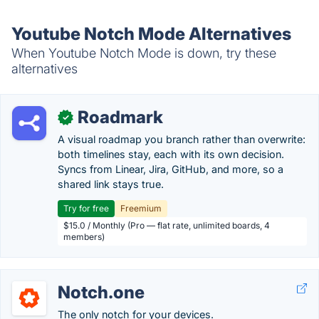
Youtube Notch Mode Alternatives
When Youtube Notch Mode is down, try these
alternatives
Roadmark
✓
A visual roadmap you branch rather than overwrite:
both timelines stay, each with its own decision.
Syncs from Linear, Jira, GitHub, and more, so a
shared link stays true.
Try for free
Freemium
$15.0 / Monthly (Pro — flat rate, unlimited boards, 4
members)
Notch.one
The only notch for your devices.