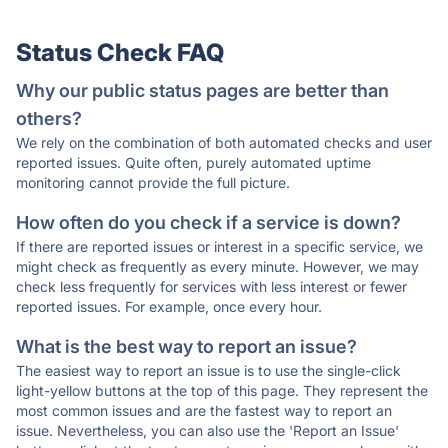
Status Check FAQ
Why our public status pages are better than
others?
We rely on the combination of both automated checks and user
reported issues. Quite often, purely automated uptime
monitoring cannot provide the full picture.
How often do you check if a service is down?
If there are reported issues or interest in a specific service, we
might check as frequently as every minute. However, we may
check less frequently for services with less interest or fewer
reported issues. For example, once every hour.
What is the best way to report an issue?
The easiest way to report an issue is to use the single-click
light-yellow buttons at the top of this page. They represent the
most common issues and are the fastest way to report an
issue. Nevertheless, you can also use the 'Report an Issue'