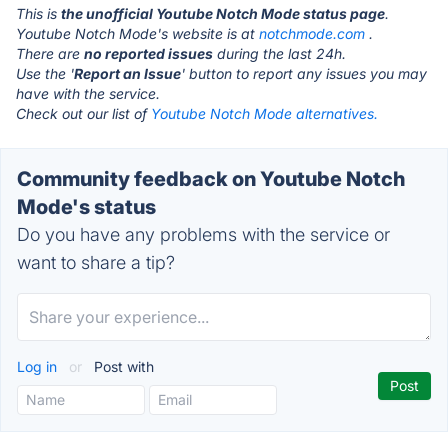
This is
the unofficial Youtube Notch Mode status page
.
Youtube Notch Mode's website is at
notchmode.com
.
There are
no reported issues
during the last 24h.
Use the '
Report an Issue
' button to report any issues you may
have with the service.
Check out our list of
Youtube Notch Mode alternatives.
Community feedback on Youtube Notch
Mode's status
Do you have any problems with the service or
want to share a tip?
Log in
or
Post with