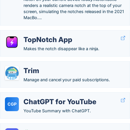
renders a realistic camera notch at the top of your
screen, simulating the notches released in the 2021
MacBo….
TopNotch App
Makes the notch disappear like a ninja.
Trim
Manage and cancel your paid subscriptions.
ChatGPT for YouTube
CGP
YouTube Summary with ChatGPT.