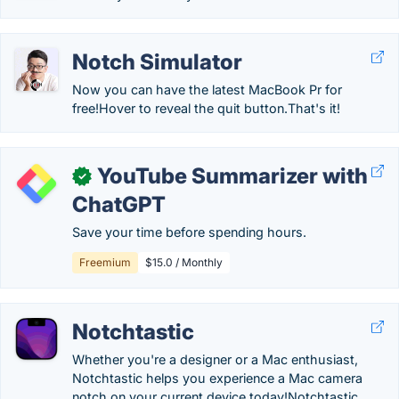
Notch Simulator
Now you can have the latest MacBook Pr for
free!Hover to reveal the quit button.That's it!
YouTube Summarizer with
✓
ChatGPT
Save your time before spending hours.
Freemium
$15.0 / Monthly
Notchtastic
Whether you're a designer or a Mac enthusiast,
Notchtastic helps you experience a Mac camera
notch on your current device today!Notchtastic