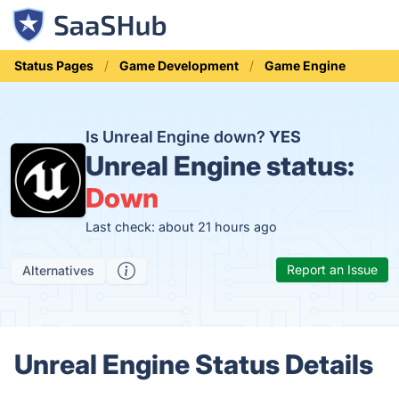
Status Pages
Game Development
Game Engine
Is Unreal Engine down?
YES
Unreal Engine status:
Down
Last check: about 21 hours ago
Report an Issue
Alternatives
Unreal Engine Status Details