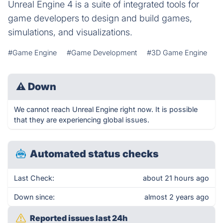
Unreal Engine 4 is a suite of integrated tools for
game developers to design and build games,
simulations, and visualizations.
#Game Engine
#Game Development
#3D Game Engine
⚠
Down
We cannot reach Unreal Engine right now. It is possible
that they are experiencing global issues.
Automated status checks
Last Check:
about 21 hours ago
Down since:
almost 2 years ago
Reported issues last 24h