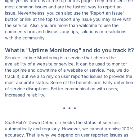
light-yellow buttons at the top of this page. They represent the
most common issues and are the fastest way to report an
issue. Nevertheless, you can also use the 'Report an Issue'
button or link at the top to report any issue you may have with
the service. Also, you are more than welcome to use the
comments box and discuss any tips, solutions or resolutions
with the community.
What is "Uptime Monitoring" and do you track it?
Service Uptime Monitoring is a service that checks the
availability of a website or service. It can be used to monitor
the uptime and downtime of a website or service. Yes, we do
track it, but we also rely on user reported issues to provide the
most accurate status. Some of the benefits are: Early detection
of service disruptions; Better communication with users;
Increased reliability.
* * *
SaaSHub's Down Detector checks the status of services
automatically and regularly. However, we cannot promise 100%
accuracy. That is why we depend on user reported issues as