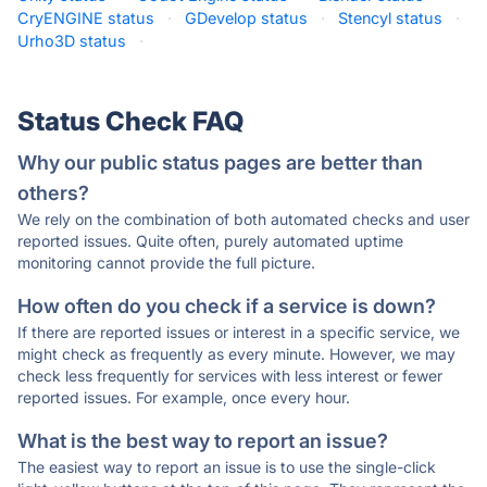
CryENGINE status
·
GDevelop status
·
Stencyl status
·
Urho3D status
·
Status Check FAQ
Why our public status pages are better than
others?
We rely on the combination of both automated checks and user
reported issues. Quite often, purely automated uptime
monitoring cannot provide the full picture.
How often do you check if a service is down?
If there are reported issues or interest in a specific service, we
might check as frequently as every minute. However, we may
check less frequently for services with less interest or fewer
reported issues. For example, once every hour.
What is the best way to report an issue?
The easiest way to report an issue is to use the single-click