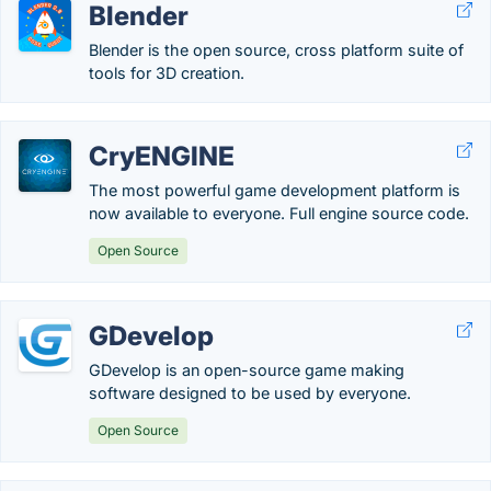
Blender
Blender is the open source, cross platform suite of
tools for 3D creation.
CryENGINE
The most powerful game development platform is
now available to everyone. Full engine source code.
Open Source
GDevelop
GDevelop is an open-source game making
software designed to be used by everyone.
Open Source