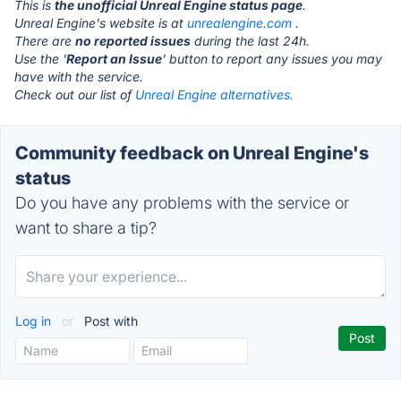
This is
the unofficial Unreal Engine status page
.
Unreal Engine's website is at
unrealengine.com
.
There are
no reported issues
during the last 24h.
Use the '
Report an Issue
' button to report any issues you may
have with the service.
Check out our list of
Unreal Engine alternatives.
Community feedback on Unreal Engine's
status
Do you have any problems with the service or
want to share a tip?
Log in
or
Post with