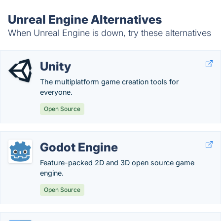
Unreal Engine Alternatives
When Unreal Engine is down, try these alternatives
Unity
The multiplatform game creation tools for
everyone.
Open Source
Godot Engine
Feature-packed 2D and 3D open source game
engine.
Open Source