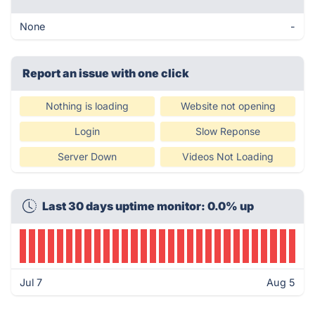
None
-
Report an issue with one click
Nothing is loading
Website not opening
Login
Slow Reponse
Server Down
Videos Not Loading
Last 30 days uptime monitor: 0.0% up
Jul 7
Aug 5