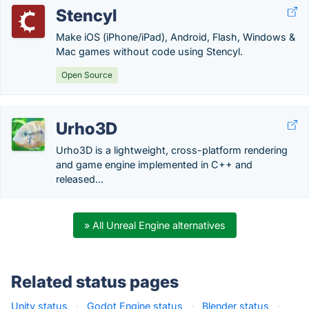
Stencyl
Make iOS (iPhone/iPad), Android, Flash, Windows &
Mac games without code using Stencyl.
Open Source
Urho3D
Urho3D is a lightweight, cross-platform rendering
and game engine implemented in C++ and
released...
» All Unreal Engine alternatives
Related status pages
Unity status
·
Godot Engine status
·
Blender status
·