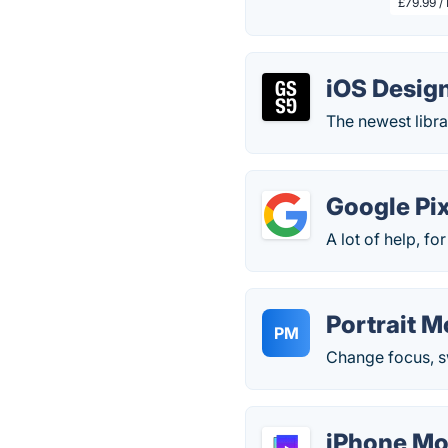
£79.99 /
iOS Design
The newest libra
Google Pix
A lot of help, for
Portrait M
PM
Change focus, s
iPhone Mo