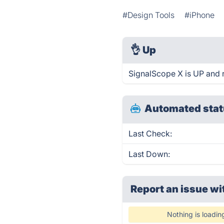
#Design Tools
#iPhone
👌
Up
SignalScope X is UP and 
Automated stat
Last Check:
Last Down:
Report an issue wi
Nothing is loadin