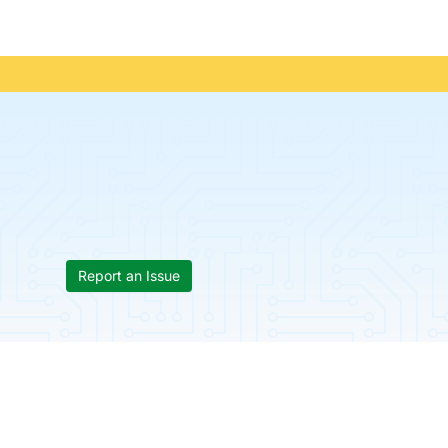
Report an Issue