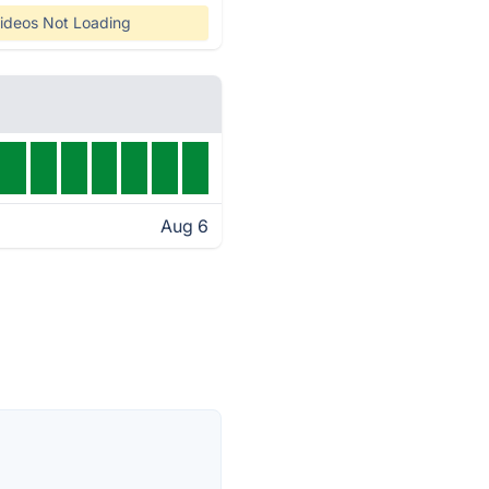
ideos Not Loading
Aug 6