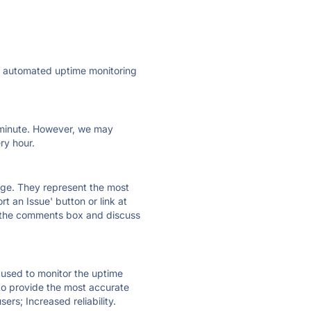
ly automated uptime monitoring
ry minute. However, we may
ry hour.
 page. They represent the most
t an Issue' button or link at
e the comments box and discuss
e used to monitor the uptime
 to provide the most accurate
ers; Increased reliability.