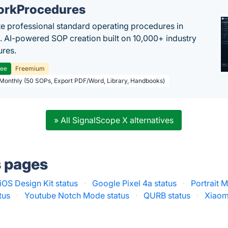
rkProcedures
e professional standard operating procedures in
. AI-powered SOP creation built on 10,000+ industry
res.
ree
Freemium
 Monthly (50 SOPs, Export PDF/Word, Library, Handbooks)
» All SignalScope X alternatives
s pages
iOS Design Kit status
·
Google Pixel 4a status
·
Portrait 
tus
·
Youtube Notch Mode status
·
QURB status
·
Xiaom