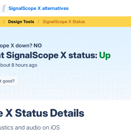
SignalScope X alternatives
Design Tools
SignalScope X Status
cope X down?
NO
t
SignalScope X status:
Up
about 8 hours ago
it good?
 X Status Details
ustics and audio on iOS