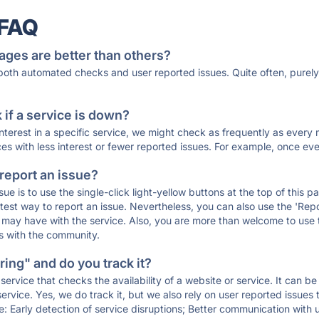
 FAQ
ages are better than others?
 both automated checks and user reported issues. Quite often, pure
if a service is down?
 interest in a specific service, we might check as frequently as eve
ces with less interest or fewer reported issues. For example, once eve
 report an issue?
sue is to use the single-click light-yellow buttons at the top of this
st way to report an issue. Nevertheless, you can also use the 'Repor
ou may have with the service. Also, you are more than welcome to us
ons with the community.
ing" and do you track it?
service that checks the availability of a website or service. It can b
ervice. Yes, we do track it, but we also rely on user reported issues
e: Early detection of service disruptions; Better communication with us