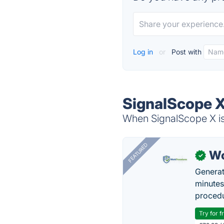
Log in
or
Post with
SignalScope X
When SignalScope X is 
FEATURED
Wo
✓
Generat
minutes
procedu
Try for f