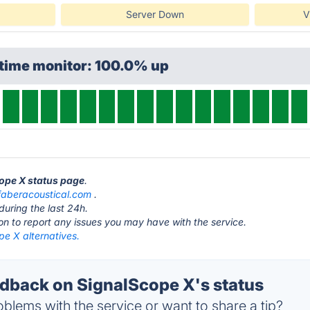
Server Down
V
ptime monitor: 100.0% up
cope X status page
.
faberacoustical.com
.
during the last 24h.
ton to report any issues you may have with the service.
pe X alternatives.
back on SignalScope X's status
blems with the service or want to share a tip?