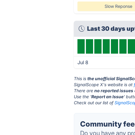
Slow Reponse
Last 30 days u
Jul 8
This is
the unofficial SignalS
SignalScope X's website is at
There are
no reported issues
Use the '
Report an Issue
' but
Check out our list of
SignalSco
Community feed
Do you have any pro