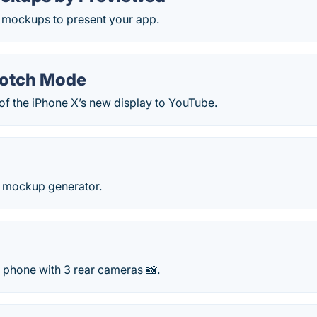
e mockups to present your app.
Notch Mode
of the iPhone X’s new display to YouTube.
 mockup generator.
 phone with 3 rear cameras 📸.