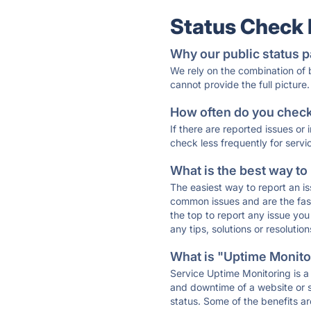
Status Check
Why our public status p
We rely on the combination of
cannot provide the full picture.
How often do you check 
If there are reported issues or
check less frequently for servi
What is the best way to
The easiest way to report an is
common issues and are the faste
the top to report any issue y
any tips, solutions or resoluti
What is "Uptime Monitor
Service Uptime Monitoring is a 
and downtime of a website or s
status. Some of the benefits ar