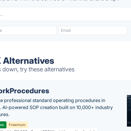
 Alternatives
down, try these alternatives
rkProcedures
e professional standard operating procedures in
. AI-powered SOP creation built on 10,000+ industry
res.
ree
Freemium