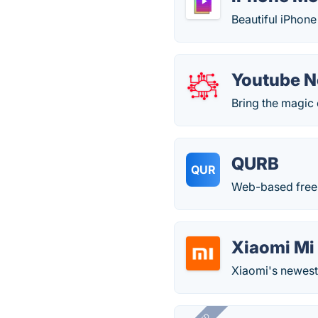
Beautiful iPhon
Youtube 
Bring the magic 
QURB
QUR
Web-based free
Xiaomi Mi
Xiaomi's newest