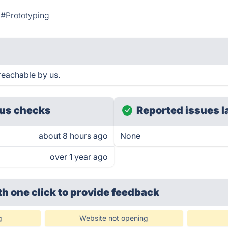
#Prototyping
reachable by us.
us checks
Reported issues l
about 8 hours ago
None
over 1 year ago
th one click
to provide feedback
g
Website not opening