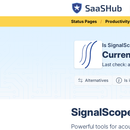
Status Pages
Productivity
Is SignalS
Curren
Last check: 
Alternatives
Is 
SignalScope
Powerful tools for aco