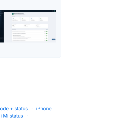
Mode + status
·
iPhone
i Mi status
·