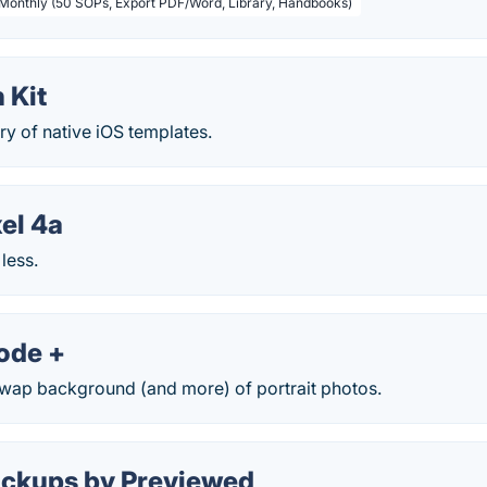
 Monthly (50 SOPs, Export PDF/Word, Library, Handbooks)
 Kit
ry of native iOS templates.
el 4a
 less.
ode +
wap background (and more) of portrait photos.
ckups by Previewed