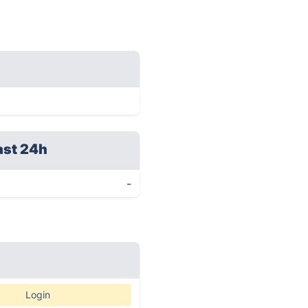
ast 24h
-
Login