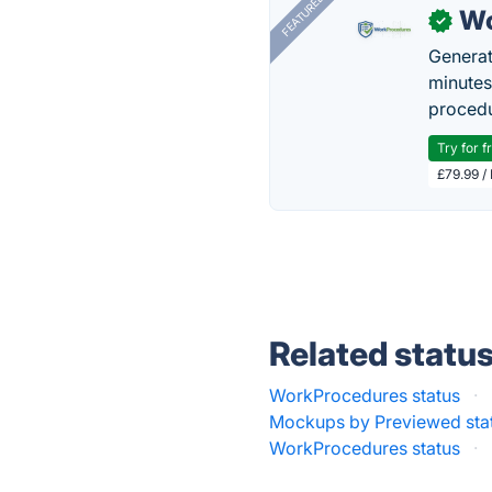
FEATURED
Wo
✓
Generat
minutes
procedu
Try for f
£79.99 /
Related statu
WorkProcedures status
·
Mockups by Previewed sta
WorkProcedures status
·