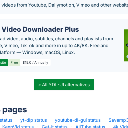
 videos from Youtube, Dailymotion, Vimeo and other websit
 Video Downloader Plus
d video, audio, subtitles, channels and playlists from
, Vimeo, TikTok and more in up to 4K/8K. Free and
latform — Windows, macOS, Linux.
site
Free
$15.0 / Annually
» All YDL-UI alternatives
s pages
status
·
yt-dlp status
·
youtube-dl-gui status
·
Savemp3.
KeepVid status
·
Get-It status
·
AllTube status
·
4k Vid