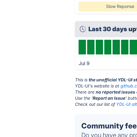
Slow Reponse
Last 30 days u
Jul 9
This is
the unofficial YDL-UI 
YDL-UI's website is at
github.
There are
no reported issues
Use the '
Report an Issue
' but
Check out our list of
YDL-UI alt
Community feed
Do you have any pro