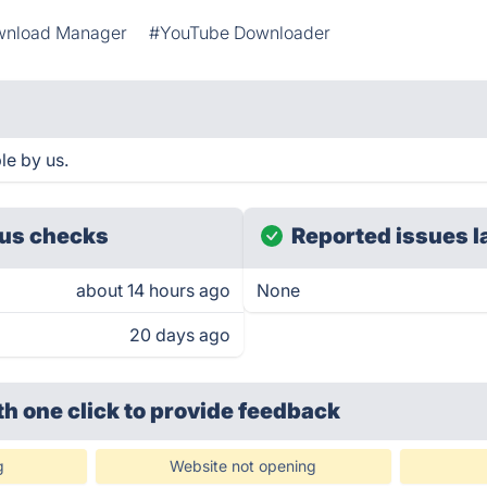
nload Manager
#YouTube Downloader
le by us.
us checks
Reported issues l
about 14 hours ago
None
20 days ago
th one click
to provide feedback
g
Website not opening