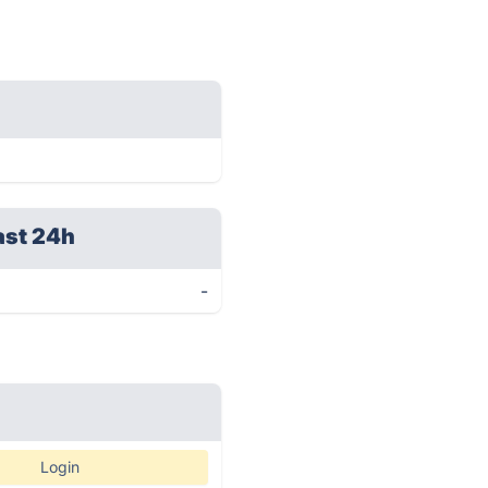
ast 24h
-
Login