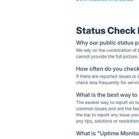
·
Status Check
Why our public status p
We rely on the combination of
cannot provide the full picture.
How often do you check 
If there are reported issues or
check less frequently for servi
What is the best way to
The easiest way to report an is
common issues and are the faste
the top to report any issue y
any tips, solutions or resoluti
What is "Uptime Monitor