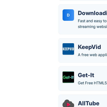
Downloadi
D
Fast and easy t
streaming websi
KeepVid
A free web appli
Get-It
Get Free HTML5
AllTube