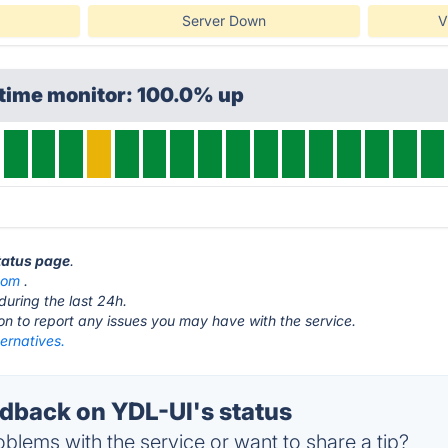
Server Down
V
ptime monitor: 100.0% up
status page
.
com
.
during the last 24h.
ton to report any issues you may have with the service.
ernatives.
back on YDL-UI's status
blems with the service or want to share a tip?