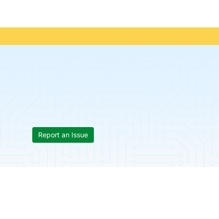
Report an Issue