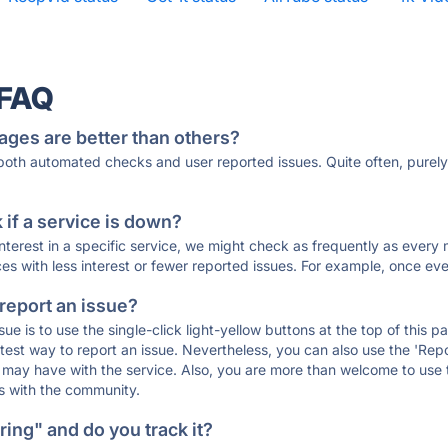
 FAQ
ages are better than others?
 both automated checks and user reported issues. Quite often, pure
if a service is down?
 interest in a specific service, we might check as frequently as eve
ces with less interest or fewer reported issues. For example, once eve
 report an issue?
sue is to use the single-click light-yellow buttons at the top of this
st way to report an issue. Nevertheless, you can also use the 'Repor
ou may have with the service. Also, you are more than welcome to us
ons with the community.
ing" and do you track it?