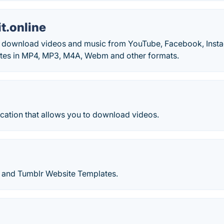
t.online
o download videos and music from YouTube, Facebook, Inst
tes in MP4, MP3, M4A, Webm and other formats.
cation that allows you to download videos.
 and Tumblr Website Templates.