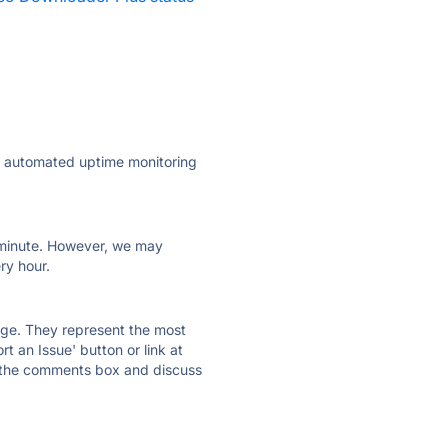
ly automated uptime monitoring
ry minute. However, we may
ry hour.
 page. They represent the most
t an Issue' button or link at
e the comments box and discuss