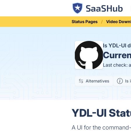
Status Pages
Video Down
Is YDL-UI
Curren
Last check: 
Alternatives
Is 
YDL-UI Stat
A UI for the command-