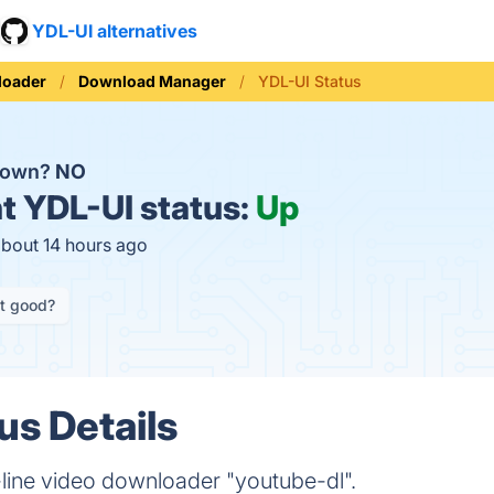
YDL-UI alternatives
loader
Download Manager
YDL-UI Status
 down?
NO
t
YDL-UI status:
Up
about 14 hours ago
it good?
us Details
line video downloader "youtube-dl".