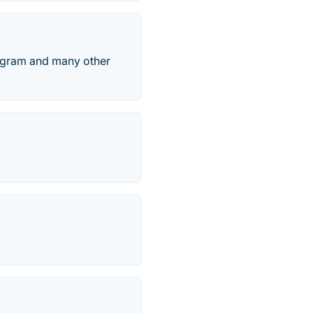
agram and many other