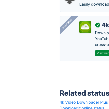
Easily download
FEATURED
4k
✓
Downloa
YouTube
cross-p
Visit web
Related statu
4k Video Downloader Plus 
Downloadit.online status
·