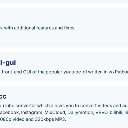
k with additional features and fixes.
l-gui
 front-end GUI of the popular youtube-dl written in wxPytho
cc
YouTube converter which allows you to convert videos and a
cebook, Instagram, MixCloud, Dailymotion, VEVO, bilibili, n
1080p video and 320kbps MP3.