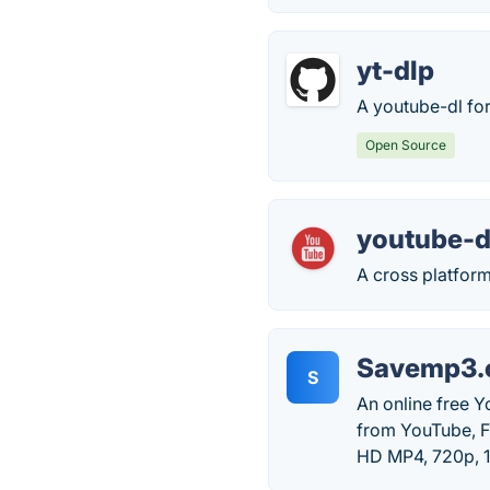
yt-dlp
A youtube-dl for
Open Source
youtube-d
A cross platform
Savemp3.
S
An online free 
from YouTube, Fa
HD MP4, 720p, 