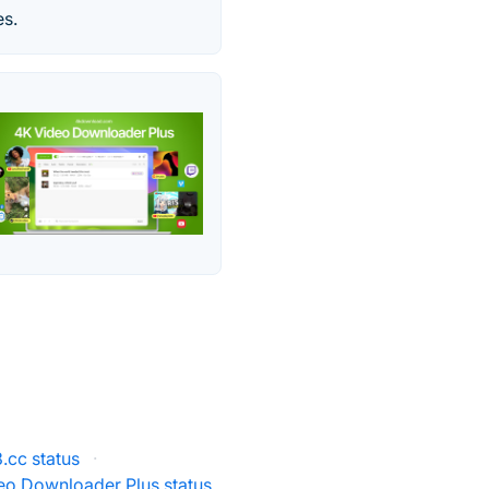
es.
cc status
·
eo Downloader Plus status