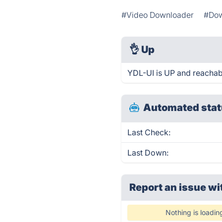
#Video Downloader
#Dow
👌
Up
YDL-UI is UP and reachab
Automated stat
Last Check:
Last Down:
Report an issue wi
Nothing is loadin