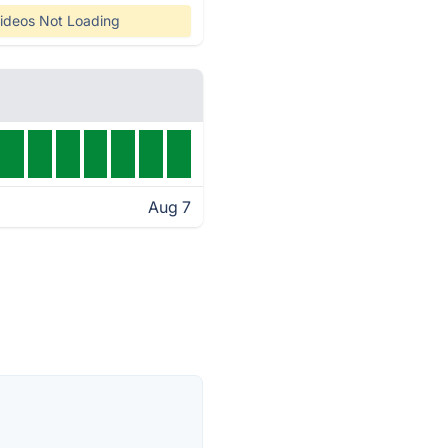
ideos Not Loading
Aug 7