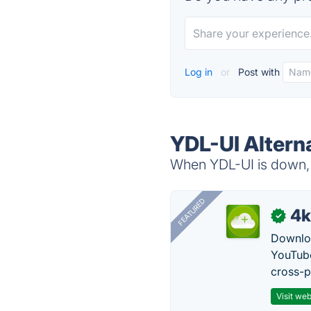
Log in
or
Post with
YDL-UI Altern
When YDL-UI is down, t
FEATURED
4k
✓
Downloa
YouTube
cross-p
Visit web