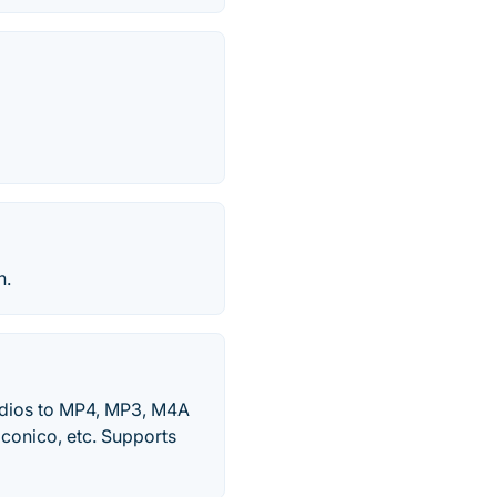
n.
udios to MP4, MP3, M4A
iconico, etc. Supports