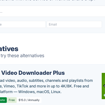
atives
ry these alternatives
 Video Downloader Plus
d video, audio, subtitles, channels and playlists from
, Vimeo, TikTok and more in up to 4K/8K. Free and
latform — Windows, macOS, Linux.
site
Free
$15.0 / Annually