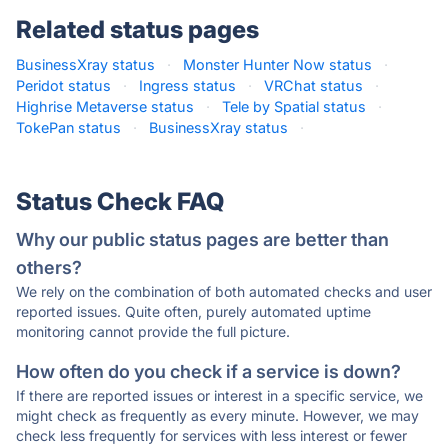
Related status pages
BusinessXray status
·
Monster Hunter Now status
·
Peridot status
·
Ingress status
·
VRChat status
·
Highrise Metaverse status
·
Tele by Spatial status
·
TokePan status
·
BusinessXray status
·
Status Check FAQ
Why our public status pages are better than
others?
We rely on the combination of both automated checks and user
reported issues. Quite often, purely automated uptime
monitoring cannot provide the full picture.
How often do you check if a service is down?
If there are reported issues or interest in a specific service, we
might check as frequently as every minute. However, we may
check less frequently for services with less interest or fewer