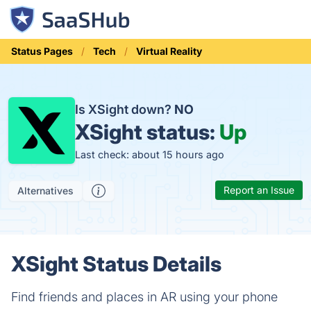
Status Pages
Tech
Virtual Reality
Is XSight down?
NO
XSight status:
Up
Last check: about 15 hours ago
Report an Issue
Alternatives
XSight Status Details
Find friends and places in AR using your phone