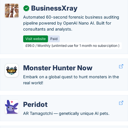
BusinessXray
✓
Automated 60-second forensic business auditing
pipeline powered by OpenAI Nano AI. Built for
consultants and analysts.
Visit website
Paid
£99.0 / Monthly (unlimted use for 1 month no subsrciption )
Monster Hunter Now
Embark on a global quest to hunt monsters in the
real world!
Peridot
AR Tamagotchi — genetically unique AI pets.