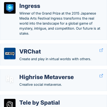
Ingress
Winner of the Grand Prize at the 2015 Japanese
Media Arts Festival Ingress transforms the real
world into the landscape for a global game of
mystery, intrigue, and competition. Our future is at
stake.
VRChat
Create and play in virtual worlds with others.
Highrise Metaverse
Creative social metaverse.
Tele by Spatial