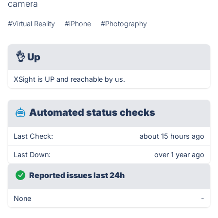
camera
#Virtual Reality
#iPhone
#Photography
👌
Up
XSight is UP and reachable by us.
Automated status checks
Last Check:
about 15 hours ago
Last Down:
over 1 year ago
Reported issues last 24h
None
-