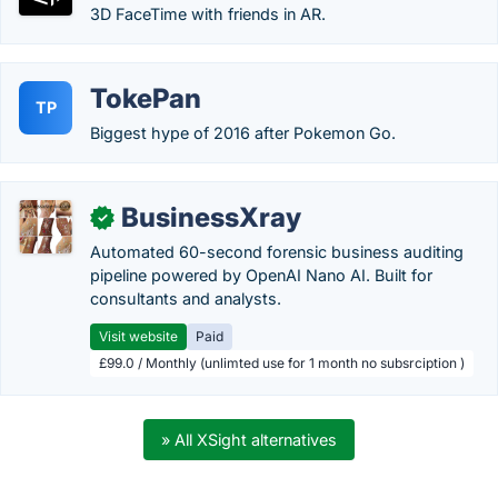
3D FaceTime with friends in AR.
TokePan
TP
Biggest hype of 2016 after Pokemon Go.
BusinessXray
✓
Automated 60-second forensic business auditing
pipeline powered by OpenAI Nano AI. Built for
consultants and analysts.
Visit website
Paid
£99.0 / Monthly (unlimted use for 1 month no subsrciption )
» All XSight alternatives