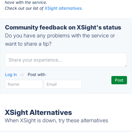
have with the service.
Check out our list of
XSight alternatives.
Community feedback on XSight's status
Do you have any problems with the service or
want to share a tip?
Log in
or
Post with
XSight Alternatives
When XSight is down, try these alternatives