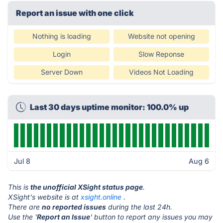
Report an issue with one click
Nothing is loading
Website not opening
Login
Slow Reponse
Server Down
Videos Not Loading
Last 30 days uptime monitor: 100.0% up
Jul 8
Aug 6
This is
the unofficial XSight status page
.
XSight's website is at
xsight.online
.
There are
no reported issues
during the last 24h.
Use the '
Report an Issue
' button to report any issues you may