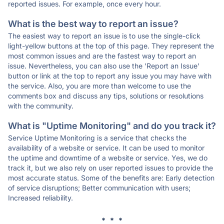
reported issues. For example, once every hour.
What is the best way to report an issue?
The easiest way to report an issue is to use the single-click
light-yellow buttons at the top of this page. They represent the
most common issues and are the fastest way to report an
issue. Nevertheless, you can also use the 'Report an Issue'
button or link at the top to report any issue you may have with
the service. Also, you are more than welcome to use the
comments box and discuss any tips, solutions or resolutions
with the community.
What is "Uptime Monitoring" and do you track it?
Service Uptime Monitoring is a service that checks the
availability of a website or service. It can be used to monitor
the uptime and downtime of a website or service. Yes, we do
track it, but we also rely on user reported issues to provide the
most accurate status. Some of the benefits are: Early detection
of service disruptions; Better communication with users;
Increased reliability.
* * *