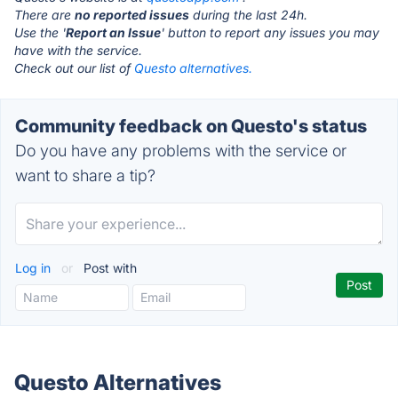
There are
no reported issues
during the last 24h.
Use the '
Report an Issue
' button to report any issues you may
have with the service.
Check out our list of
Questo alternatives.
Community feedback on Questo's status
Do you have any problems with the service or
want to share a tip?
Log in
or
Post with
Questo Alternatives