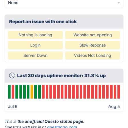
None
-
Report an issue with one click
Nothing is loading
Website not opening
Login
Slow Reponse
Server Down
Videos Not Loading
Last 30 days uptime monitor: 31.8% up
Jul 6
Aug 5
This is
the unofficial Questo status page
.
Questo's website is at
questoapp.com
.