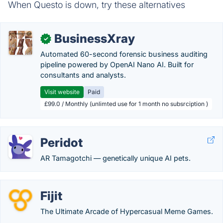
When Questo is down, try these alternatives
BusinessXray
✓
Automated 60-second forensic business auditing
pipeline powered by OpenAI Nano AI. Built for
consultants and analysts.
Visit website
Paid
£99.0 / Monthly (unlimted use for 1 month no subsrciption )
Peridot
AR Tamagotchi — genetically unique AI pets.
Fijit
The Ultimate Arcade of Hypercasual Meme Games.