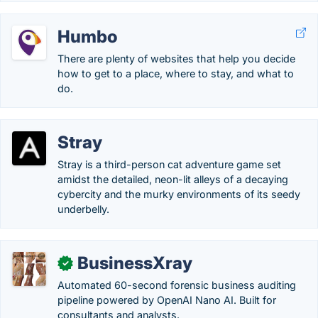
Humbo
There are plenty of websites that help you decide
how to get to a place, where to stay, and what to
do.
Stray
Stray is a third-person cat adventure game set
amidst the detailed, neon-lit alleys of a decaying
cybercity and the murky environments of its seedy
underbelly.
BusinessXray
✓
Automated 60-second forensic business auditing
pipeline powered by OpenAI Nano AI. Built for
consultants and analysts.