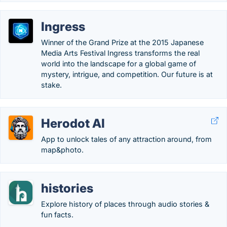
Ingress
Winner of the Grand Prize at the 2015 Japanese
Media Arts Festival Ingress transforms the real
world into the landscape for a global game of
mystery, intrigue, and competition. Our future is at
stake.
Herodot AI
App to unlock tales of any attraction around, from
map&photo.
histories
Explore history of places through audio stories &
fun facts.