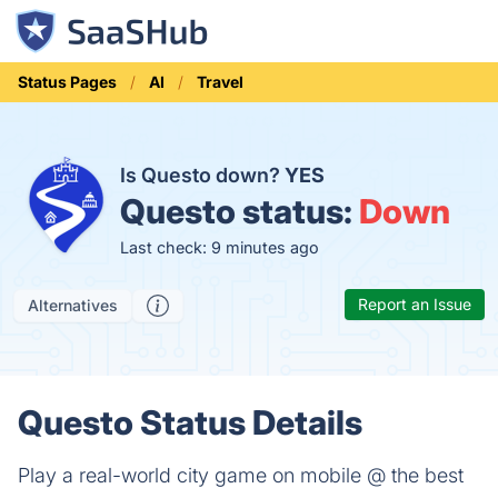
Status Pages
AI
Travel
Is Questo down?
YES
Questo status:
Down
Last check: 9 minutes ago
Report an Issue
Alternatives
Questo Status Details
Play a real-world city game on mobile @ the best