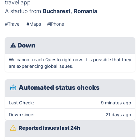
travel app
A startup from
Bucharest
,
Romania
.
#Travel
#Maps
#iPhone
⚠
Down
We cannot reach Questo right now. It is possible that they
are experiencing global issues.
Automated status checks
Last Check:
9 minutes ago
Down since:
21 days ago
Reported issues last 24h