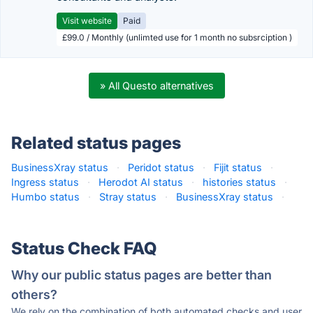
Visit website
Paid
£99.0 / Monthly (unlimted use for 1 month no subsrciption )
» All Questo alternatives
Related status pages
BusinessXray status
·
Peridot status
·
Fijit status
·
Ingress status
·
Herodot AI status
·
histories status
·
Humbo status
·
Stray status
·
BusinessXray status
·
Status Check FAQ
Why our public status pages are better than
others?
We rely on the combination of both automated checks and user