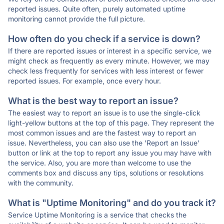
reported issues. Quite often, purely automated uptime
monitoring cannot provide the full picture.
How often do you check if a service is down?
If there are reported issues or interest in a specific service, we
might check as frequently as every minute. However, we may
check less frequently for services with less interest or fewer
reported issues. For example, once every hour.
What is the best way to report an issue?
The easiest way to report an issue is to use the single-click
light-yellow buttons at the top of this page. They represent the
most common issues and are the fastest way to report an
issue. Nevertheless, you can also use the 'Report an Issue'
button or link at the top to report any issue you may have with
the service. Also, you are more than welcome to use the
comments box and discuss any tips, solutions or resolutions
with the community.
What is "Uptime Monitoring" and do you track it?
Service Uptime Monitoring is a service that checks the