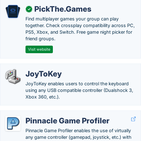
PickThe.Games
✓
Find multiplayer games your group can play
together. Check crossplay compatibility across PC,
PS5, Xbox, and Switch. Free game night picker for
friend groups.
Visit website
JoyToKey
JoyToKey enables users to control the keyboard
using any USB compatible controller (Dualshock 3,
Xbox 360, etc.).
Pinnacle Game Profiler
Pinnacle Game Profiler enables the use of virtually
any game controller (gamepad, joystick, etc.) with