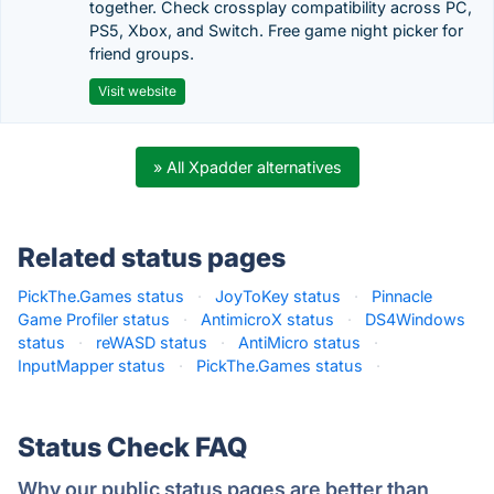
together. Check crossplay compatibility across PC,
PS5, Xbox, and Switch. Free game night picker for
friend groups.
Visit website
» All Xpadder alternatives
Related status pages
PickThe.Games status
·
JoyToKey status
·
Pinnacle
Game Profiler status
·
AntimicroX status
·
DS4Windows
status
·
reWASD status
·
AntiMicro status
·
InputMapper status
·
PickThe.Games status
·
Status Check FAQ
Why our public status pages are better than