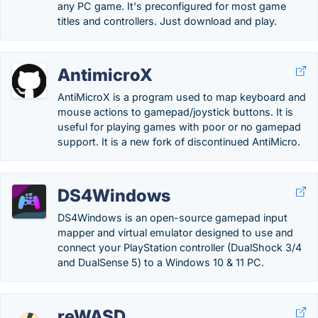
any PC game. It's preconfigured for most game
titles and controllers. Just download and play.
AntimicroX
AntiMicroX is a program used to map keyboard and
mouse actions to gamepad/joystick buttons. It is
useful for playing games with poor or no gamepad
support. It is a new fork of discontinued AntiMicro.
DS4Windows
DS4Windows is an open-source gamepad input
mapper and virtual emulator designed to use and
connect your PlayStation controller (DualShock 3/4
and DualSense 5) to a Windows 10 & 11 PC.
reWASD