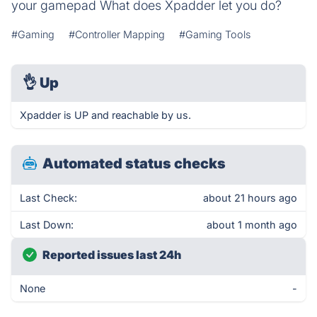
your gamepad What does Xpadder let you do?
#Gaming
#Controller Mapping
#Gaming Tools
👌
Up
Xpadder is UP and reachable by us.
Automated status checks
Last Check:
about 21 hours ago
Last Down:
about 1 month ago
Reported issues last 24h
None
-