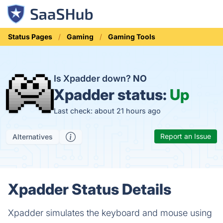
Status Pages
Gaming
Gaming Tools
Is Xpadder down?
NO
Xpadder status:
Up
Last check: about 21 hours ago
Report an Issue
Alternatives
Xpadder Status Details
Xpadder simulates the keyboard and mouse using