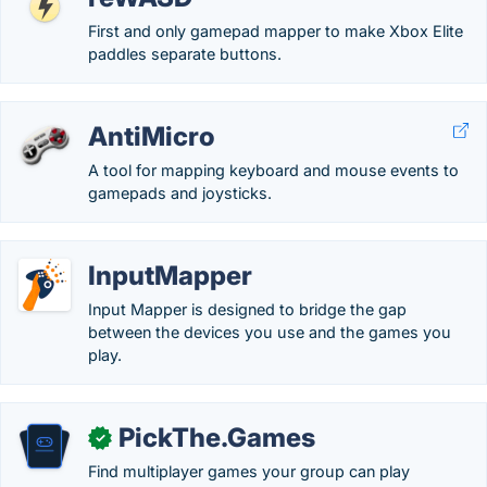
First and only gamepad mapper to make Xbox Elite
paddles separate buttons.
AntiMicro
A tool for mapping keyboard and mouse events to
gamepads and joysticks.
InputMapper
Input Mapper is designed to bridge the gap
between the devices you use and the games you
play.
PickThe.Games
✓
Find multiplayer games your group can play