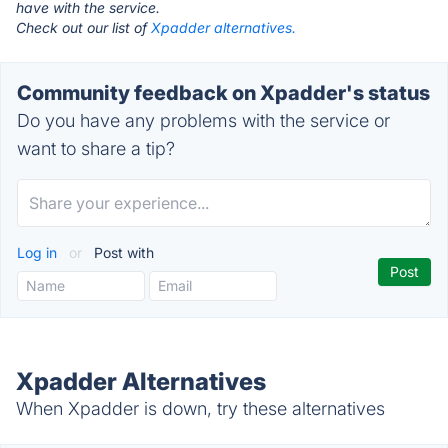
have with the service.
Check out our list of
Xpadder alternatives.
Community feedback on Xpadder's status
Do you have any problems with the service or
want to share a tip?
Log in
or
Post with
Xpadder Alternatives
When Xpadder is down, try these alternatives