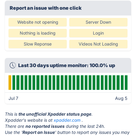
Report an issue with one click
Website not opening
Server Down
Nothing is loading
Login
Slow Reponse
Videos Not Loading
Last 30 days uptime monitor: 100.0% up
Jul 7
Aug 5
This is
the unofficial Xpadder status page
.
Xpadder's website is at
xpadder.com
.
There are
no reported issues
during the last 24h.
Use the '
Report an Issue
' button to report any issues you may