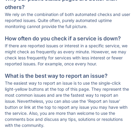
others?
We rely on the combination of both automated checks and user
reported issues. Quite often, purely automated uptime
monitoring cannot provide the full picture.
How often do you check if a service is down?
If there are reported issues or interest in a specific service, we
might check as frequently as every minute. However, we may
check less frequently for services with less interest or fewer
reported issues. For example, once every hour.
What is the best way to report an issue?
The easiest way to report an issue is to use the single-click
light-yellow buttons at the top of this page. They represent the
most common issues and are the fastest way to report an
issue. Nevertheless, you can also use the 'Report an Issue'
button or link at the top to report any issue you may have with
the service. Also, you are more than welcome to use the
comments box and discuss any tips, solutions or resolutions
with the community.