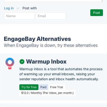
Log in
or
Post with
EngageBay Alternatives
When EngageBay is down, try these alternatives
Warmup Inbox
✓
Warmup Inbox is a tool that automates the process
of warming up your email inboxes, raising your
sender reputation and inbox health automatically.
Try for free
Paid
Free Trial
$12.0 / Monthly (Per inbox, per month.)