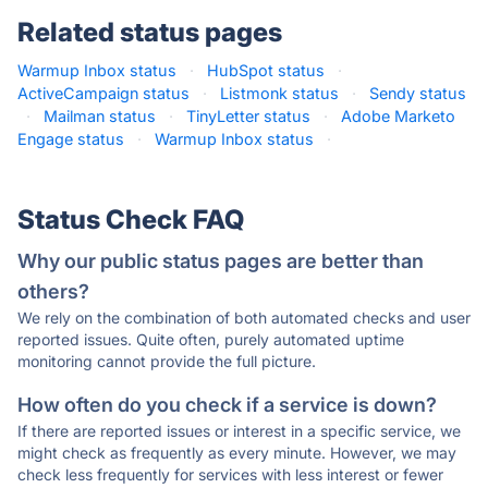
Related status pages
Warmup Inbox status
·
HubSpot status
·
ActiveCampaign status
·
Listmonk status
·
Sendy status
·
Mailman status
·
TinyLetter status
·
Adobe Marketo
Engage status
·
Warmup Inbox status
·
Status Check FAQ
Why our public status pages are better than
others?
We rely on the combination of both automated checks and user
reported issues. Quite often, purely automated uptime
monitoring cannot provide the full picture.
How often do you check if a service is down?
If there are reported issues or interest in a specific service, we
might check as frequently as every minute. However, we may
check less frequently for services with less interest or fewer