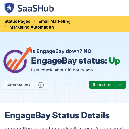
Status Pages
Email Marketing
Marketing Automation
Is EngageBay down?
NO
EngageBay status:
Up
Last check: about 10 hours ago
Report an Issue
Alternatives
EngageBay Status Details
EngageBay is an affordable all-in-one AI-powered