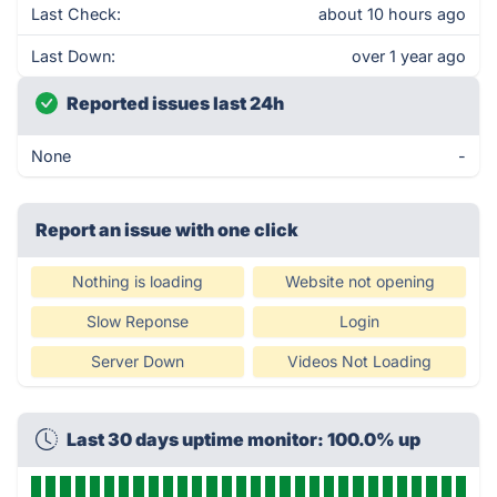
Last Check:
about 10 hours ago
Last Down:
over 1 year ago
Reported issues last 24h
None
-
Report an issue with one click
Nothing is loading
Website not opening
Slow Reponse
Login
Server Down
Videos Not Loading
Last 30 days uptime monitor: 100.0% up