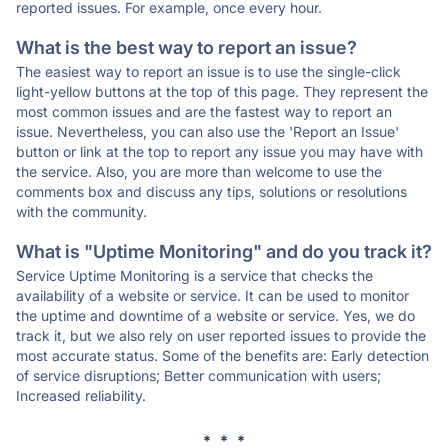
reported issues. For example, once every hour.
What is the best way to report an issue?
The easiest way to report an issue is to use the single-click
light-yellow buttons at the top of this page. They represent the
most common issues and are the fastest way to report an
issue. Nevertheless, you can also use the 'Report an Issue'
button or link at the top to report any issue you may have with
the service. Also, you are more than welcome to use the
comments box and discuss any tips, solutions or resolutions
with the community.
What is "Uptime Monitoring" and do you track it?
Service Uptime Monitoring is a service that checks the
availability of a website or service. It can be used to monitor
the uptime and downtime of a website or service. Yes, we do
track it, but we also rely on user reported issues to provide the
most accurate status. Some of the benefits are: Early detection
of service disruptions; Better communication with users;
Increased reliability.
* * *