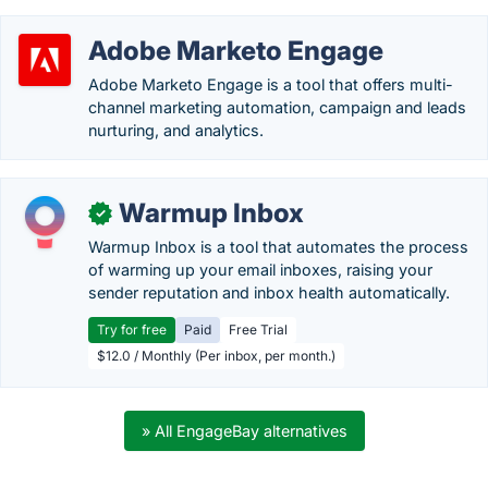
Adobe Marketo Engage
Adobe Marketo Engage is a tool that offers multi-
channel marketing automation, campaign and leads
nurturing, and analytics.
Warmup Inbox
✓
Warmup Inbox is a tool that automates the process
of warming up your email inboxes, raising your
sender reputation and inbox health automatically.
Try for free
Paid
Free Trial
$12.0 / Monthly (Per inbox, per month.)
» All EngageBay alternatives