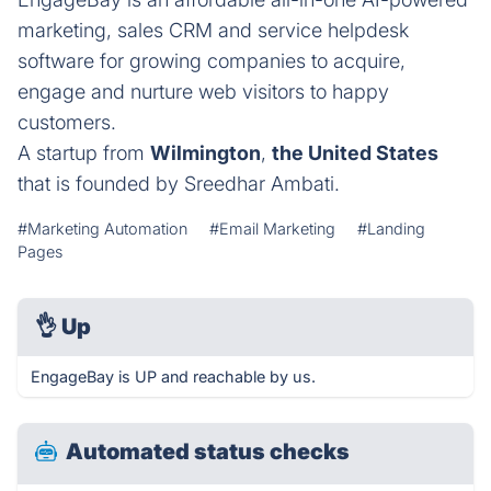
marketing, sales CRM and service helpdesk
software for growing companies to acquire,
engage and nurture web visitors to happy
customers.
A startup from
Wilmington
,
the United States
that is founded by Sreedhar Ambati.
#Marketing Automation
#Email Marketing
#Landing
Pages
👌
Up
EngageBay is UP and reachable by us.
Automated status checks