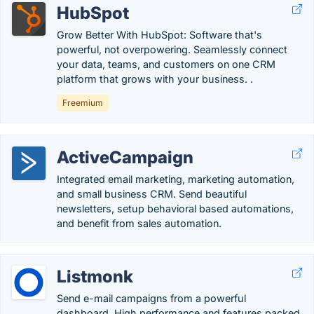
HubSpot
Grow Better With HubSpot: Software that's
powerful, not overpowering. Seamlessly connect
your data, teams, and customers on one CRM
platform that grows with your business. .
Freemium
ActiveCampaign
Integrated email marketing, marketing automation,
and small business CRM. Send beautiful
newsletters, setup behavioral based automations,
and benefit from sales automation.
Listmonk
Send e-mail campaigns from a powerful
dashboard. High performance and features packed