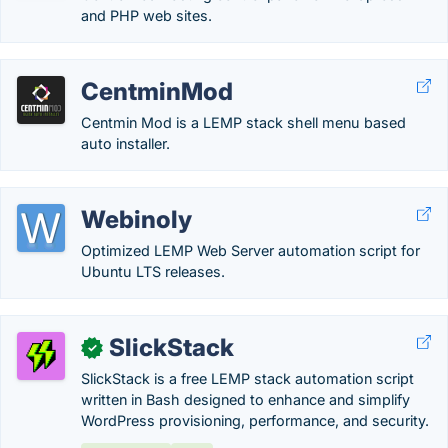
and PHP web sites.
CentminMod
Centmin Mod is a LEMP stack shell menu based
auto installer.
Webinoly
Optimized LEMP Web Server automation script for
Ubuntu LTS releases.
SlickStack
✓
SlickStack is a free LEMP stack automation script
written in Bash designed to enhance and simplify
WordPress provisioning, performance, and security.