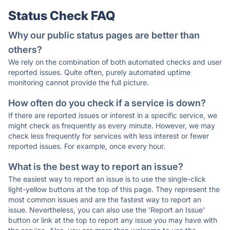
Status Check FAQ
Why our public status pages are better than
others?
We rely on the combination of both automated checks and user
reported issues. Quite often, purely automated uptime
monitoring cannot provide the full picture.
How often do you check if a service is down?
If there are reported issues or interest in a specific service, we
might check as frequently as every minute. However, we may
check less frequently for services with less interest or fewer
reported issues. For example, once every hour.
What is the best way to report an issue?
The easiest way to report an issue is to use the single-click
light-yellow buttons at the top of this page. They represent the
most common issues and are the fastest way to report an
issue. Nevertheless, you can also use the 'Report an Issue'
button or link at the top to report any issue you may have with