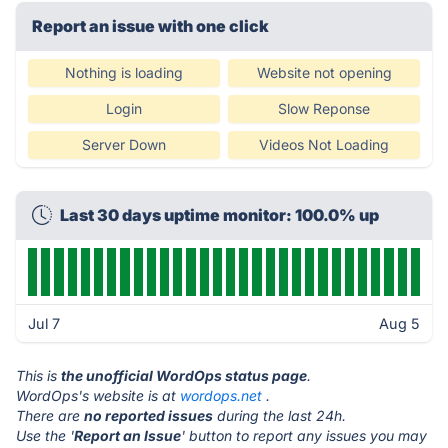
Report an issue with one click
Nothing is loading
Website not opening
Login
Slow Reponse
Server Down
Videos Not Loading
Last 30 days uptime monitor: 100.0% up
Jul 7
Aug 5
This is
the unofficial WordOps status page
.
WordOps's website is at
wordops.net
.
There are
no reported issues
during the last 24h.
Use the '
Report an Issue
' button to report any issues you may