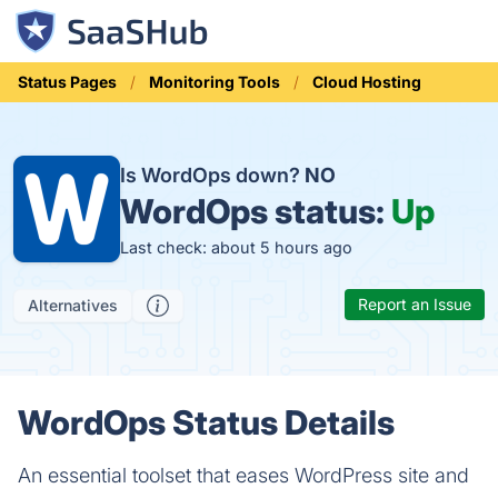
Status Pages
Monitoring Tools
Cloud Hosting
Is WordOps down?
NO
WordOps status:
Up
Last check: about 5 hours ago
Report an Issue
Alternatives
WordOps Status Details
An essential toolset that eases WordPress site and