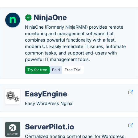
NinjaOne
✓
NinjaOne (Formerly NinjaRMM) provides remote
monitoring and management software that
combines powerful functionality with a fast,
modern UI. Easily remediate IT issues, automate
common tasks, and support end-users with
powerful IT management tools.
Try for free
Paid
Free Trial
EasyEngine
Easy WordPress Nginx.
ServerPilot.io
Centralized hosting control panel for Wordpress