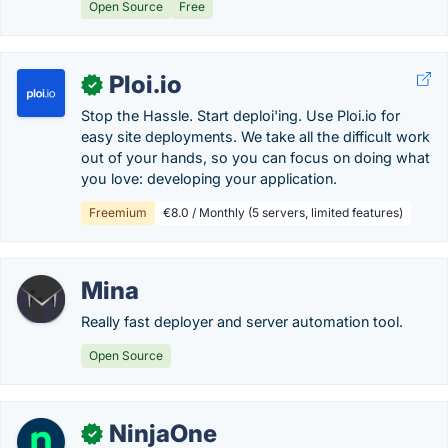
Open Source
Free
Ploi.io
✓
Stop the Hassle. Start deploi'ing. Use Ploi.io for
easy site deployments. We take all the difficult work
out of your hands, so you can focus on doing what
you love: developing your application.
Freemium
€8.0 / Monthly (5 servers, limited features)
Mina
Really fast deployer and server automation tool.
Open Source
NinjaOne
✓