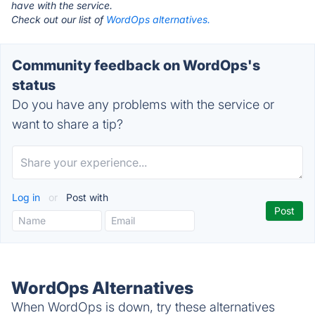
have with the service.
Check out our list of
WordOps alternatives.
Community feedback on WordOps's
status
Do you have any problems with the service or
want to share a tip?
Log in
or
Post with
WordOps Alternatives
When WordOps is down, try these alternatives