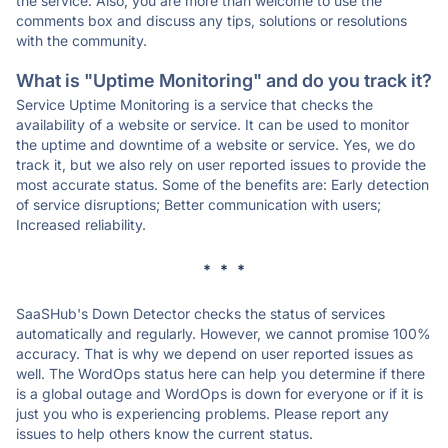
the service. Also, you are more than welcome to use the
comments box and discuss any tips, solutions or resolutions
with the community.
What is "Uptime Monitoring" and do you track it?
Service Uptime Monitoring is a service that checks the
availability of a website or service. It can be used to monitor
the uptime and downtime of a website or service. Yes, we do
track it, but we also rely on user reported issues to provide the
most accurate status. Some of the benefits are: Early detection
of service disruptions; Better communication with users;
Increased reliability.
* * *
SaaSHub's Down Detector checks the status of services
automatically and regularly. However, we cannot promise 100%
accuracy. That is why we depend on user reported issues as
well. The WordOps status here can help you determine if there
is a global outage and WordOps is down for everyone or if it is
just you who is experiencing problems. Please report any
issues to help others know the current status.