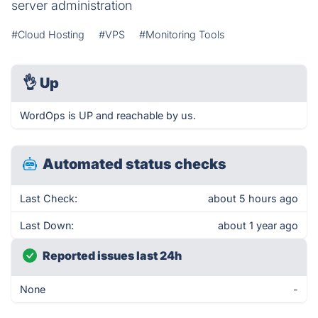
server administration
#Cloud Hosting
#VPS
#Monitoring Tools
👌
Up
WordOps is UP and reachable by us.
Automated status checks
Last Check:
about 5 hours ago
Last Down:
about 1 year ago
Reported issues last 24h
None
-