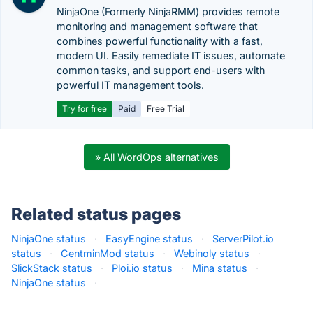
NinjaOne (Formerly NinjaRMM) provides remote
monitoring and management software that
combines powerful functionality with a fast,
modern UI. Easily remediate IT issues, automate
common tasks, and support end-users with
powerful IT management tools.
Try for free
Paid
Free Trial
» All WordOps alternatives
Related status pages
NinjaOne status
·
EasyEngine status
·
ServerPilot.io
status
·
CentminMod status
·
Webinoly status
·
SlickStack status
·
Ploi.io status
·
Mina status
·
NinjaOne status
·