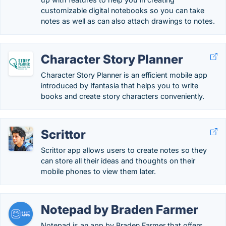
customizable digital notebooks so you can take
notes as well as can also attach drawings to notes.
Character Story Planner
Character Story Planner is an efficient mobile app
introduced by Ifantasia that helps you to write
books and create story characters conveniently.
Scrittor
Scrittor app allows users to create notes so they
can store all their ideas and thoughts on their
mobile phones to view them later.
Notepad by Braden Farmer
Notepad is an app by Braden Farmer that offers