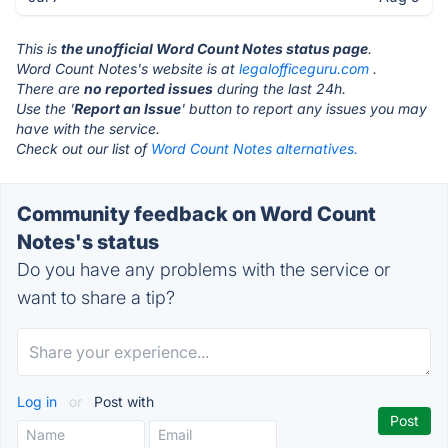
This is
the unofficial Word Count Notes status page
.
Word Count Notes's website is at
legalofficeguru.com
.
There are
no reported issues
during the last 24h.
Use the '
Report an Issue
' button to report any issues you may
have with the service.
Check out our list of
Word Count Notes alternatives.
Community feedback on Word Count
Notes's status
Do you have any problems with the service or
want to share a tip?
Log in
or
Post with