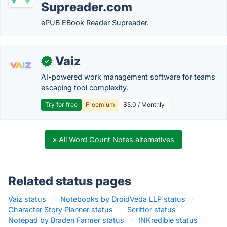
Supreader.com
ePUB EBook Reader Supreader.
Vaiz
✓
AI-powered work management software for teams
escaping tool complexity.
Try for free
Freemium
$5.0 / Monthly
» All Word Count Notes alternatives
Related status pages
Vaiz status
·
Notebooks by DroidVeda LLP status
·
Character Story Planner status
·
Scrittor status
·
Notepad by Braden Farmer status
·
INKredible status
·