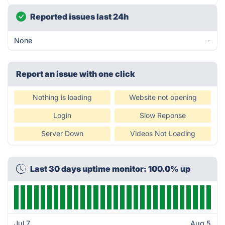
Reported issues last 24h
None
-
Report an issue with one click
Nothing is loading
Website not opening
Login
Slow Reponse
Server Down
Videos Not Loading
Last 30 days uptime monitor: 100.0% up
Jul 7
Aug 5