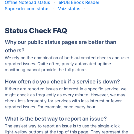
Offline Notepad status
·
ePUB EBook Reader
Supreader.com status
·
Vaiz status
·
Status Check FAQ
Why our public status pages are better than
others?
We rely on the combination of both automated checks and user
reported issues. Quite often, purely automated uptime
monitoring cannot provide the full picture.
How often do you check if a service is down?
If there are reported issues or interest in a specific service, we
might check as frequently as every minute. However, we may
check less frequently for services with less interest or fewer
reported issues. For example, once every hour.
What is the best way to report an issue?
The easiest way to report an issue is to use the single-click
light-yellow buttons at the top of this page. They represent the