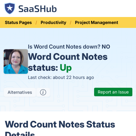
Status Pages
Productivity
Project Management
Is Word Count Notes down?
NO
Word Count Notes
status:
Up
Last check: about 22 hours ago
Report an Issue
Alternatives
Word Count Notes Status
Details