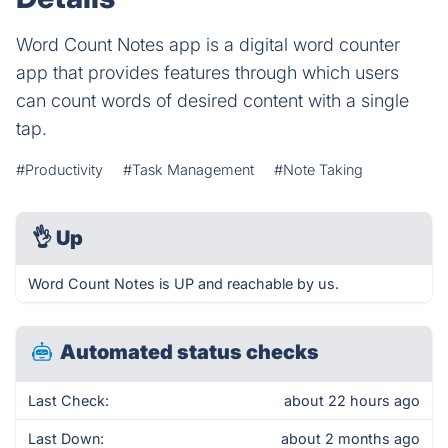
Word Count Notes app is a digital word counter
app that provides features through which users
can count words of desired content with a single
tap.
#Productivity
#Task Management
#Note Taking
👌
Up
Word Count Notes is UP and reachable by us.
Automated status checks
Last Check:
about 22 hours ago
Last Down:
about 2 months ago