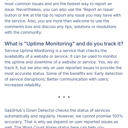
most common issues and are the fastest way to report an
issue. Nevertheless, you can also use the 'Report an Issue'
button or link at the top to report any issue you may have with
the service. Also, you are more than welcome to use the
comments box and discuss any tips, solutions or resolutions
with the community.
What is "Uptime Monitoring" and do you track it?
Service Uptime Monitoring is a service that checks the
availability of a website or service. It can be used to monitor
the uptime and downtime of a website or service. Yes, we do
track it, but we also rely on user reported issues to provide the
most accurate status. Some of the benefits are: Early detection
of service disruptions; Better communication with users;
Increased reliability.
* * *
SaaSHub's Down Detector checks the status of services
automatically and regularly. However, we cannot promise 100%
accuracy. That is why we depend on user reported issues as
well. The Word Count Notes status here can help you