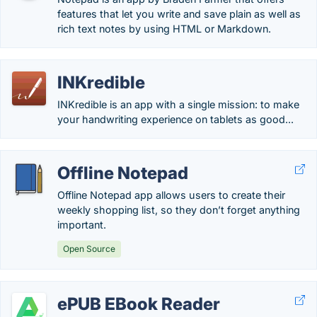
features that let you write and save plain as well as
rich text notes by using HTML or Markdown.
INKredible
INKredible is an app with a single mission: to make
your handwriting experience on tablets as good...
Offline Notepad
Offline Notepad app allows users to create their
weekly shopping list, so they don’t forget anything
important.
Open Source
ePUB EBook Reader