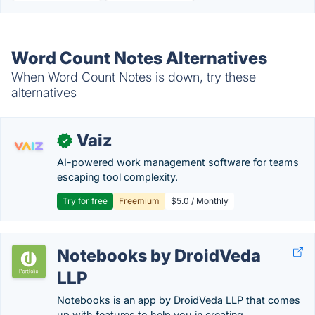
Word Count Notes Alternatives
When Word Count Notes is down, try these
alternatives
Vaiz
✓
AI-powered work management software for teams
escaping tool complexity.
Try for free
Freemium
$5.0 / Monthly
Notebooks by DroidVeda
LLP
Notebooks is an app by DroidVeda LLP that comes
up with features to help you in creating