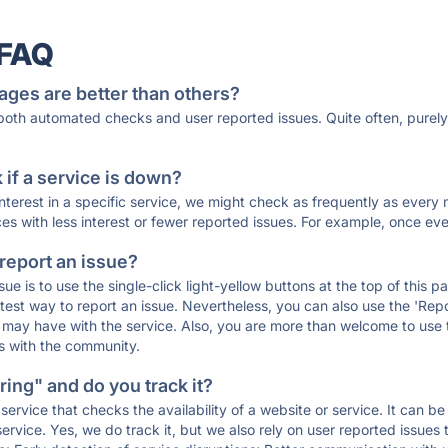
 FAQ
ages are better than others?
 both automated checks and user reported issues. Quite often, pure
if a service is down?
 interest in a specific service, we might check as frequently as eve
ces with less interest or fewer reported issues. For example, once eve
 report an issue?
sue is to use the single-click light-yellow buttons at the top of this
st way to report an issue. Nevertheless, you can also use the 'Repor
ou may have with the service. Also, you are more than welcome to us
ons with the community.
ing" and do you track it?
service that checks the availability of a website or service. It can b
ervice. Yes, we do track it, but we also rely on user reported issues