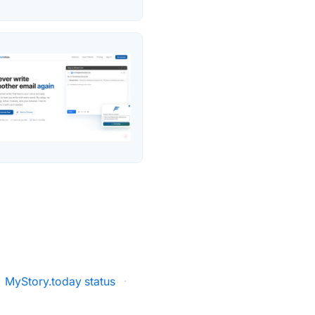
MyStory.today status
·