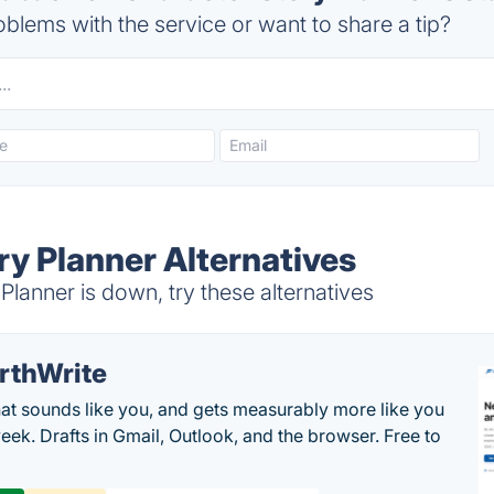
blems with the service or want to share a tip?
ry Planner Alternatives
lanner is down, try these alternatives
rthWrite
hat sounds like you, and gets measurably more like you
eek. Drafts in Gmail, Outlook, and the browser. Free to