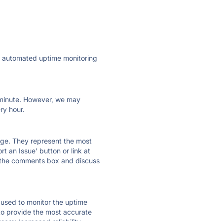
ly automated uptime monitoring
ry minute. However, we may
ry hour.
 page. They represent the most
t an Issue' button or link at
e the comments box and discuss
e used to monitor the uptime
 to provide the most accurate