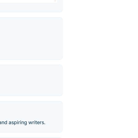
and aspiring writers.