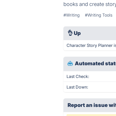
books and create story
#Writing
#Writing Tools
👌
Up
Character Story Planner i
Automated stat
Last Check:
Last Down:
Report an issue wi