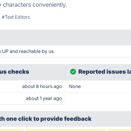
 characters conveniently.
#Text Editors
s UP and reachable by us.
us checks
Reported issues l
about 8 hours ago
None
about 1 year ago
th one click
to provide feedback