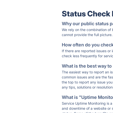
Status Check
Why our public status p
We rely on the combination of
cannot provide the full picture.
How often do you check 
If there are reported issues or
check less frequently for servi
What is the best way to
The easiest way to report an is
common issues and are the faste
the top to report any issue y
any tips, solutions or resoluti
What is "Uptime Monitor
Service Uptime Monitoring is a 
and downtime of a website or s