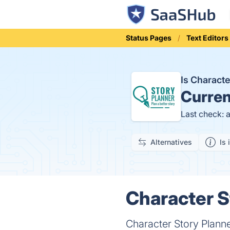
Status Pages
Text Editors
Is Charact
Curren
Last check: 
Alternatives
Is 
Character S
Character Story Planner