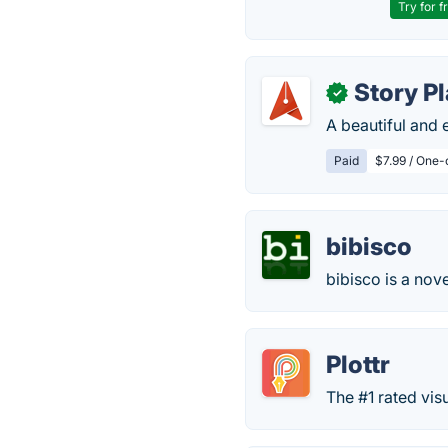
Try for f
Story Pl
✓
A beautiful and 
Paid
$7.99 / One-
bibisco
bibisco is a nove
Plottr
The #1 rated vis