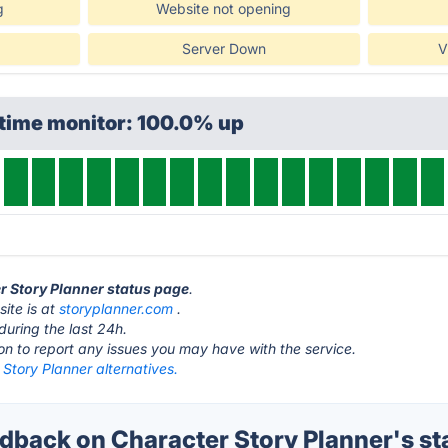
g
Website not opening
Server Down
V
ptime monitor: 100.0% up
er Story Planner status page
.
ite is at
storyplanner.com
.
during the last 24h.
ton to report any issues you may have with the service.
Story Planner alternatives.
back on Character Story Planner's st