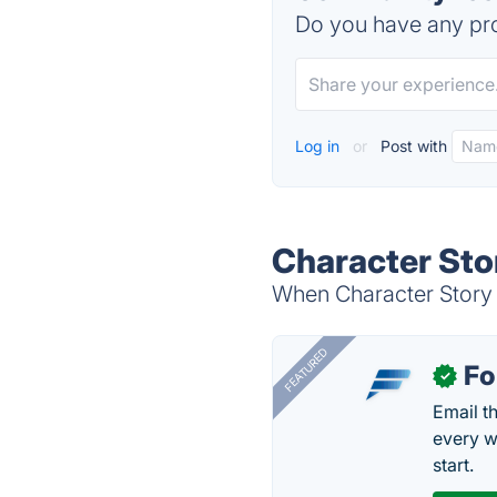
Do you have any pro
Log in
or
Post with
Character Sto
When Character Story P
FEATURED
Fo
✓
Email t
every w
start.