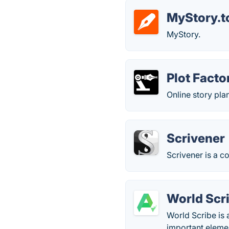
MyStory.t
MyStory.
Plot Facto
Online story pla
Scrivener
Scrivener is a 
World Scr
World Scribe is 
important elemen