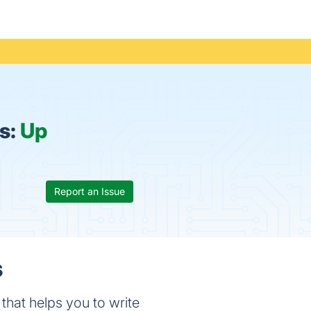
s:
Up
Report an Issue
s
 that helps you to write