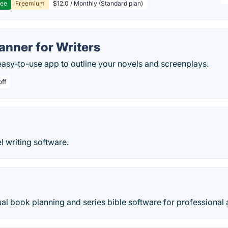
ree
Freemium
$12.0 / Monthly (Standard plan)
anner for Writers
easy-to-use app to outline your novels and screenplays.
off
l writing software.
ual book planning and series bible software for professional 