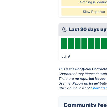
Nothing is loadin
Slow Reponse
Last 30 days u
Jul 9
This is
the unofficial Charact
Character Story Planner's webs
There are
no reported issues
Use the '
Report an Issue
' but
Check out our list of
Character 
Community feed