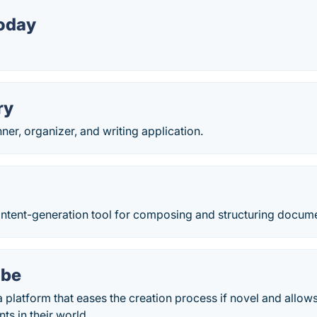
oday
ry
nner, organizer, and writing application.
content-generation tool for composing and structuring docum
ibe
a platform that eases the creation process if novel and allow
ts in their world.