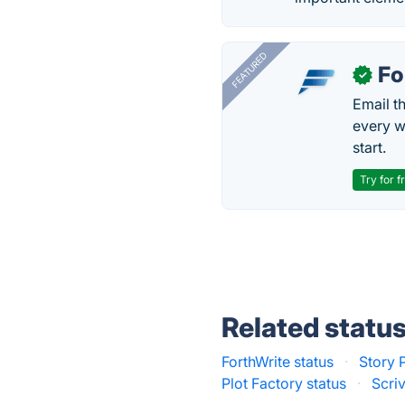
FEATURED
Fo
✓
Email t
every w
start.
Try for f
Related statu
ForthWrite status
·
Story P
Plot Factory status
·
Scri