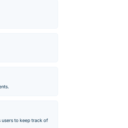
ents.
s users to keep track of