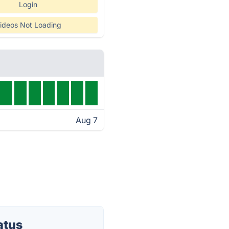
Login
ideos Not Loading
Aug 7
atus