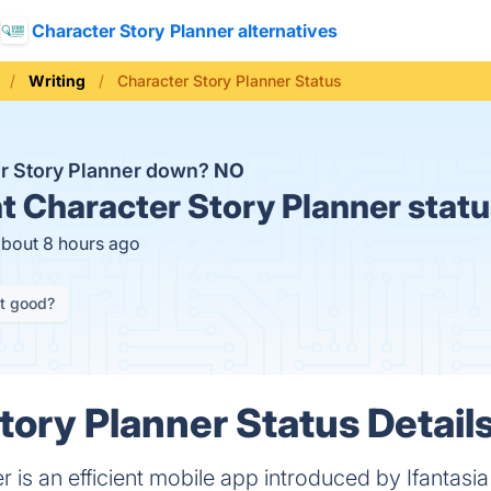
Character Story Planner alternatives
Writing
Character Story Planner Status
er Story Planner down?
NO
t
Character Story Planner statu
about 8 hours ago
it good?
tory Planner Status Detail
 is an efficient mobile app introduced by Ifantasia