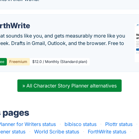
rthWrite
hat sounds like you, and gets measurably more like you
eek. Drafts in Gmail, Outlook, and the browser. Free to
ree
Freemium
$12.0 / Monthly (Standard plan)
» All Character Story Planner alternatives
s pages
lanner for Writers status
·
bibisco status
·
Plottr status
·
vener status
·
World Scribe status
·
ForthWrite status
·