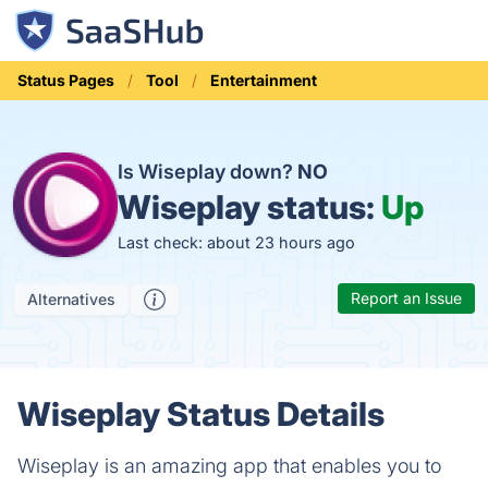
Status Pages
Tool
Entertainment
Is Wiseplay down?
NO
Wiseplay status:
Up
Last check: about 23 hours ago
Report an Issue
Alternatives
Wiseplay Status Details
Wiseplay is an amazing app that enables you to