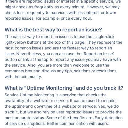
If there are reported issues or interest in a specific service, we
might check as frequently as every minute. However, we may
check less frequently for services with less interest or fewer
reported issues. For example, once every hour.
What is the best way to report an issue?
The easiest way to report an issue is to use the single-click
light-yellow buttons at the top of this page. They represent the
most common issues and are the fastest way to report an
issue. Nevertheless, you can also use the 'Report an Issue'
button or link at the top to report any issue you may have with
the service. Also, you are more than welcome to use the
comments box and discuss any tips, solutions or resolutions
with the community.
What is "Uptime Monitoring" and do you track it?
Service Uptime Monitoring is a service that checks the
availability of a website or service. It can be used to monitor
the uptime and downtime of a website or service. Yes, we do
track it, but we also rely on user reported issues to provide the
most accurate status. Some of the benefits are: Early detection
of service disruptions; Better communication with users;