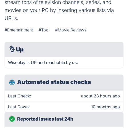
stream tons of television channels, series, and
movies on your PC by inserting various lists via
URLs.
#Entertainment
#Tool
#Movie Reviews
👌
Up
Wiseplay is UP and reachable by us.
Automated status checks
Last Check:
about 23 hours ago
Last Down:
10 months ago
Reported issues last 24h