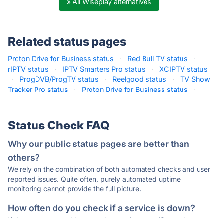
» All Wiseplay alternatives
Related status pages
Proton Drive for Business status
·
Red Bull TV status
·
rIPTV status
·
IPTV Smarters Pro status
·
XCIPTV status
·
ProgDVB/ProgTV status
·
Reelgood status
·
TV Show
Tracker Pro status
·
Proton Drive for Business status
·
Status Check FAQ
Why our public status pages are better than
others?
We rely on the combination of both automated checks and user
reported issues. Quite often, purely automated uptime
monitoring cannot provide the full picture.
How often do you check if a service is down?