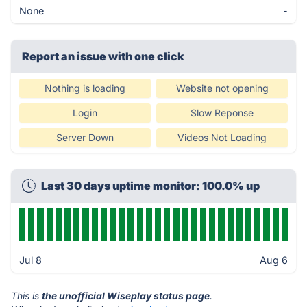
None
-
Report an issue with one click
Nothing is loading
Website not opening
Login
Slow Reponse
Server Down
Videos Not Loading
Last 30 days uptime monitor: 100.0% up
Jul 8
Aug 6
This is
the unofficial Wiseplay status page
.