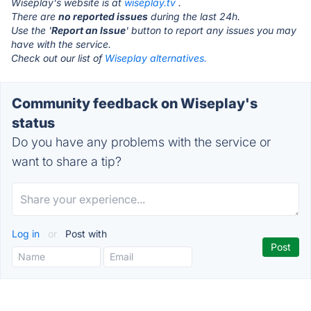
Wiseplay's website is at
wiseplay.tv
.
There are
no reported issues
during the last 24h.
Use the '
Report an Issue
' button to report any issues you may
have with the service.
Check out our list of
Wiseplay alternatives.
Community feedback on Wiseplay's
status
Do you have any problems with the service or
want to share a tip?
Log in
or
Post with