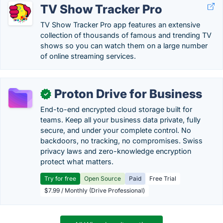
TV Show Tracker Pro
TV Show Tracker Pro app features an extensive
collection of thousands of famous and trending TV
shows so you can watch them on a large number
of online streaming services.
Proton Drive for Business
✓
End-to-end encrypted cloud storage built for
teams. Keep all your business data private, fully
secure, and under your complete control. No
backdoors, no tracking, no compromises. Swiss
privacy laws and zero-knowledge encryption
protect what matters.
Try for free
Open Source
Paid
Free Trial
$7.99 / Monthly (Drive Professional)