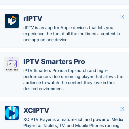
rIPTV
rIPTV is an app for Apple devices that lets you
experience the fun of all the multimedia content in
one app on one device.
IPTV Smarters Pro
IPTV Smarters Pro is a top-notch and high-
performance video streaming player that allows the
audience to watch the content they love in their
desired environment.
XCIPTV
XCIPTV Player is a feature-rich and powerful Media
Player for Tablets, TV, and Mobile Phones running