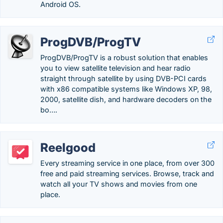
Android OS.
ProgDVB/ProgTV
ProgDVB/ProgTV is a robust solution that enables
you to view satellite television and hear radio
straight through satellite by using DVB-PCI cards
with x86 compatible systems like Windows XP, 98,
2000, satellite dish, and hardware decoders on the
bo….
Reelgood
Every streaming service in one place, from over 300
free and paid streaming services. Browse, track and
watch all your TV shows and movies from one
place.