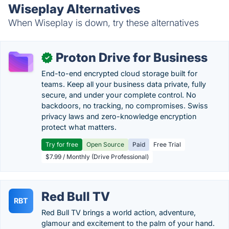
Wiseplay Alternatives
When Wiseplay is down, try these alternatives
Proton Drive for Business
✓
End-to-end encrypted cloud storage built for
teams. Keep all your business data private, fully
secure, and under your complete control. No
backdoors, no tracking, no compromises. Swiss
privacy laws and zero-knowledge encryption
protect what matters.
Try for free
Open Source
Paid
Free Trial
$7.99 / Monthly (Drive Professional)
Red Bull TV
RBT
Red Bull TV brings a world action, adventure,
glamour and excitement to the palm of your hand.