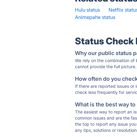
Hulu status
·
Netflix statu
Animepahe status
·
Status Check
Why our public status p
We rely on the combination of
cannot provide the full picture.
How often do you check 
If there are reported issues or
check less frequently for servi
What is the best way to
The easiest way to report an is
common issues and are the faste
the top to report any issue y
any tips, solutions or resoluti