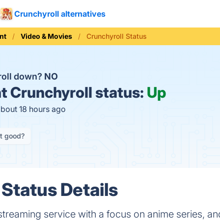
Crunchyroll alternatives
nt
Video & Movies
Crunchyroll Status
roll down?
NO
t
Crunchyroll status:
Up
about 18 hours ago
it good?
 Status Details
 streaming service with a focus on anime series, an