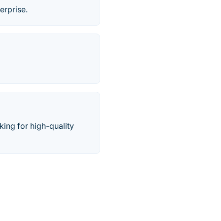
erprise.
ing for high-quality