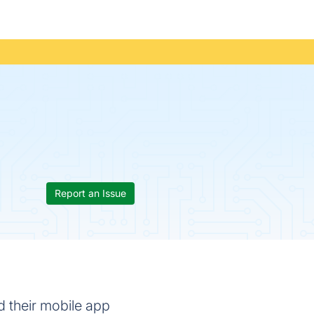
Report an Issue
d their mobile app