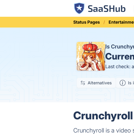
Status Pages
Entertainme
Is Crunchy
Curren
Last check: 
Alternatives
Is 
Crunchyroll
Crunchyroll is a video