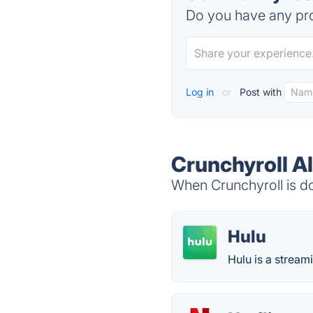
Do you have any pro
Log in
or
Post with
Crunchyroll A
When Crunchyroll is do
Hulu
Hulu is a stream