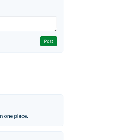
in one place.