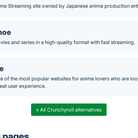
nime Streaming site owned by Japanese anime production ent
moe
es and series in a high-quality format with fast streaming.
e
 of the most popular websites for anime lovers who are look
eat user experience.
» All Crunchyroll alternatives
s pages