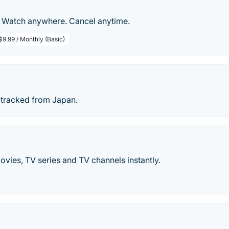
. Watch anywhere. Cancel anytime.
$9.99 / Monthly (Basic)
-tracked from Japan.
vies, TV series and TV channels instantly.