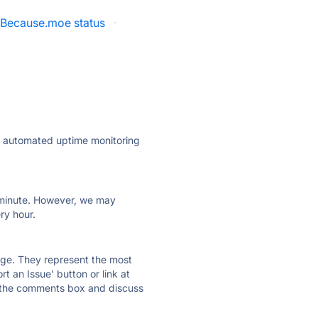
Because.moe status
·
ly automated uptime monitoring
ry minute. However, we may
ry hour.
 page. They represent the most
t an Issue' button or link at
e the comments box and discuss