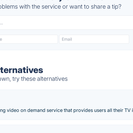
blems with the service or want to share a tip?
lternatives
wn, try these alternatives
ing video on demand service that provides users all their TV 