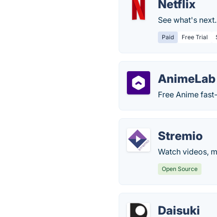
Netflix
See what's next
Paid
Free Trial
AnimeLab
Free Anime fast
Stremio
Watch videos, mo
Open Source
Daisuki