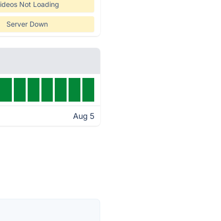
ideos Not Loading
Server Down
Aug 5