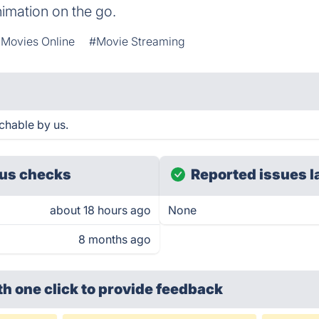
imation on the go.
Movies Online
#Movie Streaming
chable by us.
us checks
Reported issues l
about 18 hours ago
None
8 months ago
th one click
to provide feedback