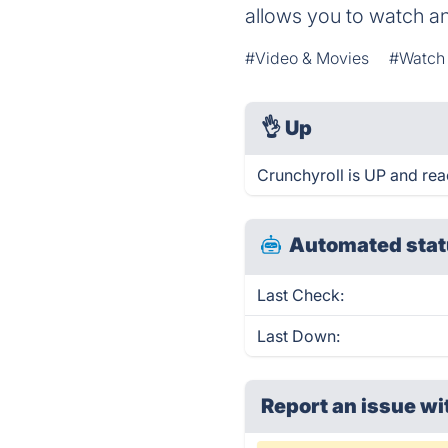
allows you to watch an
#Video & Movies
#Watch 
👌
Up
Crunchyroll is UP and rea
Automated stat
Last Check:
Last Down:
Report an issue wi