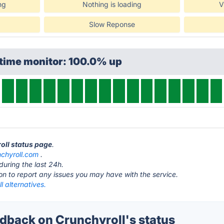
ng
Nothing is loading
V
Slow Reponse
ptime monitor: 100.0% up
roll status page
.
nchyroll.com
.
during the last 24h.
ton to report any issues you may have with the service.
l alternatives.
back on Crunchyroll's status