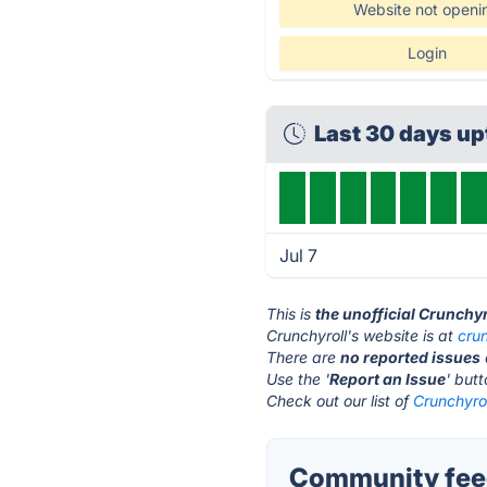
Website not openi
Login
Last 30 days u
Jul 7
This is
the unofficial Crunchy
Crunchyroll's website is at
cru
There are
no reported issues
Use the '
Report an Issue
' but
Check out our list of
Crunchyrol
Community feed