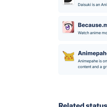
Daisuki is an A
Because.
Watch anime movi
Animepah
Animepahe is one
content and a gr
Related statu