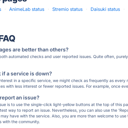
s
·
AnimeLab status
·
Stremio status
·
Daisuki status
·
 FAQ
ages are better than others?
 both automated checks and user reported issues. Quite often, pure
if a service is down?
 interest in a specific service, we might check as frequently as eve
ces with less interest or fewer reported issues. For example, once eve
 report an issue?
sue is to use the single-click light-yellow buttons at the top of this
st way to report an issue. Nevertheless, you can also use the 'Repor
ou may have with the service. Also, you are more than welcome to us
ons with the community.