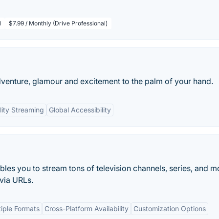
l
$7.99 / Monthly (Drive Professional)
dventure, glamour and excitement to the palm of your hand.
ity Streaming
Global Accessibility
les you to stream tons of television channels, series, and m
 via URLs.
tiple Formats
Cross-Platform Availability
Customization Options