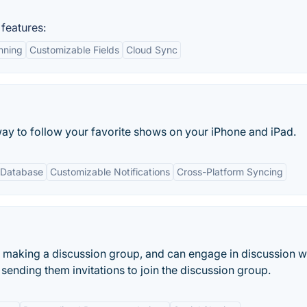
features:
nning
Customizable Fields
Cloud Sync
way to follow your favorite shows on your iPhone and iPad.
 Database
Customizable Notifications
Cross-Platform Syncing
n making a discussion group, and can engage in discussion w
ending them invitations to join the discussion group.