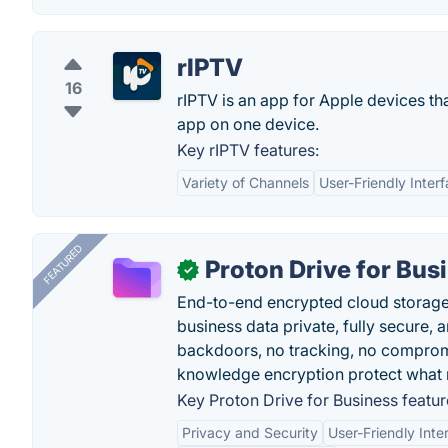
rIPTV
16
rIPTV is an app for Apple devices tha
app on one device.
Key rIPTV features:
Variety of Channels
User-Friendly Inter
FEATURED
Proton Drive for Bus
✓
End-to-end encrypted cloud storage b
business data private, fully secure,
backdoors, no tracking, no comprom
knowledge encryption protect what 
Key Proton Drive for Business featur
Privacy and Security
User-Friendly Inte