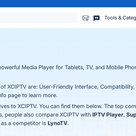
Tools & Categ
powerful Media Player for Tablets, TV, and Mobile Pho
 of XCIPTV are: User-Friendly Interface, Compatibility
nfo page to learn more.
tives to XCIPTV. You can find them below. The top com
es, people also compare XCIPTV with
IPTV Player
,
Sup
V as a competitor is
LynoTV
.