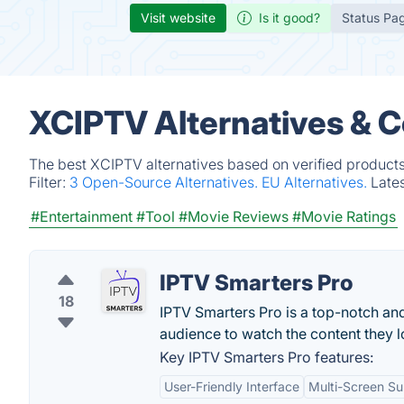
Visit website
Is it good?
Status Pa
XCIPTV Alternatives & 
The best XCIPTV alternatives based on verified products
Filter:
3 Open-Source Alternatives.
EU Alternatives.
Late
#Entertainment
#Tool
#Movie Reviews
#Movie Ratings
IPTV Smarters Pro
18
IPTV Smarters Pro is a top-notch an
audience to watch the content they l
Key IPTV Smarters Pro features:
User-Friendly Interface
Multi-Screen Su