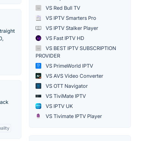
VS Red Bull TV
VS IPTV Smarters Pro
VS IPTV Stalker Player
traight
VS Fast IPTV HD
0,
VS BEST IPTV SUBSCRIPTION
PROVIDER
VS PrimeWorld IPTV
VS AVS Video Converter
VS OTT Navigator
VS TiviMate IPTV
rack
VS IPTV UK
VS Tivimate IPTV Player
ality