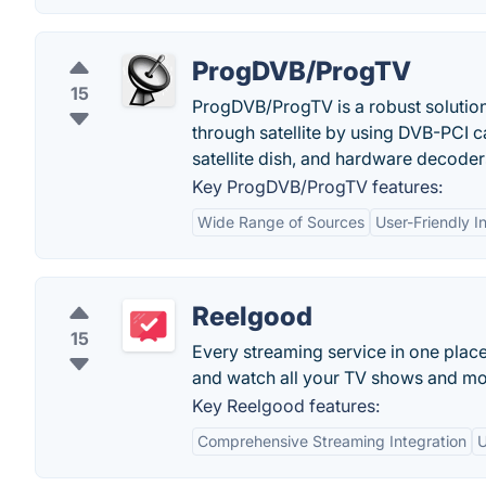
ProgDVB/ProgTV
15
ProgDVB/ProgTV is a robust solution t
through satellite by using DVB-PCI 
satellite dish, and hardware decode
Key ProgDVB/ProgTV features:
Wide Range of Sources
User-Friendly I
Reelgood
15
Every streaming service in one plac
and watch all your TV shows and mo
Key Reelgood features:
Comprehensive Streaming Integration
U