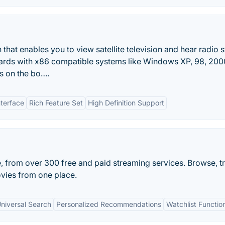
hat enables you to view satellite television and hear radio s
cards with x86 compatible systems like Windows XP, 98, 200
rs on the bo….
nterface
Rich Feature Set
High Definition Support
e, from over 300 free and paid streaming services. Browse, t
vies from one place.
niversal Search
Personalized Recommendations
Watchlist Function