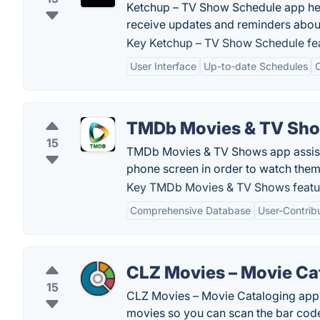
Ketchup – TV Show Schedule app help
receive updates and reminders abou
Key Ketchup – TV Show Schedule fea
User Interface
Up-to-date Schedules
C
TMDb Movies & TV Sh
15
TMDb Movies & TV Shows app assists 
phone screen in order to watch them
Key TMDb Movies & TV Shows featu
Comprehensive Database
User-Contrib
CLZ Movies – Movie Ca
15
CLZ Movies – Movie Cataloging app 
movies so you can scan the bar code