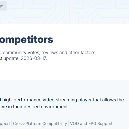
ge
Competitors
, community votes, reviews and other factors.
st update:
2026-03-17.
d high-performance video streaming player that allows the
ove in their desired environment.
pport
Cross-Platform Compatibility
VOD and EPG Support