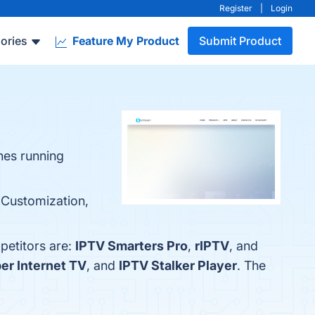
Register
|
Login
ories
Feature My Product
Submit Product
nes running
, Customization,
petitors are:
IPTV Smarters Pro
,
rIPTV
, and
er Internet TV
, and
IPTV Stalker Player
. The