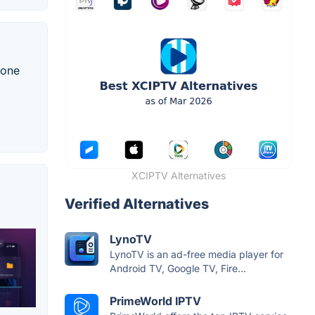
 one
XCIPTV Alternatives
Verified Alternatives
LynoTV
LynoTV is an ad-free media player for
Android TV, Google TV, Fire...
PrimeWorld IPTV