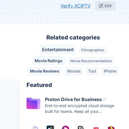
Verify XCIPTV
Edit
Related categories
Entertainment
Filmographies
Movie Ratings
Movie Recommendations
Movie Reviews
Movies
Tool
iPhone
Featured
Proton Drive for Business
End-to-end encrypted cloud storage
built for teams. Keep all your...