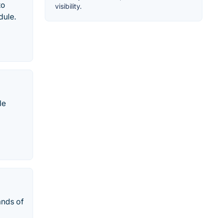
to
visibility.
dule.
le
ands of