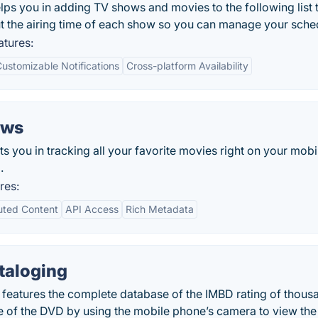
s you in adding TV shows and movies to the following list 
t the airing time of each show so you can manage your sche
tures:
ustomizable Notifications
Cross-platform Availability
ows
you in tracking all your favorite movies right on your mobi
.
res:
uted Content
API Access
Rich Metadata
taloging
features the complete database of the IMBD rating of thous
 of the DVD by using the mobile phone’s camera to view the