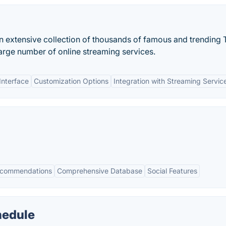
 extensive collection of thousands of famous and trending 
rge number of online streaming services.
Interface
Customization Options
Integration with Streaming Servic
ecommendations
Comprehensive Database
Social Features
hedule