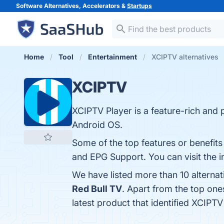
Software Alternatives, Accelerators &
Startups
Home
Tool
Entertainment
XCIPTV alternatives
XCIPTV
XCIPTV Player is a feature-rich and 
Android OS.
Some of the top features or benefits
and EPG Support. You can visit the i
We have listed more than 10 alterna
Red Bull TV
. Apart from the top on
latest product that identified XCIPT