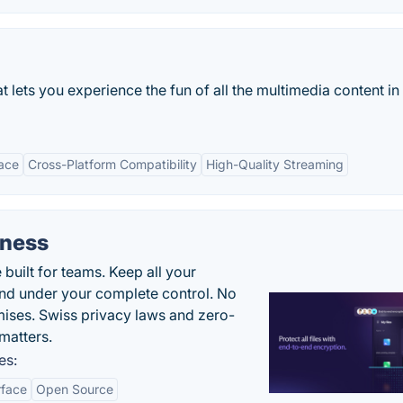
t lets you experience the fun of all the multimedia content in
face
Cross-Platform Compatibility
High-Quality Streaming
iness
uilt for teams. Keep all your
 and under your complete control. No
ises. Swiss privacy laws and zero-
matters.
es:
rface
Open Source