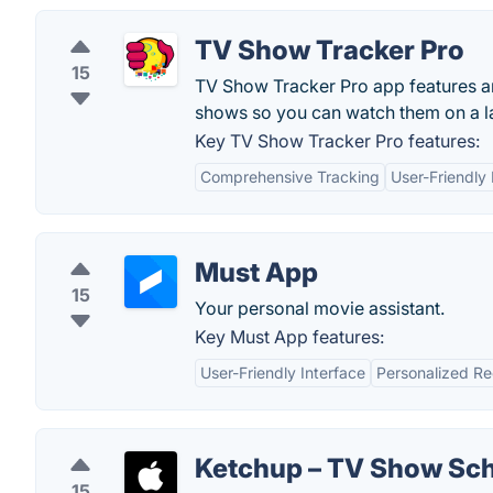
TV Show Tracker Pro
15
TV Show Tracker Pro app features an
shows so you can watch them on a la
Key TV Show Tracker Pro features:
Comprehensive Tracking
User-Friendly 
Must App
15
Your personal movie assistant.
Key Must App features:
User-Friendly Interface
Personalized R
Ketchup – TV Show Sc
15