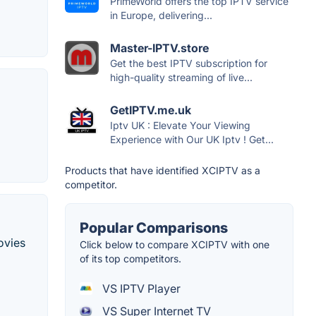
PrimeWorld offers the top IPTV service
in Europe, delivering...
Master-IPTV.store
Get the best IPTV subscription for
high-quality streaming of live...
GetIPTV.me.uk
Iptv UK : Elevate Your Viewing
Experience with Our UK Iptv ! Get...
Products that have identified XCIPTV as a
competitor.
Popular Comparisons
ovies
Click below to compare XCIPTV with one
of its top competitors.
VS IPTV Player
VS Super Internet TV