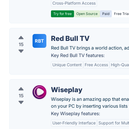
Cross-Platform Access
Try for free
Open Source
Paid
Free Tria
Red Bull TV
RBT
15
Red Bull TV brings a world action, a
Key Red Bull TV features:
Unique Content
Free Access
High-Qual
Wiseplay
15
Wiseplay is an amazing app that enab
on your PC by inserting various lists
Key Wiseplay features:
User-Friendly Interface
Support for Mul