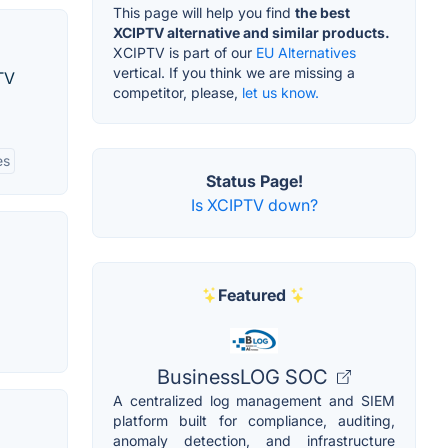
This page will help you find
the best
XCIPTV alternative and similar products.
XCIPTV is part of our
EU Alternatives
vertical. If you think we are missing a
TV
competitor, please,
let us know.
es
Status Page!
Is XCIPTV down?
Featured
BusinessLOG SOC
A centralized log management and SIEM
platform built for compliance, auditing,
anomaly detection, and infrastructure