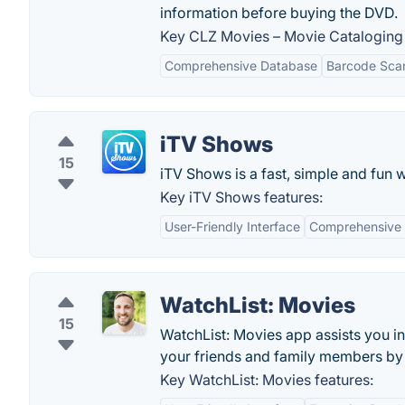
information before buying the DVD.
Key CLZ Movies – Movie Cataloging 
Comprehensive Database
Barcode Sca
iTV Shows
15
iTV Shows is a fast, simple and fun 
Key iTV Shows features:
User-Friendly Interface
Comprehensive
WatchList: Movies
15
WatchList: Movies app assists you i
your friends and family members by s
Key WatchList: Movies features: