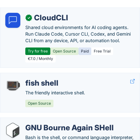
CloudCLI
✓
Shared cloud environments for AI coding agents.
Run Claude Code, Cursor CLI, Codex, and Gemini
CLI from any device, API, or automation tool.
Try for free
Open Source
Paid
Free Trial
€7.0 / Monthly
fish shell
The friendly interactive shell.
Open Source
GNU Bourne Again SHell
Bash is the shell, or command language interpreter,