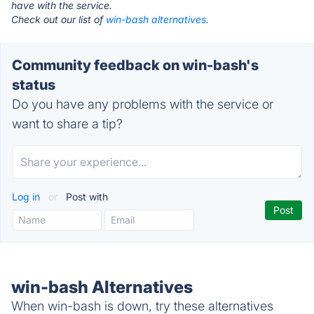
have with the service.
Check out our list of
win-bash alternatives.
Community feedback on win-bash's
status
Do you have any problems with the service or
want to share a tip?
Log in
or
Post with
win-bash Alternatives
When win-bash is down, try these alternatives