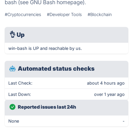
bash (see GNU Bash homepage).
#Cryptocurrencies
#Developer Tools
#Blockchain
👌
Up
win-bash is UP and reachable by us.
Automated status checks
Last Check:
about 4 hours ago
Last Down:
over 1 year ago
Reported issues last 24h
None
-