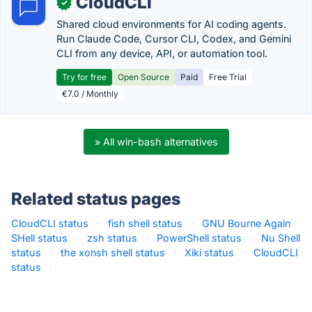
CloudCLI
✓
Shared cloud environments for AI coding agents.
Run Claude Code, Cursor CLI, Codex, and Gemini
CLI from any device, API, or automation tool.
Try for free
Open Source
Paid
Free Trial
€7.0 / Monthly
» All win-bash alternatives
Related status pages
CloudCLI status
·
fish shell status
·
GNU Bourne Again
SHell status
·
zsh status
·
PowerShell status
·
Nu Shell
status
·
the xonsh shell status
·
Xiki status
·
CloudCLI
status
·