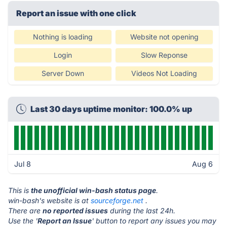
Report an issue with one click
Nothing is loading
Website not opening
Login
Slow Reponse
Server Down
Videos Not Loading
Last 30 days uptime monitor: 100.0% up
Jul 8
Aug 6
This is
the unofficial win-bash status page
.
win-bash's website is at
sourceforge.net
.
There are
no reported issues
during the last 24h.
Use the '
Report an Issue
' button to report any issues you may