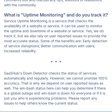
with the community.
What is "Uptime Monitoring" and do you track it?
Service Uptime Monitoring is a service that checks the
availability of a website or service. It can be used to monitor
the uptime and downtime of a website or service. Yes, we do
track it, but we also rely on user reported issues to provide the
most accurate status. Some of the benefits are: Early detection
of service disruptions; Better communication with users;
Increased reliability.
* * *
SaaSHub's Down Detector checks the status of services
automatically and regularly. However, we cannot promise 100%
accuracy. That is why we depend on user reported issues as
well. The win-bash status here can help you determine if there
is a global outage and win-bash is down for everyone or if it is
just you who is experiencing problems. Please report any
issues to help others know the current status.