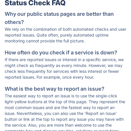
Status Check FAQ
Why our public status pages are better than
others?
We rely on the combination of both automated checks and user
reported issues. Quite often, purely automated uptime
monitoring cannot provide the full picture.
How often do you check if a service is down?
If there are reported issues or interest in a specific service, we
might check as frequently as every minute. However, we may
check less frequently for services with less interest or fewer
reported issues. For example, once every hour.
What is the best way to report an issue?
The easiest way to report an issue is to use the single-click
light-yellow buttons at the top of this page. They represent the
most common issues and are the fastest way to report an
issue. Nevertheless, you can also use the 'Report an Issue'
button or link at the top to report any issue you may have with
the service. Also, you are more than welcome to use the
comments box and discuss any tips, solutions or resolutions