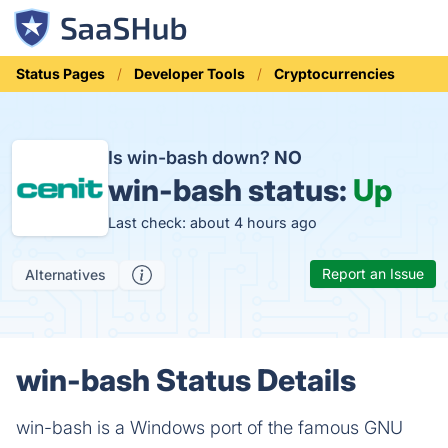
Status Pages
Developer Tools
Cryptocurrencies
Is win-bash down?
NO
win-bash status:
Up
Last check: about 4 hours ago
Report an Issue
Alternatives
win-bash Status Details
win-bash is a Windows port of the famous GNU