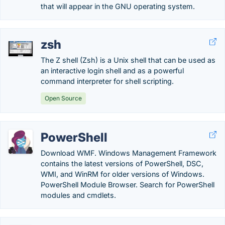
that will appear in the GNU operating system.
zsh
The Z shell (Zsh) is a Unix shell that can be used as
an interactive login shell and as a powerful
command interpreter for shell scripting.
Open Source
PowerShell
Download WMF. Windows Management Framework
contains the latest versions of PowerShell, DSC,
WMI, and WinRM for older versions of Windows.
PowerShell Module Browser. Search for PowerShell
modules and cmdlets.