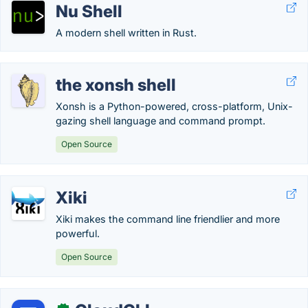
Nu Shell
A modern shell written in Rust.
the xonsh shell
Xonsh is a Python-powered, cross-platform, Unix-
gazing shell language and command prompt.
Open Source
Xiki
Xiki makes the command line friendlier and more
powerful.
Open Source