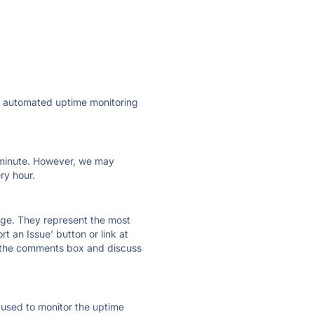
ly automated uptime monitoring
ry minute. However, we may
ry hour.
 page. They represent the most
t an Issue' button or link at
e the comments box and discuss
e used to monitor the uptime