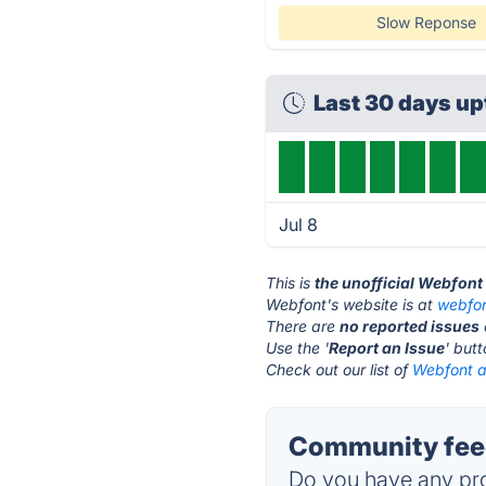
Slow Reponse
Last 30 days u
Jul 8
This is
the unofficial Webfont
Webfont's website is at
webfo
There are
no reported issues
Use the '
Report an Issue
' but
Check out our list of
Webfont al
Community fee
Do you have any pro