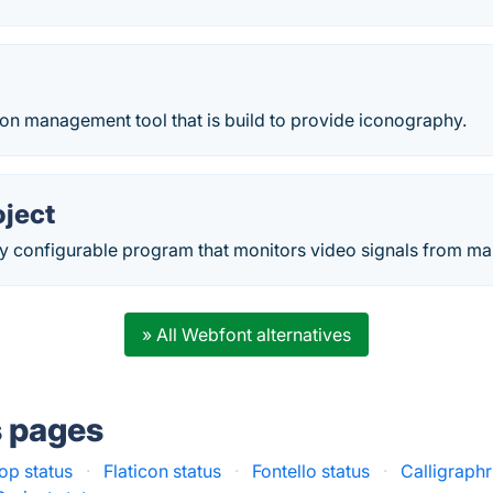
on management tool that is build to provide iconography.
oject
hly configurable program that monitors video signals from m
» All Webfont alternatives
s pages
op status
·
Flaticon status
·
Fontello status
·
Calligraphr