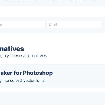
natives
try these alternatives
Maker for Photoshop
g into color & vector fonts.