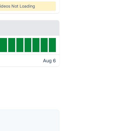
ideos Not Loading
Aug 6