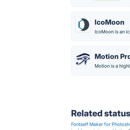
IcoMoon
IcoMoon is an ic
Motion Pr
Motion is a hig
Related statu
Fontself Maker for Photosh