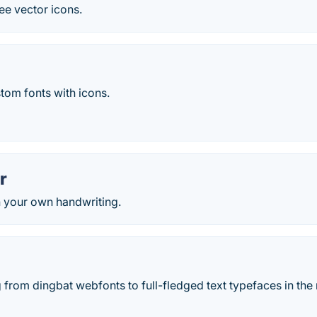
ee vector icons.
stom fonts with icons.
r
h your own handwriting.
from dingbat webfonts to full-fledged text typefaces in the 