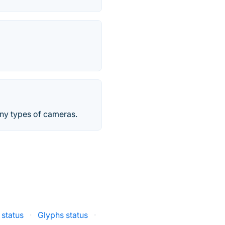
any types of cameras.
 status
·
Glyphs status
·