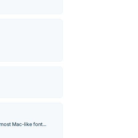
most Mac-like font...