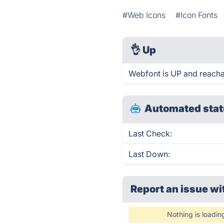
#Web Icons
#Icon Fonts
👌
Up
Webfont is UP and reacha
Automated stat
Last Check:
Last Down:
Report an issue wi
Nothing is loadin