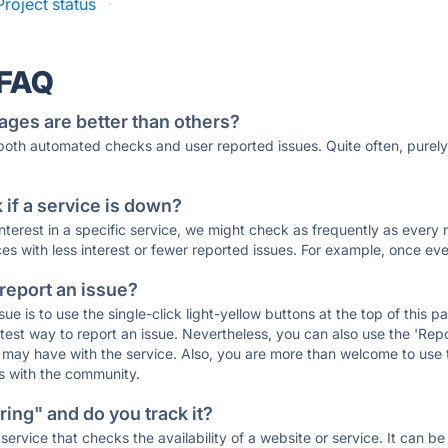
roject status
·
 FAQ
ages are better than others?
 both automated checks and user reported issues. Quite often, pure
if a service is down?
 interest in a specific service, we might check as frequently as eve
ces with less interest or fewer reported issues. For example, once eve
 report an issue?
sue is to use the single-click light-yellow buttons at the top of this
st way to report an issue. Nevertheless, you can also use the 'Repor
ou may have with the service. Also, you are more than welcome to us
ons with the community.
ing" and do you track it?
service that checks the availability of a website or service. It can b