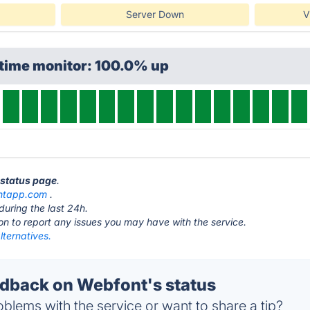
Server Down
V
ptime monitor: 100.0% up
 status page
.
ntapp.com
.
during the last 24h.
ton to report any issues you may have with the service.
ternatives.
dback on Webfont's status
blems with the service or want to share a tip?