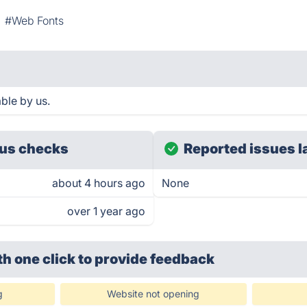
#Web Fonts
ble by us.
us checks
Reported issues l
about 4 hours ago
None
over 1 year ago
th one click
to provide feedback
g
Website not opening