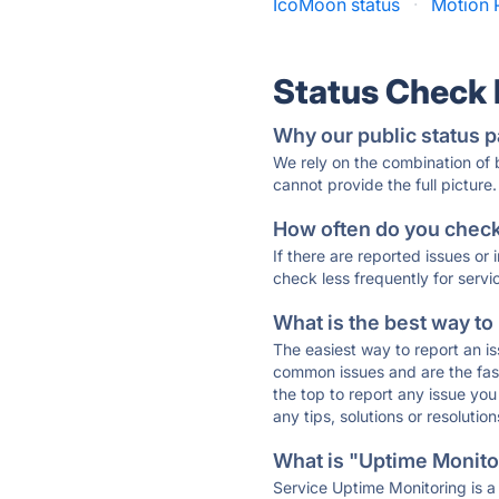
IcoMoon status
·
Motion P
Status Check
Why our public status p
We rely on the combination of
cannot provide the full picture.
How often do you check 
If there are reported issues or
check less frequently for servi
What is the best way to
The easiest way to report an is
common issues and are the faste
the top to report any issue y
any tips, solutions or resoluti
What is "Uptime Monitor
Service Uptime Monitoring is a 