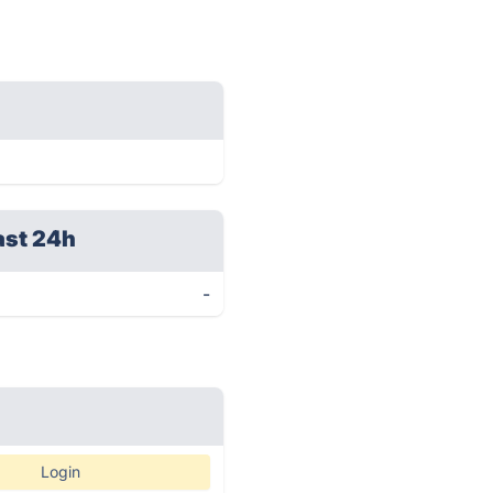
ast 24h
-
Login