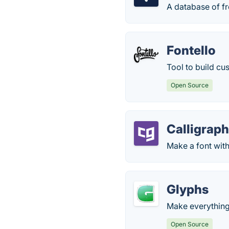
A database of fr
Fontello
Tool to build cu
Open Source
Calligraph
Make a font wit
Glyphs
Make everything 
Open Source