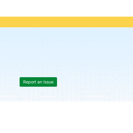
Report an Issue