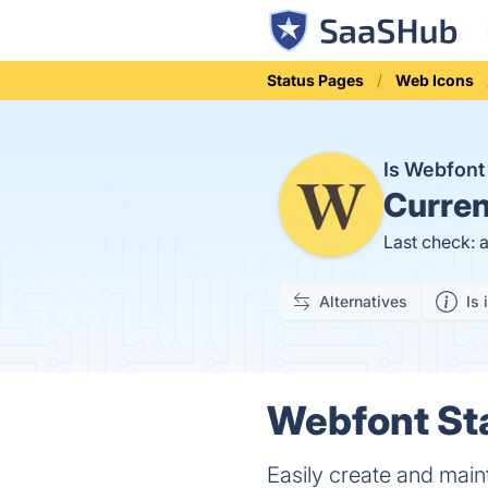
Status Pages
Web Icons
Is Webfon
Curren
Last check: 
Alternatives
Is 
Webfont Sta
Easily create and main