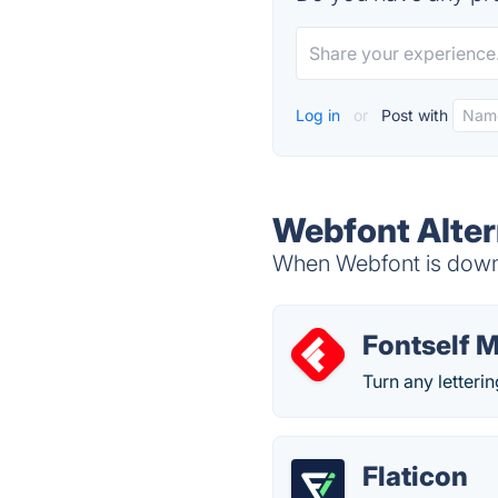
Log in
or
Post with
Webfont Alter
When Webfont is down, 
Fontself 
Turn any letterin
Flaticon