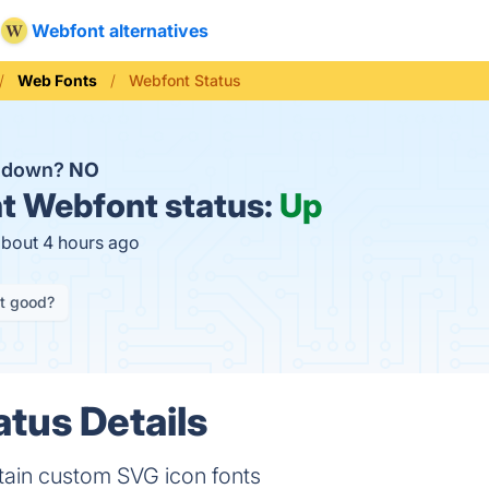
Webfont alternatives
Web Fonts
Webfont Status
t down?
NO
t
Webfont status:
Up
about 4 hours ago
it good?
tus Details
tain custom SVG icon fonts