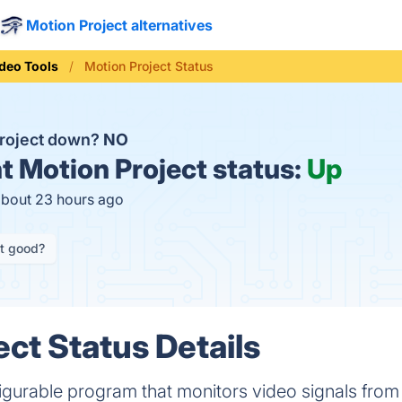
Motion Project alternatives
deo Tools
Motion Project Status
Project down?
NO
t
Motion Project status:
Up
about 23 hours ago
it good?
ect Status Details
figurable program that monitors video signals fro