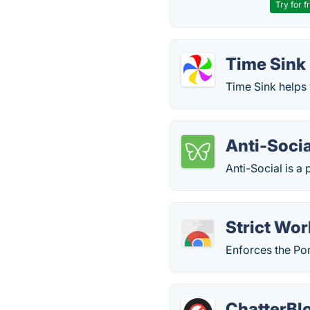
Try for f
Time Sink
Time Sink helps
Anti-Socia
Anti-Social is a 
Strict Wo
Enforces the Po
ChatterBl