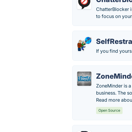
ChatterBlocker i
to focus on you
SelfRestra
If you find your
ZoneMind
ZoneMinder is a 
business. The sof
Read more abou
Open Source