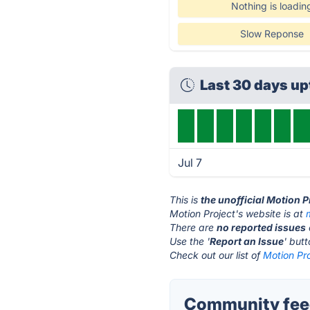
Nothing is loadin
Slow Reponse
Last 30 days u
Jul 7
This is
the unofficial Motion P
Motion Project's website is at
There are
no reported issues
Use the '
Report an Issue
' but
Check out our list of
Motion Pro
Community feed