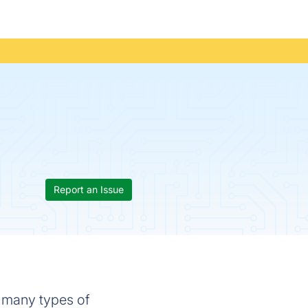
Report an Issue
m many types of