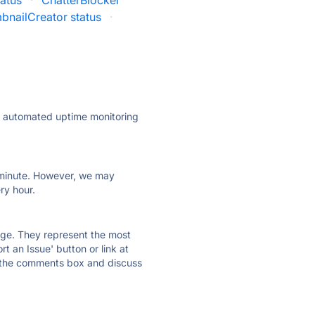
tatus
·
ChatterBlocker
bnailCreator status
·
ly automated uptime monitoring
ry minute. However, we may
ry hour.
 page. They represent the most
t an Issue' button or link at
e the comments box and discuss