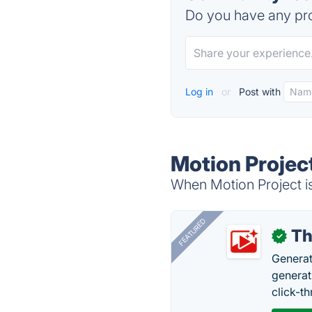
Do you have any pro
Log in
or
Post with
Motion Projec
When Motion Project is
FEATURED
Th
✓
Generat
generati
click-t