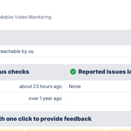
Mobile Video Monitoring
reachable by us.
us checks
Reported issues l
about 23 hours ago
None
over 1 year ago
th one click
to provide feedback