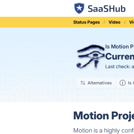
Status Pages
Video
Vi
Is Motion 
Curren
Last check: 
Alternatives
Is 
Motion Proj
Motion is a highly con