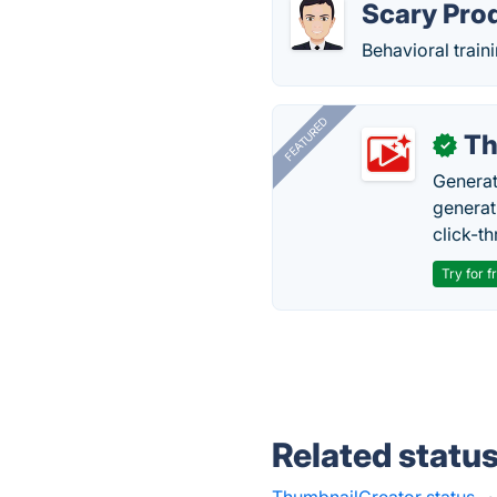
Scary Pro
Behavioral train
FEATURED
Th
✓
Generat
generati
click-t
Try for f
Related statu