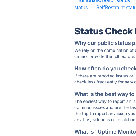
ThumbnailCreator status
·
status
·
SelfRestraint stat
Status Check
Why our public status p
We rely on the combination of
cannot provide the full picture.
How often do you check 
If there are reported issues or
check less frequently for servi
What is the best way to
The easiest way to report an is
common issues and are the faste
the top to report any issue y
any tips, solutions or resoluti
What is "Uptime Monitor