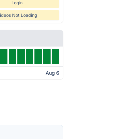
Login
ideos Not Loading
Aug 6