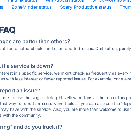
Time Sink status
·
Anti-Social status
·
Strict Workflow s
us
·
ZoneMinder status
·
Scary Productive status
·
Thum
 FAQ
ages are better than others?
 both automated checks and user reported issues. Quite often, pure
if a service is down?
 interest in a specific service, we might check as frequently as eve
ces with less interest or fewer reported issues. For example, once eve
 report an issue?
sue is to use the single-click light-yellow buttons at the top of this
st way to report an issue. Nevertheless, you can also use the 'Repor
ou may have with the service. Also, you are more than welcome to us
ons with the community.
ing" and do you track it?