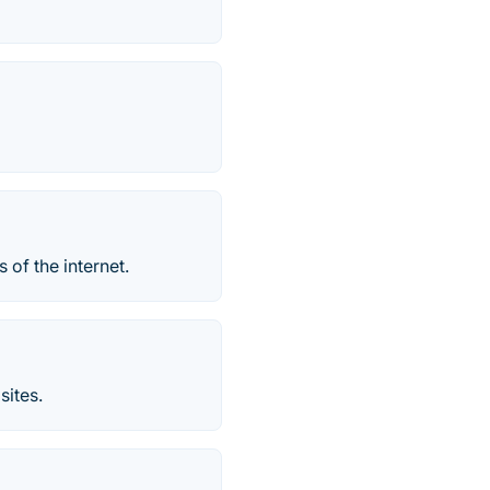
s of the internet.
sites.