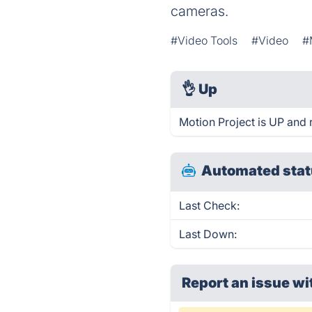
cameras.
#Video Tools
#Video
#
👌
Up
Motion Project is UP and 
Automated stat
Last Check:
Last Down:
Report an issue wi