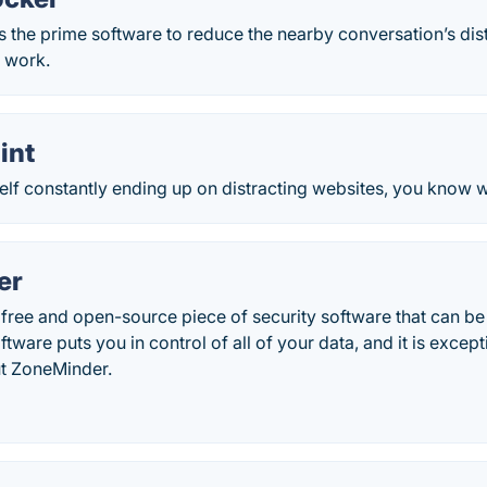
s the prime software to reduce the nearby conversation’s dis
r work.
int
self constantly ending up on distracting websites, you know wh
er
free and open-source piece of security software that can be
tware puts you in control of all of your data, and it is except
t ZoneMinder.