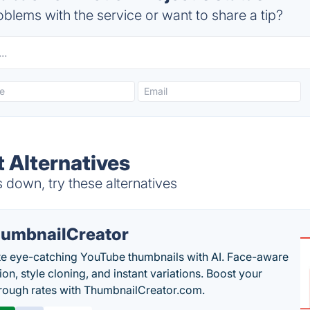
blems with the service or want to share a tip?
t Alternatives
 down, try these alternatives
umbnailCreator
e eye-catching YouTube thumbnails with AI. Face-aware
on, style cloning, and instant variations. Boost your
hrough rates with ThumbnailCreator.com.