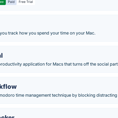
ree
Paid
Free Trial
 you track how you spend your time on your Mac.
l
productivity application for Macs that turns off the social part
rkflow
modoro time management technique by blocking distracting 
ocker