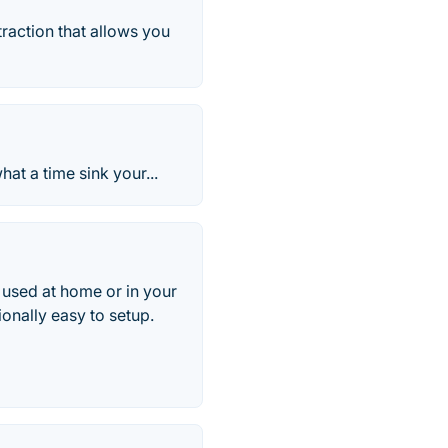
traction that allows you
at a time sink your...
 used at home or in your
ionally easy to setup.