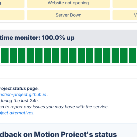
g
Website not opening
Server Down
V
ptime monitor: 100.0% up
roject status page
.
motion-project.github.io
.
during the last 24h.
ton to report any issues you may have with the service.
ject alternatives.
back on Motion Project's status