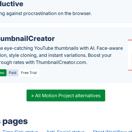
ductive
ing against procrastination on the browser.
umbnailCreator
e eye-catching YouTube thumbnails with AI. Face-aware
on, style cloning, and instant variations. Boost your
hrough rates with ThumbnailCreator.com.
ree
Paid
Free Trial
» All Motion Project alternatives
s pages