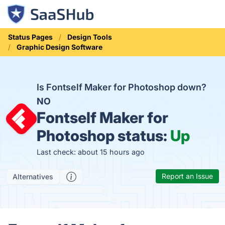
Status Pages
Design Tools
Graphic Design Software
Is Fontself Maker for Photoshop down?
NO
Fontself Maker for
Photoshop status:
Up
Last check: about 15 hours ago
Report an Issue
Alternatives