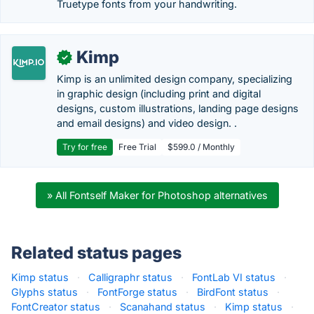
Truetype fonts from your handwriting.
Kimp
✓
Kimp is an unlimited design company, specializing
in graphic design (including print and digital
designs, custom illustrations, landing page designs
and email designs) and video design. .
Try for free
Free Trial
$599.0 / Monthly
» All Fontself Maker for Photoshop alternatives
Related status pages
Kimp status
·
Calligraphr status
·
FontLab VI status
·
Glyphs status
·
FontForge status
·
BirdFont status
·
FontCreator status
·
Scanahand status
·
Kimp status
·