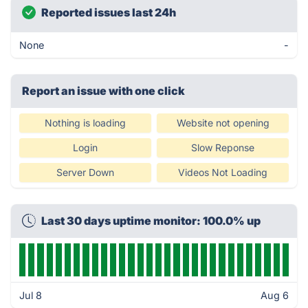
Reported issues last 24h
None
-
Report an issue with one click
Nothing is loading
Website not opening
Login
Slow Reponse
Server Down
Videos Not Loading
Last 30 days uptime monitor: 100.0% up
Jul 8
Aug 6