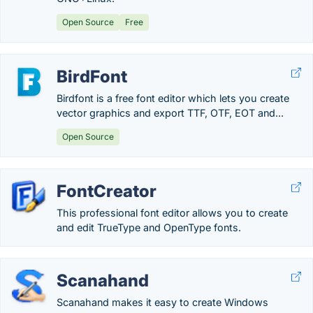
Open Source
Free
BirdFont
Birdfont is a free font editor which lets you create
vector graphics and export TTF, OTF, EOT and...
Open Source
FontCreator
This professional font editor allows you to create
and edit TrueType and OpenType fonts.
Scanahand
Scanahand makes it easy to create Windows