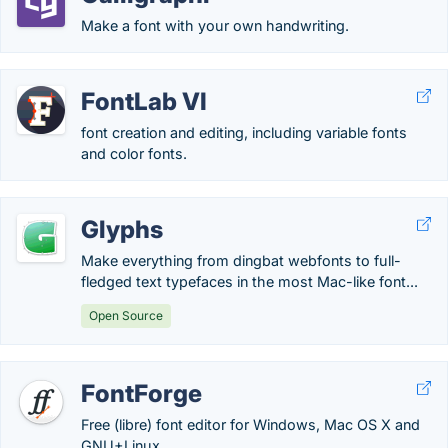
Make a font with your own handwriting.
FontLab VI
font creation and editing, including variable fonts
and color fonts.
Glyphs
Make everything from dingbat webfonts to full-
fledged text typefaces in the most Mac-like font...
Open Source
FontForge
Free (libre) font editor for Windows, Mac OS X and
GNU+Linux.