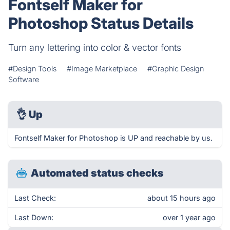
Fontself Maker for
Photoshop Status Details
Turn any lettering into color & vector fonts
#Design Tools
#Image Marketplace
#Graphic Design
Software
👌
Up
Fontself Maker for Photoshop is UP and reachable by us.
Automated status checks
Last Check:
about 15 hours ago
Last Down:
over 1 year ago