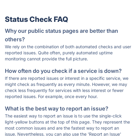
Status Check FAQ
Why our public status pages are better than
others?
We rely on the combination of both automated checks and user
reported issues. Quite often, purely automated uptime
monitoring cannot provide the full picture.
How often do you check if a service is down?
If there are reported issues or interest in a specific service, we
might check as frequently as every minute. However, we may
check less frequently for services with less interest or fewer
reported issues. For example, once every hour.
What is the best way to report an issue?
The easiest way to report an issue is to use the single-click
light-yellow buttons at the top of this page. They represent the
most common issues and are the fastest way to report an
issue. Nevertheless, you can also use the 'Report an Issue'