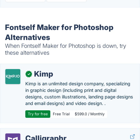
Fontself Maker for Photoshop
Alternatives
When Fontself Maker for Photoshop is down, try
these alternatives
Kimp
✓
Kimp is an unlimited design company, specializing
in graphic design (including print and digital
designs, custom illustrations, landing page designs
and email designs) and video design. .
Try for free
Free Trial
$599.0 / Monthly
Calligraphr