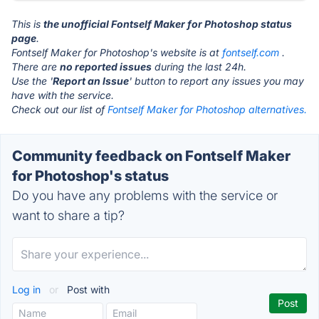
This is
the unofficial Fontself Maker for Photoshop status
page
.
Fontself Maker for Photoshop's website is at
fontself.com
.
There are
no reported issues
during the last 24h.
Use the '
Report an Issue
' button to report any issues you may
have with the service.
Check out our list of
Fontself Maker for Photoshop alternatives.
Community feedback on Fontself Maker
for Photoshop's status
Do you have any problems with the service or
want to share a tip?
Log in
or
Post with