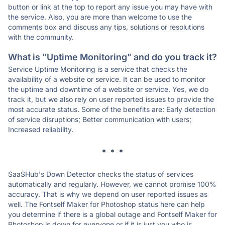
button or link at the top to report any issue you may have with
the service. Also, you are more than welcome to use the
comments box and discuss any tips, solutions or resolutions
with the community.
What is "Uptime Monitoring" and do you track it?
Service Uptime Monitoring is a service that checks the
availability of a website or service. It can be used to monitor
the uptime and downtime of a website or service. Yes, we do
track it, but we also rely on user reported issues to provide the
most accurate status. Some of the benefits are: Early detection
of service disruptions; Better communication with users;
Increased reliability.
* * *
SaaSHub's Down Detector checks the status of services
automatically and regularly. However, we cannot promise 100%
accuracy. That is why we depend on user reported issues as
well. The Fontself Maker for Photoshop status here can help
you determine if there is a global outage and Fontself Maker for
Photoshop is down for everyone or if it is just you who is