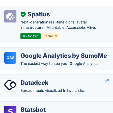
Spatius
✓
Next-generation real-time digital avatar
infrastructure | Affordable, Accessible, Alive.
Try for free
Freemium
Google Analytics by SumoMe
GAS
The easiest way to see your Google Analytics.
Datadeck
Spreadsheets visualized In two clicks.
Statsbot