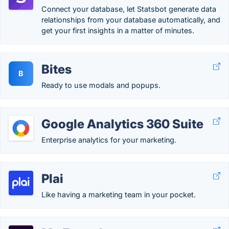
Connect your database, let Statsbot generate data
relationships from your database automatically, and
get your first insights in a matter of minutes.
Bites
B
Ready to use modals and popups.
Google Analytics 360 Suite
Enterprise analytics for your marketing.
Plai
Like having a marketing team in your pocket.