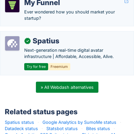
My Funnel
Ever wondered how you should market your
startup?
Spatius
✓
Next-generation real-time digital avatar
infrastructure | Affordable, Accessible, Alive.
Try for free
Freemium
» All Webdash alternatives
Related status pages
Spatius status
·
Google Analytics by SumoMe status
·
Datadeck status
·
Statsbot status
·
Bites status
·