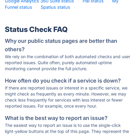
Google Analytics 360 Suite status
·
Plai status
·
My
Funnel status
·
Spatius status
·
Status Check FAQ
Why our public status pages are better than
others?
We rely on the combination of both automated checks and user
reported issues. Quite often, purely automated uptime
monitoring cannot provide the full picture.
How often do you check if a service is down?
If there are reported issues or interest in a specific service, we
might check as frequently as every minute. However, we may
check less frequently for services with less interest or fewer
reported issues. For example, once every hour.
What is the best way to report an issue?
The easiest way to report an issue is to use the single-click
light-yellow buttons at the top of this page. They represent the