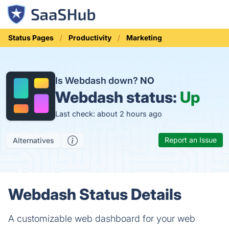
Status Pages
Productivity
Marketing
Is Webdash down?
NO
Webdash status:
Up
Last check: about 2 hours ago
Report an Issue
Alternatives
Webdash Status Details
A customizable web dashboard for your web