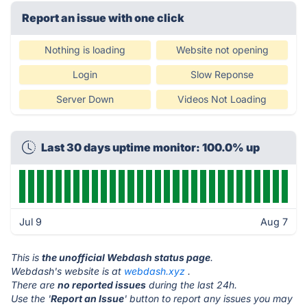
Report an issue with one click
Nothing is loading
Website not opening
Login
Slow Reponse
Server Down
Videos Not Loading
Last 30 days uptime monitor: 100.0% up
Jul 9
Aug 7
This is
the unofficial Webdash status page
.
Webdash's website is at
webdash.xyz
.
There are
no reported issues
during the last 24h.
Use the '
Report an Issue
' button to report any issues you may