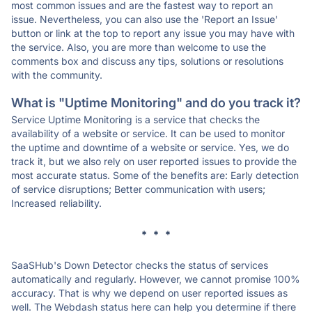
most common issues and are the fastest way to report an
issue. Nevertheless, you can also use the 'Report an Issue'
button or link at the top to report any issue you may have with
the service. Also, you are more than welcome to use the
comments box and discuss any tips, solutions or resolutions
with the community.
What is "Uptime Monitoring" and do you track it?
Service Uptime Monitoring is a service that checks the
availability of a website or service. It can be used to monitor
the uptime and downtime of a website or service. Yes, we do
track it, but we also rely on user reported issues to provide the
most accurate status. Some of the benefits are: Early detection
of service disruptions; Better communication with users;
Increased reliability.
* * *
SaaSHub's Down Detector checks the status of services
automatically and regularly. However, we cannot promise 100%
accuracy. That is why we depend on user reported issues as
well. The Webdash status here can help you determine if there