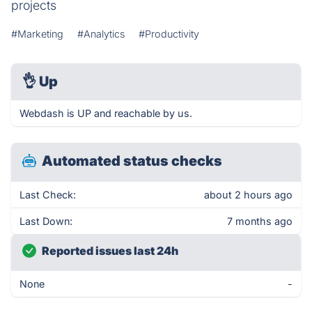
projects
#Marketing
#Analytics
#Productivity
👌
Up
Webdash is UP and reachable by us.
Automated status checks
Last Check:
about 2 hours ago
Last Down:
7 months ago
Reported issues last 24h
None
-