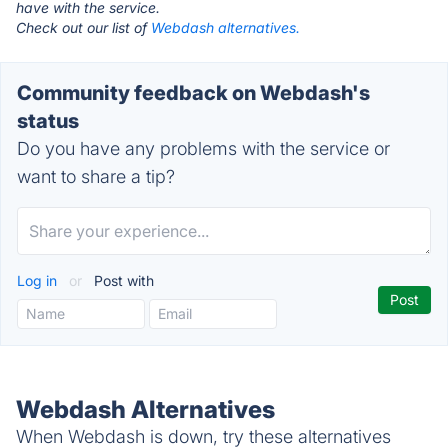
have with the service.
Check out our list of
Webdash alternatives.
Community feedback on Webdash's
status
Do you have any problems with the service or
want to share a tip?
Log in
or
Post with
Webdash Alternatives
When Webdash is down, try these alternatives