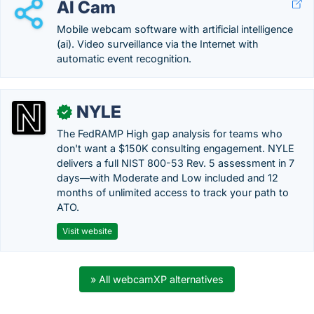
AI Cam
Mobile webcam software with artificial intelligence
(ai). Video surveillance via the Internet with
automatic event recognition.
NYLE
✓
The FedRAMP High gap analysis for teams who
don't want a $150K consulting engagement. NYLE
delivers a full NIST 800-53 Rev. 5 assessment in 7
days—with Moderate and Low included and 12
months of unlimited access to track your path to
ATO.
Visit website
» All webcamXP alternatives