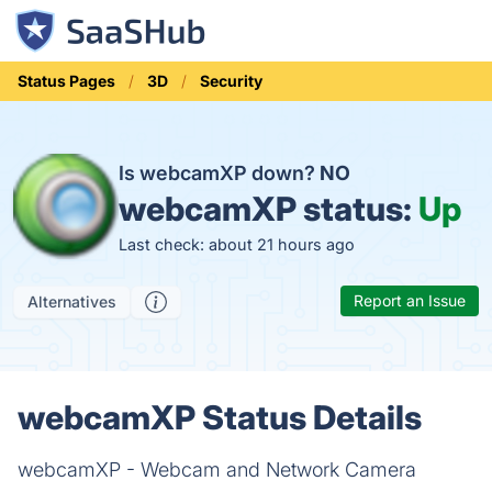
Status Pages
3D
Security
Is webcamXP down?
NO
webcamXP status:
Up
Last check: about 21 hours ago
Report an Issue
Alternatives
webcamXP Status Details
webcamXP - Webcam and Network Camera