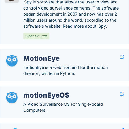
iSpy is software that allows the user to view and
control video surveillance cameras. The software
began development in 2007 and now has over 2
million users around the world, according to the
software's website. Read more about iSpy.
Open Source
MotionEye
motionEye is a web frontend for the motion
daemon, written in Python.
motionEyeOS
A Video Surveillance OS For Single-board
Computers.