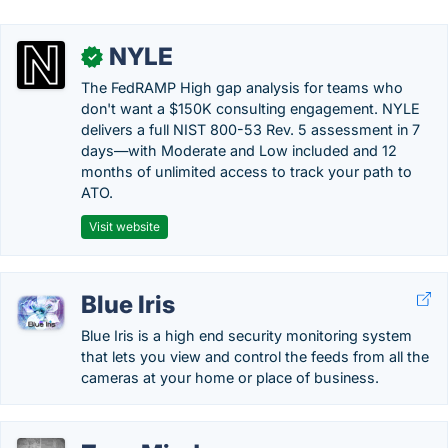
NYLE
✓
The FedRAMP High gap analysis for teams who
don't want a $150K consulting engagement. NYLE
delivers a full NIST 800-53 Rev. 5 assessment in 7
days—with Moderate and Low included and 12
months of unlimited access to track your path to
ATO.
Visit website
Blue Iris
Blue Iris is a high end security monitoring system
that lets you view and control the feeds from all the
cameras at your home or place of business.