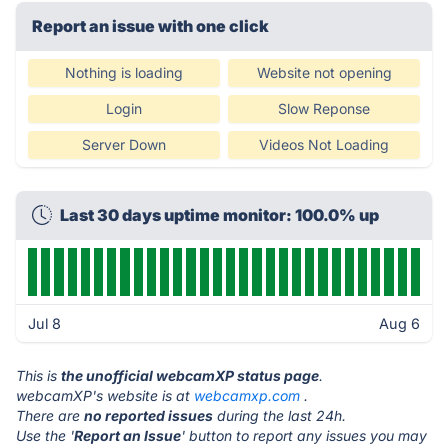
Report an issue with one click
Nothing is loading
Website not opening
Login
Slow Reponse
Server Down
Videos Not Loading
Last 30 days uptime monitor: 100.0% up
Jul 8
Aug 6
This is
the unofficial webcamXP status page
.
webcamXP's website is at
webcamxp.com
.
There are
no reported issues
during the last 24h.
Use the '
Report an Issue
' button to report any issues you may