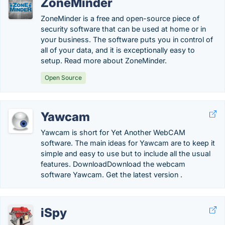
ZoneMinder
ZoneMinder is a free and open-source piece of
security software that can be used at home or in
your business. The software puts you in control of
all of your data, and it is exceptionally easy to
setup. Read more about ZoneMinder.
Open Source
Yawcam
Yawcam is short for Yet Another WebCAM
software. The main ideas for Yawcam are to keep it
simple and easy to use but to include all the usual
features. DownloadDownload the webcam
software Yawcam. Get the latest version .
iSpy