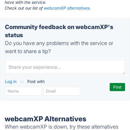
have with the service.
Check out our list of
webcamXP alternatives.
Community feedback on webcamXP's
status
Do you have any problems with the service or
want to share a tip?
Log in
or
Post with
webcamXP Alternatives
When webcamXP is down, try these alternatives