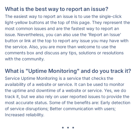
What is the best way to report an issue?
The easiest way to report an issue is to use the single-click
light-yellow buttons at the top of this page. They represent the
most common issues and are the fastest way to report an
issue. Nevertheless, you can also use the 'Report an Issue'
button or link at the top to report any issue you may have with
the service. Also, you are more than welcome to use the
comments box and discuss any tips, solutions or resolutions
with the community.
What is "Uptime Monitoring" and do you track it?
Service Uptime Monitoring is a service that checks the
availability of a website or service. It can be used to monitor
the uptime and downtime of a website or service. Yes, we do
track it, but we also rely on user reported issues to provide the
most accurate status. Some of the benefits are: Early detection
of service disruptions; Better communication with users;
Increased reliability.
* * *