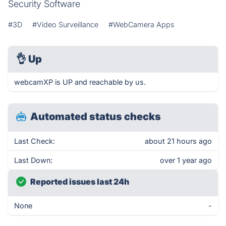
Security Software
#3D
#Video Surveillance
#WebCamera Apps
👌
Up
webcamXP is UP and reachable by us.
Automated status checks
Last Check:
about 21 hours ago
Last Down:
over 1 year ago
Reported issues last 24h
None
-