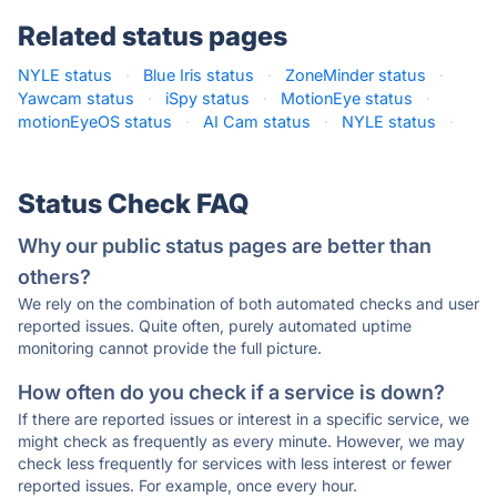
Related status pages
NYLE status
·
Blue Iris status
·
ZoneMinder status
·
Yawcam status
·
iSpy status
·
MotionEye status
·
motionEyeOS status
·
AI Cam status
·
NYLE status
·
Status Check FAQ
Why our public status pages are better than
others?
We rely on the combination of both automated checks and user
reported issues. Quite often, purely automated uptime
monitoring cannot provide the full picture.
How often do you check if a service is down?
If there are reported issues or interest in a specific service, we
might check as frequently as every minute. However, we may
check less frequently for services with less interest or fewer
reported issues. For example, once every hour.