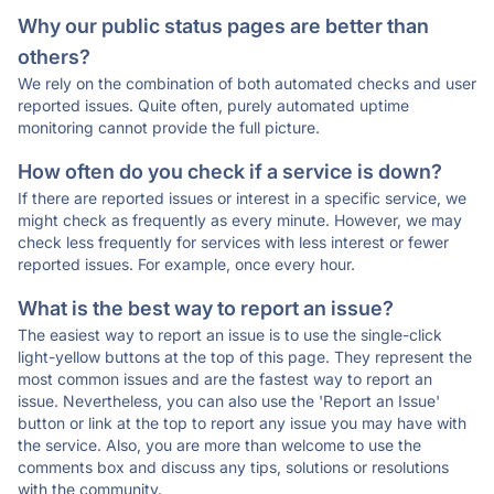
Why our public status pages are better than
others?
We rely on the combination of both automated checks and user
reported issues. Quite often, purely automated uptime
monitoring cannot provide the full picture.
How often do you check if a service is down?
If there are reported issues or interest in a specific service, we
might check as frequently as every minute. However, we may
check less frequently for services with less interest or fewer
reported issues. For example, once every hour.
What is the best way to report an issue?
The easiest way to report an issue is to use the single-click
light-yellow buttons at the top of this page. They represent the
most common issues and are the fastest way to report an
issue. Nevertheless, you can also use the 'Report an Issue'
button or link at the top to report any issue you may have with
the service. Also, you are more than welcome to use the
comments box and discuss any tips, solutions or resolutions
with the community.