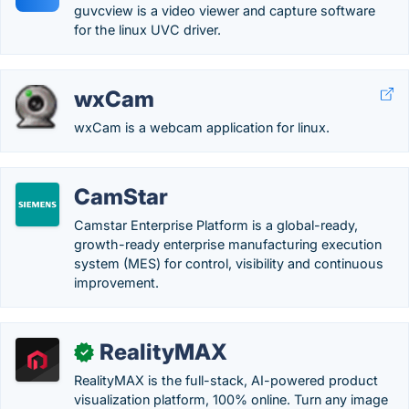
guvcview is a video viewer and capture software
for the linux UVC driver.
wxCam
wxCam is a webcam application for linux.
CamStar
Camstar Enterprise Platform is a global-ready,
growth-ready enterprise manufacturing execution
system (MES) for control, visibility and continuous
improvement.
RealityMAX
✓
RealityMAX is the full-stack, AI-powered product
visualization platform, 100% online. Turn any image