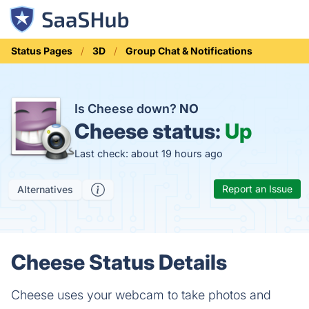
Status Pages
3D
Group Chat & Notifications
Is Cheese down?
NO
Cheese status:
Up
Last check: about 19 hours ago
Report an Issue
Alternatives
Cheese Status Details
Cheese uses your webcam to take photos and