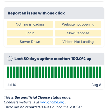
Report an issue with one click
Nothing is loading
Website not opening
Login
Slow Reponse
Server Down
Videos Not Loading
Last 30 days uptime monitor: 100.0% up
Jul 10
Aug 8
This is
the unofficial Cheese status page
.
Cheese's website is at
wiki.gnome.org
.
There are
no reported issues
during the last 24h.