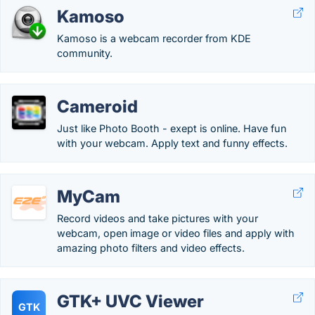
Kamoso
Kamoso is a webcam recorder from KDE
community.
Cameroid
Just like Photo Booth - exept is online. Have fun
with your webcam. Apply text and funny effects.
MyCam
Record videos and take pictures with your
webcam, open image or video files and apply with
amazing photo filters and video effects.
GTK+ UVC Viewer
GTK