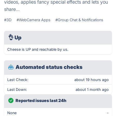
videos, applies fancy special effects and lets you
share...
#3D
#WebCamera Apps
#Group Chat & Notifications
👌
Up
Cheese is UP and reachable by us.
Automated status checks
Last Check:
about 19 hours ago
Last Down:
about 1 month ago
Reported issues last 24h
None
-