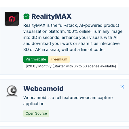
RealityMAX
✓
RealityMAX is the full-stack, AI-powered product
visualization platform, 100% online. Turn any image
into 3D in seconds, enhance your visuals with AI,
and download your work or share it as interactive
3D or AR in a snap, without a line of code.
Visit website
Freemium
$20.0 / Monthly (Starter with up to 50 scenes available)
Webcamoid
Webcamoid is a full featured webcam capture
application.
Open Source