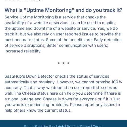
What is "Uptime Monitoring" and do you track it?
Service Uptime Monitoring is a service that checks the
availability of a website or service. It can be used to monitor
the uptime and downtime of a website or service. Yes, we do
track it, but we also rely on user reported issues to provide the
most accurate status. Some of the benefits are: Early detection
of service disruptions; Better communication with users;
Increased reliability.
* * *
SaaSHub's Down Detector checks the status of services
automatically and regularly. However, we cannot promise 100%
accuracy. That is why we depend on user reported issues as
well. The Cheese status here can help you determine if there is
a global outage and Cheese is down for everyone or if it is just
you who is experiencing problems. Please report any issues to
help others know the current status.
Status Page
by
SaaSHub
|
Privacy Policy
|
Terms