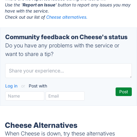
Use the '
Report an Issue
' button to report any issues you may
have with the service.
Check out our list of
Cheese alternatives.
Community feedback on Cheese's status
Do you have any problems with the service or
want to share a tip?
Log in
or
Post with
Cheese Alternatives
When Cheese is down, try these alternatives