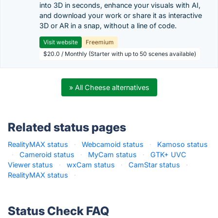
into 3D in seconds, enhance your visuals with AI,
and download your work or share it as interactive
3D or AR in a snap, without a line of code.
Visit website
Freemium
$20.0 / Monthly (Starter with up to 50 scenes available)
» All Cheese alternatives
Related status pages
RealityMAX status
·
Webcamoid status
·
Kamoso status
·
Cameroid status
·
MyCam status
·
GTK+ UVC
Viewer status
·
wxCam status
·
CamStar status
·
RealityMAX status
·
Status Check FAQ