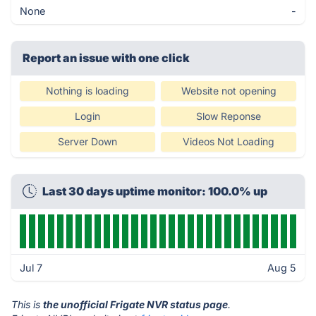
None
-
Report an issue with one click
Nothing is loading
Website not opening
Login
Slow Reponse
Server Down
Videos Not Loading
Last 30 days uptime monitor: 100.0% up
Jul 7
Aug 5
This is
the unofficial Frigate NVR status page
.