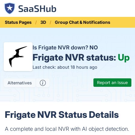
Status Pages
3D
Group Chat & Notifications
Is Frigate NVR down?
NO
Frigate NVR status:
Up
Last check: about 18 hours ago
Report an Issue
Alternatives
Frigate NVR Status Details
A complete and local NVR with AI object detection.