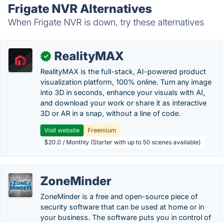
Frigate NVR Alternatives
When Frigate NVR is down, try these alternatives
RealityMAX
✓
RealityMAX is the full-stack, AI-powered product
visualization platform, 100% online. Turn any image
into 3D in seconds, enhance your visuals with AI,
and download your work or share it as interactive
3D or AR in a snap, without a line of code.
Visit website
Freemium
$20.0 / Monthly (Starter with up to 50 scenes available)
ZoneMinder
ZoneMinder is a free and open-source piece of
security software that can be used at home or in
your business. The software puts you in control of