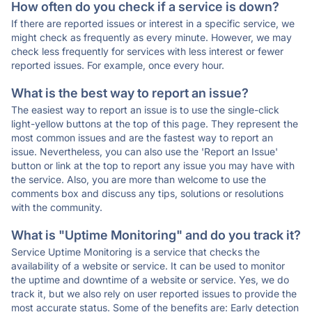
How often do you check if a service is down?
If there are reported issues or interest in a specific service, we
might check as frequently as every minute. However, we may
check less frequently for services with less interest or fewer
reported issues. For example, once every hour.
What is the best way to report an issue?
The easiest way to report an issue is to use the single-click
light-yellow buttons at the top of this page. They represent the
most common issues and are the fastest way to report an
issue. Nevertheless, you can also use the 'Report an Issue'
button or link at the top to report any issue you may have with
the service. Also, you are more than welcome to use the
comments box and discuss any tips, solutions or resolutions
with the community.
What is "Uptime Monitoring" and do you track it?
Service Uptime Monitoring is a service that checks the
availability of a website or service. It can be used to monitor
the uptime and downtime of a website or service. Yes, we do
track it, but we also rely on user reported issues to provide the
most accurate status. Some of the benefits are: Early detection