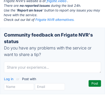
Frigate NVR's website is at
frigate.video
.
There are
no reported issues
during the last 24h.
Use the '
Report an Issue
' button to report any issues you may
have with the service.
Check out our list of
Frigate NVR alternatives.
Community feedback on Frigate NVR's
status
Do you have any problems with the service or
want to share a tip?
Log in
or
Post with