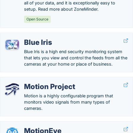
all of your data, and it is exceptionally easy to
setup. Read more about ZoneMinder.
Open Source
Blue Iris
Blue Iris is a high end security monitoring system
that lets you view and control the feeds from all the
cameras at your home or place of business.
Motion Project
Motion is a highly configurable program that
monitors video signals from many types of
cameras.
MotionEye