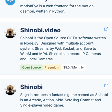
motionEye is a web frontend for the motion
daemon, written in Python.
Shinobi.video
Shinobi is the Open Source CCTV software written
in Node.JS. Designed with multiple account
system, Streams by WebSocket, and Save to
WebM and MP4. Shinobi can record IP Cameras
and Local Cameras.
Open Source
Freemium
$5.0 / Monthly
Shinobi
Sega introduces a fantastic game named as Shinobi
is an Arcade, Action, Side-Scrolling Combat and
Single-player video game.