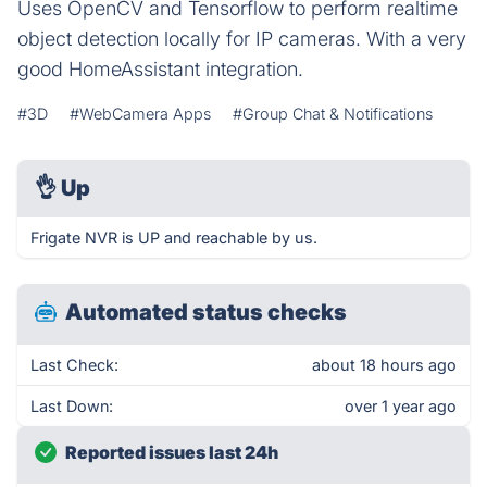
Uses OpenCV and Tensorflow to perform realtime
object detection locally for IP cameras. With a very
good HomeAssistant integration.
#3D
#WebCamera Apps
#Group Chat & Notifications
👌
Up
Frigate NVR is UP and reachable by us.
Automated status checks
Last Check:
about 18 hours ago
Last Down:
over 1 year ago
Reported issues last 24h