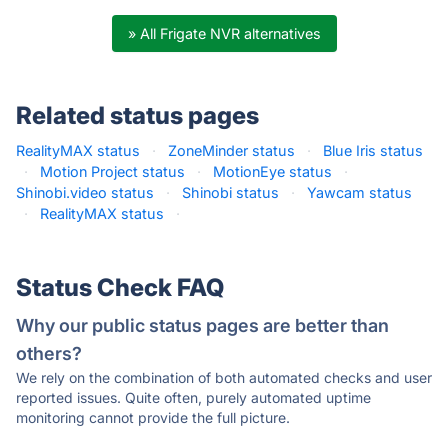
» All Frigate NVR alternatives
Related status pages
RealityMAX status
·
ZoneMinder status
·
Blue Iris status
·
Motion Project status
·
MotionEye status
·
Shinobi.video status
·
Shinobi status
·
Yawcam status
·
RealityMAX status
·
Status Check FAQ
Why our public status pages are better than
others?
We rely on the combination of both automated checks and user
reported issues. Quite often, purely automated uptime
monitoring cannot provide the full picture.