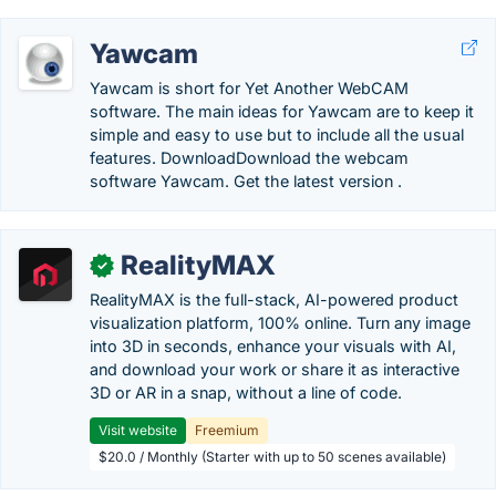
Yawcam
Yawcam is short for Yet Another WebCAM
software. The main ideas for Yawcam are to keep it
simple and easy to use but to include all the usual
features. DownloadDownload the webcam
software Yawcam. Get the latest version .
RealityMAX
✓
RealityMAX is the full-stack, AI-powered product
visualization platform, 100% online. Turn any image
into 3D in seconds, enhance your visuals with AI,
and download your work or share it as interactive
3D or AR in a snap, without a line of code.
Visit website
Freemium
$20.0 / Monthly (Starter with up to 50 scenes available)