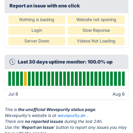
Report an issue with one click
Nothing is loading
Website not opening
Login
Slow Reponse
Server Down
Videos Not Loading
Last 30 days uptime monitor: 100.0% up
Jul 8
Aug 6
This is
the unofficial Wavepurity status page
.
Wavepurity's website is at
wavepurity.de
.
There are
no reported issues
during the last 24h.
Use the '
Report an Issue
' button to report any issues you may