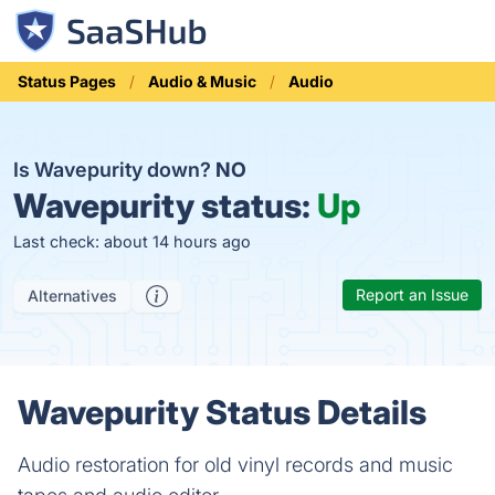
Status Pages
Audio & Music
Audio
Is Wavepurity down?
NO
Wavepurity status:
Up
Last check: about 14 hours ago
Report an Issue
Alternatives
Wavepurity Status Details
Audio restoration for old vinyl records and music