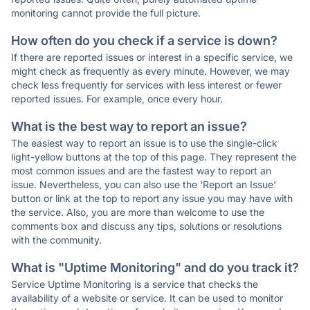
monitoring cannot provide the full picture.
How often do you check if a service is down?
If there are reported issues or interest in a specific service, we
might check as frequently as every minute. However, we may
check less frequently for services with less interest or fewer
reported issues. For example, once every hour.
What is the best way to report an issue?
The easiest way to report an issue is to use the single-click
light-yellow buttons at the top of this page. They represent the
most common issues and are the fastest way to report an
issue. Nevertheless, you can also use the 'Report an Issue'
button or link at the top to report any issue you may have with
the service. Also, you are more than welcome to use the
comments box and discuss any tips, solutions or resolutions
with the community.
What is "Uptime Monitoring" and do you track it?
Service Uptime Monitoring is a service that checks the
availability of a website or service. It can be used to monitor