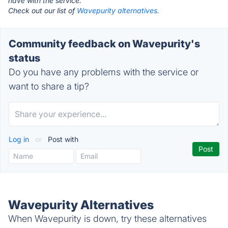
have with the service.
Check out our list of
Wavepurity alternatives.
Community feedback on Wavepurity's
status
Do you have any problems with the service or
want to share a tip?
Log in
or
Post with
Wavepurity Alternatives
When Wavepurity is down, try these alternatives