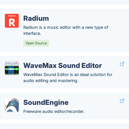
Radium
Radium is a music editor with a new type of
interface.
Open Source
WaveMax Sound Editor
WaveMax Sound Editor is an ideal solution for
audio editing and mastering.
SoundEngine
Freeware audio editor/recorder.