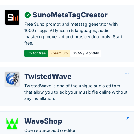
SunoMetaTagCreator
✓
Free Suno prompt and metatag generator with
1000+ tags, AI lyrics in 5 languages, audio
mastering, cover art and music video tools. Start
free.
Try for free
Freemium
$3.99 / Monthly
TwistedWave
TwistedWave is one of the unique audio editors
that allow you to edit your music file online without
any installation.
WaveShop
Open source audio editor.