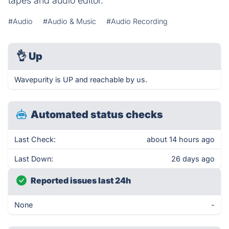
tapes and audio editor.
#Audio
#Audio & Music
#Audio Recording
👌
Up
Wavepurity is UP and reachable by us.
Automated status checks
Last Check:
about 14 hours ago
Last Down:
26 days ago
Reported issues last 24h
None
-