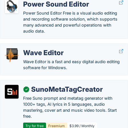
Power Sound Editor
Power Sound Editor Free is a visual audio editing
and recording software solution, which supports
many advanced and powerful operations with
audio data.
Wave Editor
Wave Editor is a fast and easy digital audio editing
software for Windows.
SunoMetaTagCreator
✓
Free Suno prompt and metatag generator with
1000+ tags, AI lyrics in 5 languages, audio
mastering, cover art and music video tools. Start
free.
Try for free
Freemium
$3.99 / Monthly