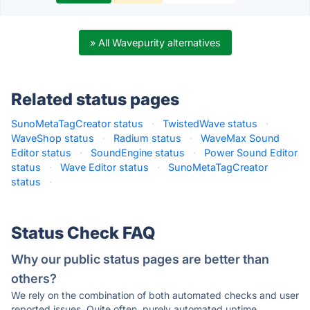
» All Wavepurity alternatives
Related status pages
SunoMetaTagCreator status
·
TwistedWave status
·
WaveShop status
·
Radium status
·
WaveMax Sound
Editor status
·
SoundEngine status
·
Power Sound Editor
status
·
Wave Editor status
·
SunoMetaTagCreator
status
·
Status Check FAQ
Why our public status pages are better than
others?
We rely on the combination of both automated checks and user
reported issues. Quite often, purely automated uptime