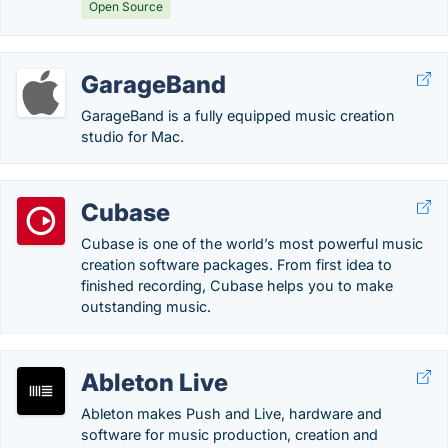
Open Source
GarageBand
GarageBand is a fully equipped music creation
studio for Mac.
Cubase
Cubase is one of the world’s most powerful music
creation software packages. From first idea to
finished recording, Cubase helps you to make
outstanding music.
Ableton Live
Ableton makes Push and Live, hardware and
software for music production, creation and