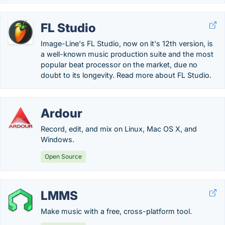
FL Studio
Image-Line's FL Studio, now on it's 12th version, is
a well-known music production suite and the most
popular beat processor on the market, due no
doubt to its longevity. Read more about FL Studio.
Ardour
Record, edit, and mix on Linux, Mac OS X, and
Windows.
Open Source
LMMS
Make music with a free, cross-platform tool.