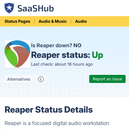
Status Pages
Audio & Music
Audio
Is Reaper down?
NO
Reaper status:
Up
Last check: about 16 hours ago
Report an Issue
Alternatives
Reaper Status Details
Reaper is a focused digital audio workstation