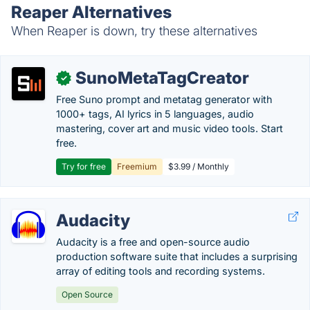
Reaper Alternatives
When Reaper is down, try these alternatives
SunoMetaTagCreator
✓
Free Suno prompt and metatag generator with
1000+ tags, AI lyrics in 5 languages, audio
mastering, cover art and music video tools. Start
free.
Try for free
Freemium
$3.99 / Monthly
Audacity
Audacity is a free and open-source audio
production software suite that includes a surprising
array of editing tools and recording systems.
Open Source