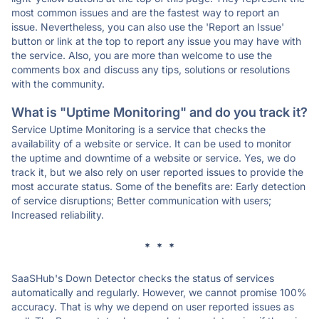
most common issues and are the fastest way to report an
issue. Nevertheless, you can also use the 'Report an Issue'
button or link at the top to report any issue you may have with
the service. Also, you are more than welcome to use the
comments box and discuss any tips, solutions or resolutions
with the community.
What is "Uptime Monitoring" and do you track it?
Service Uptime Monitoring is a service that checks the
availability of a website or service. It can be used to monitor
the uptime and downtime of a website or service. Yes, we do
track it, but we also rely on user reported issues to provide the
most accurate status. Some of the benefits are: Early detection
of service disruptions; Better communication with users;
Increased reliability.
* * *
SaaSHub's Down Detector checks the status of services
automatically and regularly. However, we cannot promise 100%
accuracy. That is why we depend on user reported issues as