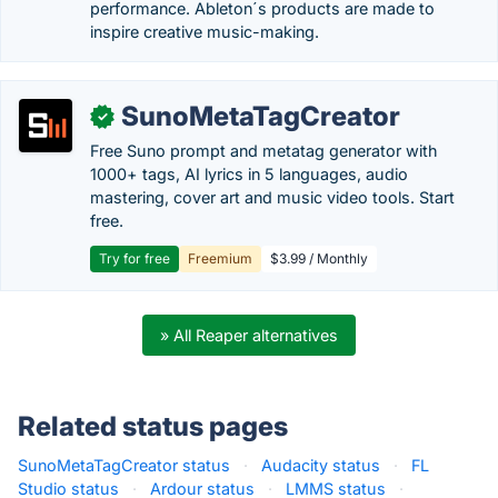
performance. Ableton´s products are made to
inspire creative music-making.
SunoMetaTagCreator
✓
Free Suno prompt and metatag generator with
1000+ tags, AI lyrics in 5 languages, audio
mastering, cover art and music video tools. Start
free.
Try for free
Freemium
$3.99 / Monthly
» All Reaper alternatives
Related status pages
SunoMetaTagCreator status
·
Audacity status
·
FL
Studio status
·
Ardour status
·
LMMS status
·