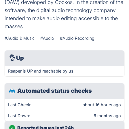
(DAW) developed by Cockos. In the creation of the
software, the digital audio technology company
intended to make audio editing accessible to the
masses.
#Audio & Music
#Audio
#Audio Recording
👌
Up
Reaper is UP and reachable by us.
Automated status checks
Last Check:
about 16 hours ago
Last Down:
6 months ago
Reported issues last 24h