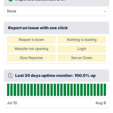
None
-
Report an issue with one click
Reaper is down
Nothing is loading
Website not opening
Login
Slow Reponse
Server Down
Last 30 days uptime monitor: 100.0% up
Jul 10
Aug 8