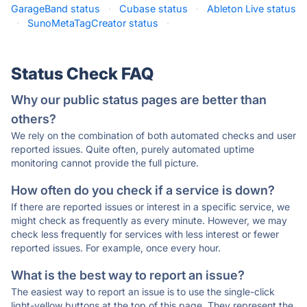
GarageBand status
·
Cubase status
·
Ableton Live status
·
SunoMetaTagCreator status
·
Status Check FAQ
Why our public status pages are better than
others?
We rely on the combination of both automated checks and user
reported issues. Quite often, purely automated uptime
monitoring cannot provide the full picture.
How often do you check if a service is down?
If there are reported issues or interest in a specific service, we
might check as frequently as every minute. However, we may
check less frequently for services with less interest or fewer
reported issues. For example, once every hour.
What is the best way to report an issue?
The easiest way to report an issue is to use the single-click
light-yellow buttons at the top of this page. They represent the