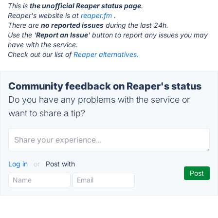
This is
the unofficial Reaper status page
.
Reaper's website is at
reaper.fm
.
There are
no reported issues
during the last 24h.
Use the '
Report an Issue
' button to report any issues you may
have with the service.
Check out our list of
Reaper alternatives.
Community feedback on Reaper's status
Do you have any problems with the service or
want to share a tip?
Log in
or
Post with