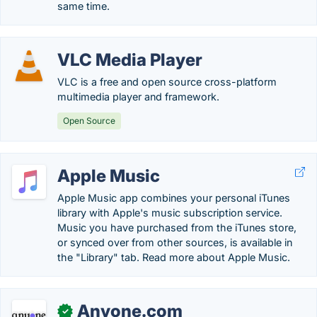
same time.
VLC Media Player
VLC is a free and open source cross-platform
multimedia player and framework.
Open Source
Apple Music
Apple Music app combines your personal iTunes
library with Apple's music subscription service.
Music you have purchased from the iTunes store,
or synced over from other sources, is available in
the "Library" tab. Read more about Apple Music.
Anyone.com
✓