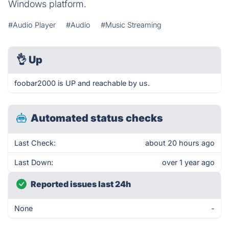
Windows platform.
#Audio Player
#Audio
#Music Streaming
👌
Up
foobar2000 is UP and reachable by us.
Automated status checks
Last Check:
about 20 hours ago
Last Down:
over 1 year ago
Reported issues last 24h
None
-