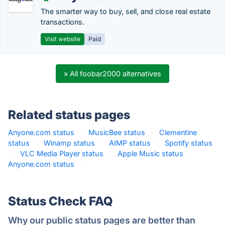
The smarter way to buy, sell, and close real estate
transactions.
Visit website
Paid
» All foobar2000 alternatives
Related status pages
Anyone.com status
·
MusicBee status
·
Clementine
status
·
Winamp status
·
AIMP status
·
Spotify status
·
VLC Media Player status
·
Apple Music status
·
Anyone.com status
·
Status Check FAQ
Why our public status pages are better than