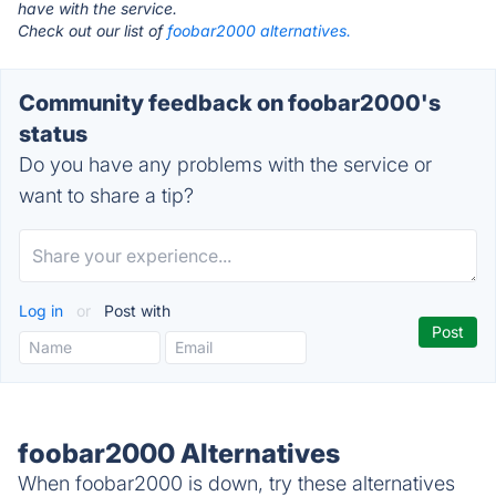
have with the service.
Check out our list of
foobar2000 alternatives.
Community feedback on foobar2000's
status
Do you have any problems with the service or
want to share a tip?
Log in
or
Post with
foobar2000 Alternatives
When foobar2000 is down, try these alternatives