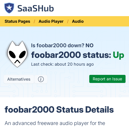
Status Pages
Audio Player
Audio
Is foobar2000 down?
NO
foobar2000 status:
Up
Last check: about 20 hours ago
Report an Issue
Alternatives
foobar2000 Status Details
An advanced freeware audio player for the