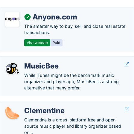
Anyone.com
✓
The smarter way to buy, sell, and close real estate
transactions.
Visit website
Paid
MusicBee
While iTunes might be the benchmark music
organizer and player app, MusicBee is a strong
alternative that many prefer.
Clementine
Clementine is a cross-platform free and open
source music player and library organizer based
on...