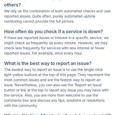
others?
We rely on the combination of both automated checks and user
reported issues. Quite often, purely automated uptime
monitoring cannot provide the full picture.
How often do you check if a service is down?
If there are reported issues or interest in a specific service, we
might check as frequently as every minute. However, we may
check less frequently for services with less interest or fewer
reported issues. For example, once every hour.
What is the best way to report an issue?
The easiest way to report an issue is to use the single-click
light-yellow buttons at the top of this page. They represent the
most common issues and are the fastest way to report an
issue. Nevertheless, you can also use the 'Report an Issue'
button or link at the top to report any issue you may have with
the service. Also, you are more than welcome to use the
comments box and discuss any tips, solutions or resolutions
with the community.