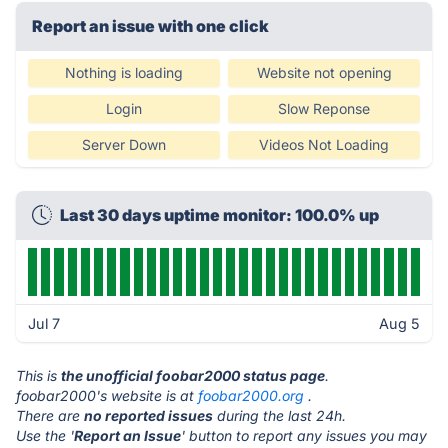
Report an issue with one click
Nothing is loading
Website not opening
Login
Slow Reponse
Server Down
Videos Not Loading
Last 30 days uptime monitor: 100.0% up
Jul 7
Aug 5
This is
the unofficial foobar2000 status page
.
foobar2000's website is at
foobar2000.org
.
There are
no reported issues
during the last 24h.
Use the '
Report an Issue
' button to report any issues you may