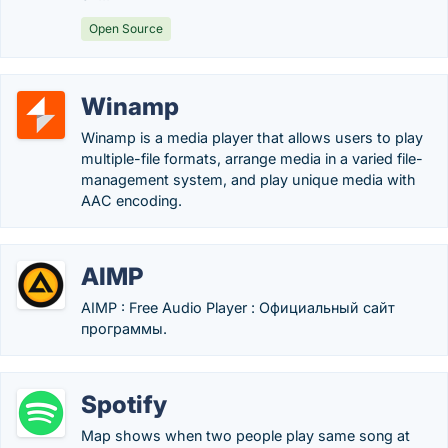
Open Source
Winamp
Winamp is a media player that allows users to play
multiple-file formats, arrange media in a varied file-
management system, and play unique media with
AAC encoding.
AIMP
AIMP : Free Audio Player : Официальный сайт
программы.
Spotify
Map shows when two people play same song at