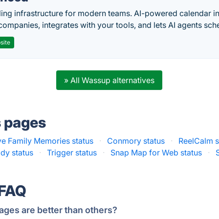
ing infrastructure for modern teams. AI-powered calendar in
companies, integrates with your tools, and lets AI agents sch
site
» All Wassup alternatives
s pages
ve Family Memories status
·
Conmory status
·
ReelCalm s
dy status
·
Trigger status
·
Snap Map for Web status
·
 FAQ
ages are better than others?