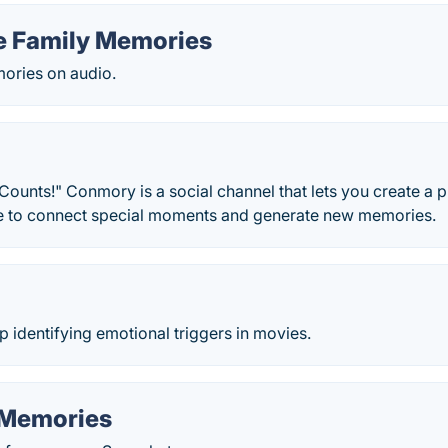
e Family Memories
ories on audio.
unts!" Conmory is a social channel that lets you create a p
le to connect special moments and generate new memories.
identifying emotional triggers in movies.
 Memories