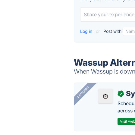
Log in
or
Post with
Wassup Altern
When Wassup is down, 
FEATURED
Sy
✓
Schedul
across 
Visit web