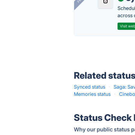
Schedul
across 
Visit web
Related statu
Synced status
·
Saga: Sa
Memories status
·
Cinebo
Status Check
Why our public status p