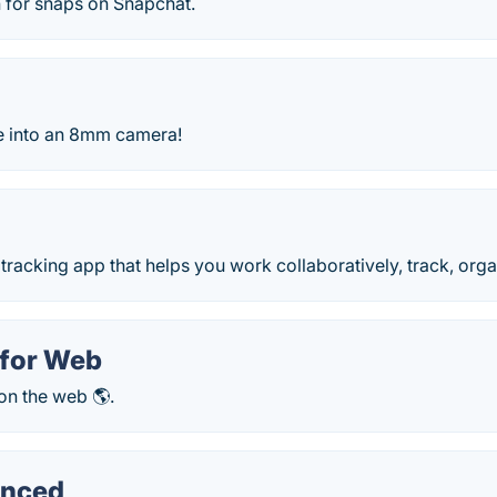
 for snaps on Snapchat.
e into an 8mm camera!
e tracking app that helps you work collaboratively, track, orga
for Web
n the web 🌎.
nced