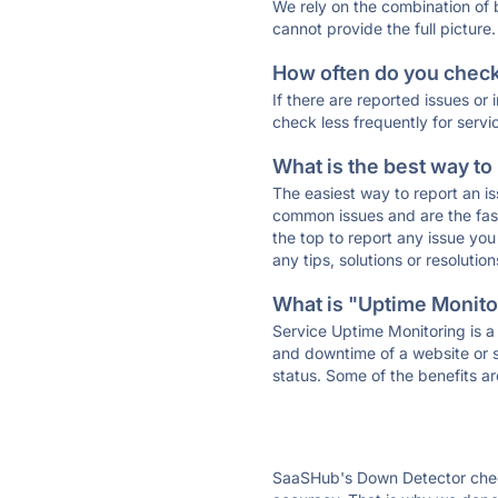
We rely on the combination of
cannot provide the full picture.
How often do you check 
If there are reported issues or
check less frequently for servi
What is the best way to
The easiest way to report an is
common issues and are the faste
the top to report any issue y
any tips, solutions or resoluti
What is "Uptime Monitor
Service Uptime Monitoring is a 
and downtime of a website or s
status. Some of the benefits ar
SaaSHub's Down Detector check