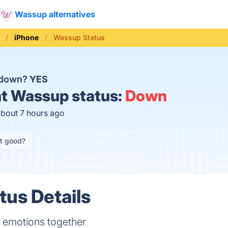
Wassup alternatives
iPhone
Wassup Status
 down?
YES
t
Wassup status:
Down
about 7 hours ago
it good?
us Details
 emotions together