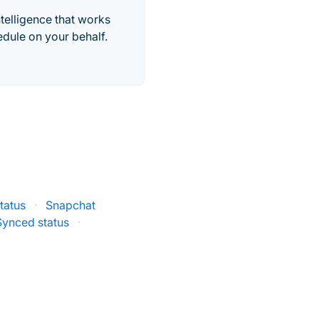
telligence that works
edule on your behalf.
tatus
·
Snapchat
Synced status
·