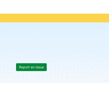
Report an Issue