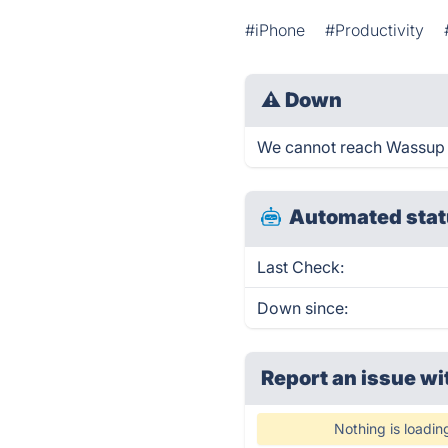
#iPhone
#Productivity
⚠
Down
We cannot reach Wassup ri
Automated stat
Last Check:
Down since:
Report an issue wi
Nothing is loadin