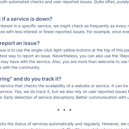
 both automated checks and user reported issues. Quite often, pure
if a service is down?
 interest in a specific service, we might check as frequently as eve
ces with less interest or fewer reported issues. For example, once eve
 report an issue?
sue is to use the single-click light-yellow buttons at the top of this
st way to report an issue. Nevertheless, you can also use the 'Repor
ou may have with the service. Also, you are more than welcome to us
ons with the community.
ing" and do you track it?
service that checks the availability of a website or service. It can b
ervice. Yes, we do track it, but we also rely on user reported issues
e: Early detection of service disruptions; Better communication with us
* * *
s the status of services automatically and regularly. However, we