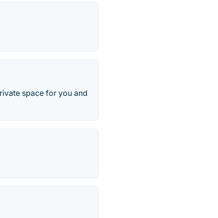
rivate space for you and