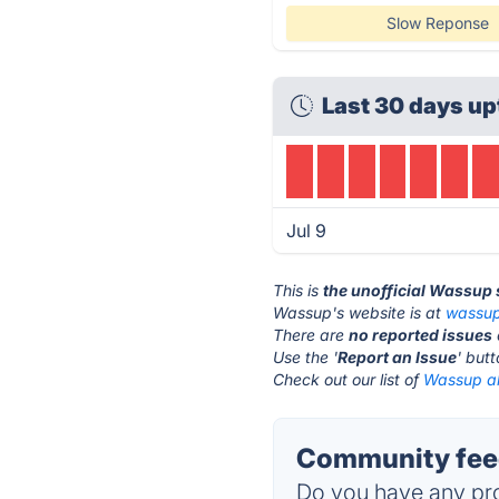
Slow Reponse
Last 30 days up
Jul 9
This is
the unofficial Wassup
Wassup's website is at
wassu
There are
no reported issues
Use the '
Report an Issue
' but
Check out our list of
Wassup al
Community fee
Do you have any pro