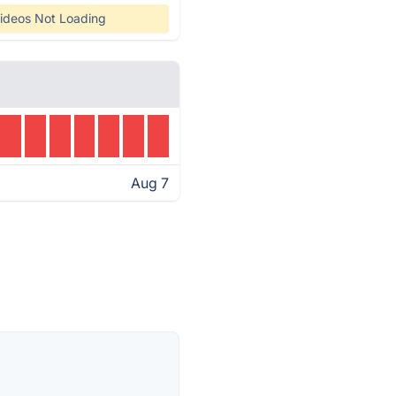
ideos Not Loading
Aug 7