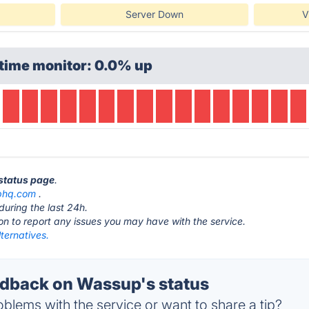
Server Down
V
time monitor: 0.0% up
 status page
.
phq.com
.
during the last 24h.
ton to report any issues you may have with the service.
ternatives.
dback on Wassup's status
blems with the service or want to share a tip?