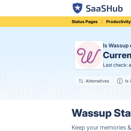
Status Pages
Productivity
Is Wassup
Curren
Last check: 
Alternatives
Is 
Wassup Stat
Keep your memories &