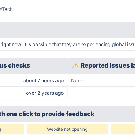
#Tech
ght now. It is possible that they are experiencing global iss
us checks
Reported issues l
about 7 hours ago
None
over 2 years ago
th one click
to provide feedback
g
Website not opening