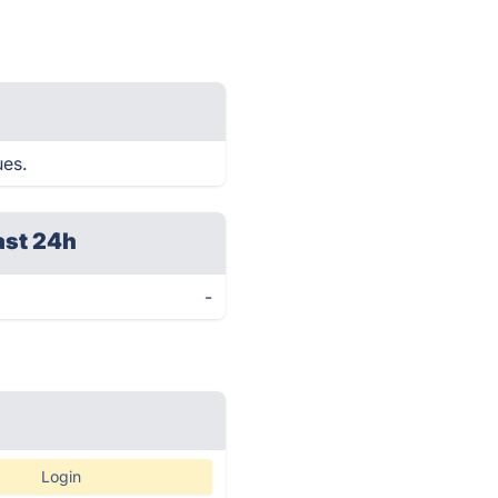
ues.
ast 24h
-
Login