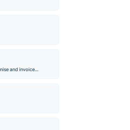
nise and invoice...