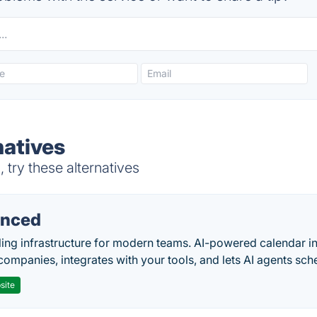
atives
try these alternatives
nced
ing infrastructure for modern teams. AI-powered calendar in
companies, integrates with your tools, and lets AI agents sch
site