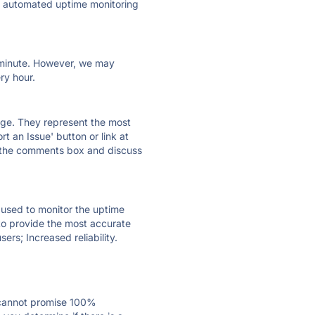
ly automated uptime monitoring
ry minute. However, we may
ry hour.
 page. They represent the most
t an Issue' button or link at
e the comments box and discuss
e used to monitor the uptime
 to provide the most accurate
ers; Increased reliability.
 cannot promise 100%