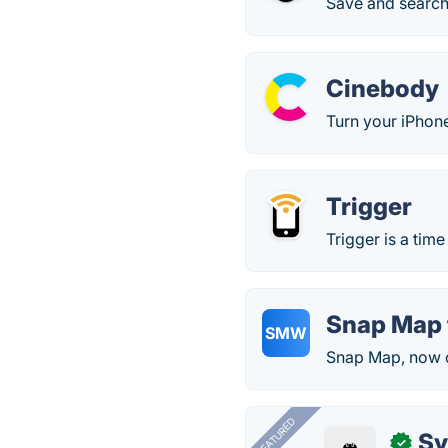
Save and search
Cinebody
Turn your iPhon
Trigger
Trigger is a tim
Snap Map 
SMW
Snap Map, now o
FEATURED
Sy
✓