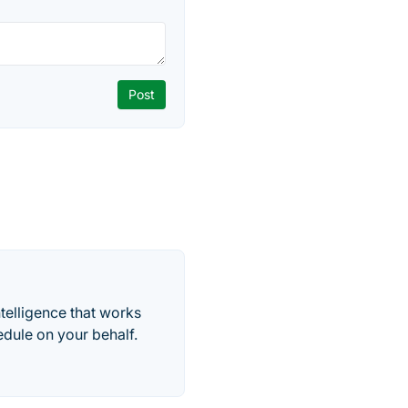
telligence that works
edule on your behalf.