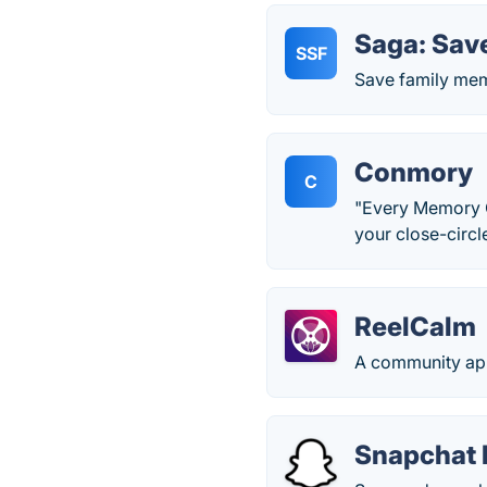
Saga: Sav
SSF
Save family mem
Conmory
C
"Every Memory Co
your close-circ
ReelCalm
A community app 
Snapchat