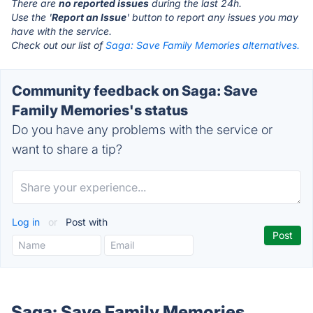
There are
no reported issues
during the last 24h.
Use the '
Report an Issue
' button to report any issues you may
have with the service.
Check out our list of
Saga: Save Family Memories alternatives.
Community feedback on Saga: Save
Family Memories's status
Do you have any problems with the service or
want to share a tip?
Log in
or
Post with
Saga: Save Family Memories