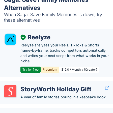
Alternatives
When Saga: Save Family Memories is down, try
these alternatives
Reelyze
✓
Reelyze analyzes your Reels, TikToks & Shorts
frame-by-frame, tracks competitors automatically,
and writes your next script from what works in your
niche.
Try for free
Freemium
$19.0 / Monthly (Creator)
StoryWorth Holiday Gift
A year of family stories bound in a keepsake book.