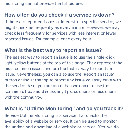
monitoring cannot provide the full picture.
How often do you check if a service is down?
If there are reported issues or interest in a specific service, we
might check as frequently as every minute. However, we may
check less frequently for services with less interest or fewer
reported issues. For example, once every hour.
What is the best way to report an issue?
The easiest way to report an issue is to use the single-click
light-yellow buttons at the top of this page. They represent the
most common issues and are the fastest way to report an
issue. Nevertheless, you can also use the 'Report an Issue'
button or link at the top to report any issue you may have with
the service. Also, you are more than welcome to use the
comments box and discuss any tips, solutions or resolutions
with the community.
What is "Uptime Monitoring" and do you track it?
Service Uptime Monitoring is a service that checks the
availability of a website or service. It can be used to monitor
the uptime and downtime of a website or service. Yes, we do