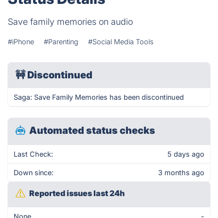
Save family memories on audio
#iPhone
#Parenting
#Social Media Tools
🚧
Discontinued
Saga: Save Family Memories has been discontinued
Automated status checks
Last Check:
5 days ago
Down since:
3 months ago
Reported issues last 24h
None
-