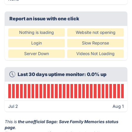
Report an issue with one click
Nothing is loading
Website not opening
Login
Slow Reponse
Server Down
Videos Not Loading
Last 30 days uptime monitor: 0.0% up
Jul 2
Aug 1
This is
the unofficial Saga: Save Family Memories status
page
.