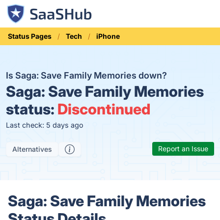
Status Pages
Tech
iPhone
Is Saga: Save Family Memories down?
Saga: Save Family Memories
status:
Discontinued
Last check: 5 days ago
Report an Issue
Alternatives
Saga: Save Family Memories
Status Details