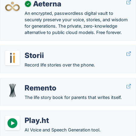
Aeterna
✓
An encrypted, passwordless digital vault to
securely preserve your voice, stories, and wisdom
for generations. The private, zero-knowledge
alternative to public cloud models. Free forever.
Storii
Record life stories over the phone.
Remento
The life story book for parents that writes itself.
Play.ht
AI Voice and Speech Generation tool.