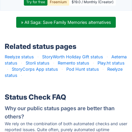
Try for free
Freemium
$19.0 / Monthly (Creator)
» All Saga: Save Family Memories alternatives
Related status pages
Reelyze status
·
StoryWorth Holiday Gift status
·
Aeterna
status
·
Storii status
·
Remento status
·
Play.ht status
·
StoryCorps App status
·
Pod Hunt status
·
Reelyze
status
·
Status Check FAQ
Why our public status pages are better than
others?
We rely on the combination of both automated checks and user
reported issues. Quite often, purely automated uptime