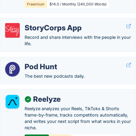
Freemium
$14.0 / Monthly (240,000 Words)
StoryCorps App
Record and share interviews with the people in your
life.
Pod Hunt
The best new podcasts daily.
Reelyze
✓
Reelyze analyzes your Reels, TikToks & Shorts
frame-by-frame, tracks competitors automatically,
and writes your next script from what works in your
niche.