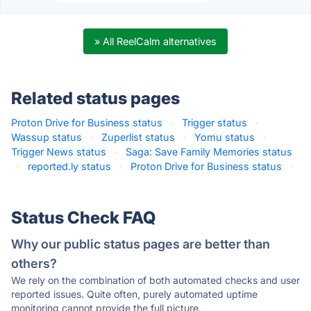
» All ReelCalm alternatives
Related status pages
Proton Drive for Business status
·
Trigger status
·
Wassup status
·
Zuperlist status
·
Yomu status
·
Trigger News status
·
Saga: Save Family Memories status
·
reported.ly status
·
Proton Drive for Business status
·
Status Check FAQ
Why our public status pages are better than
others?
We rely on the combination of both automated checks and user
reported issues. Quite often, purely automated uptime
monitoring cannot provide the full picture.