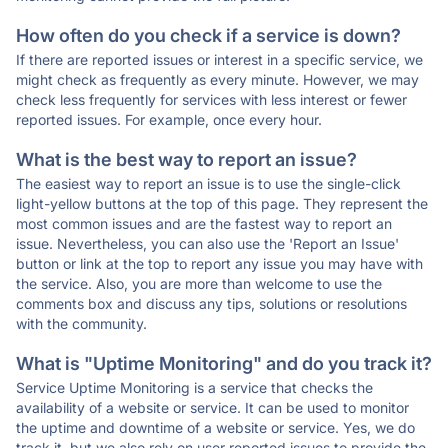
How often do you check if a service is down?
If there are reported issues or interest in a specific service, we
might check as frequently as every minute. However, we may
check less frequently for services with less interest or fewer
reported issues. For example, once every hour.
What is the best way to report an issue?
The easiest way to report an issue is to use the single-click
light-yellow buttons at the top of this page. They represent the
most common issues and are the fastest way to report an
issue. Nevertheless, you can also use the 'Report an Issue'
button or link at the top to report any issue you may have with
the service. Also, you are more than welcome to use the
comments box and discuss any tips, solutions or resolutions
with the community.
What is "Uptime Monitoring" and do you track it?
Service Uptime Monitoring is a service that checks the
availability of a website or service. It can be used to monitor
the uptime and downtime of a website or service. Yes, we do
track it, but we also rely on user reported issues to provide the