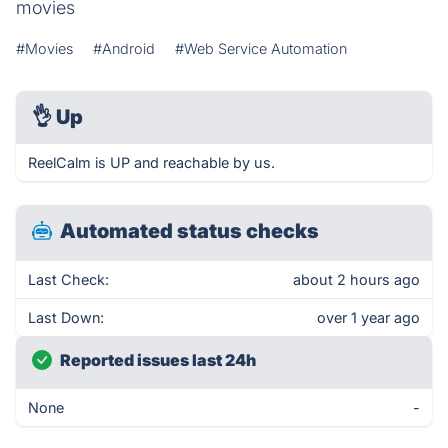
movies
#Movies
#Android
#Web Service Automation
👌
Up
ReelCalm is UP and reachable by us.
Automated status checks
Last Check:
about 2 hours ago
Last Down:
over 1 year ago
Reported issues last 24h
None
-