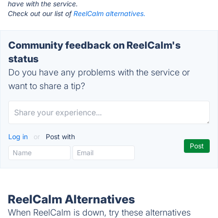
have with the service.
Check out our list of
ReelCalm alternatives.
Community feedback on ReelCalm's
status
Do you have any problems with the service or
want to share a tip?
Log in
or
Post with
ReelCalm Alternatives
When ReelCalm is down, try these alternatives