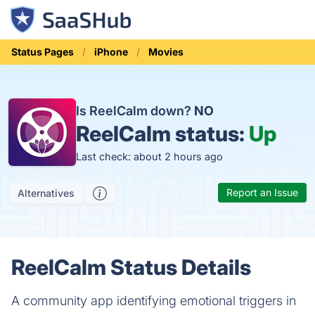
Status Pages
iPhone
Movies
Is ReelCalm down?
NO
ReelCalm status:
Up
Last check: about 2 hours ago
Report an Issue
Alternatives
ReelCalm Status Details
A community app identifying emotional triggers in