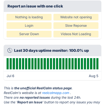
Report an issue with one click
Nothing is loading
Website not opening
Login
Slow Reponse
Server Down
Videos Not Loading
Last 30 days uptime monitor: 100.0% up
Jul 6
Aug 5
This is
the unofficial ReelCalm status page
.
ReelCalm's website is at
reelcalmapp.com
.
There are
no reported issues
during the last 24h.
Use the '
Report an Issue
' button to report any issues you may