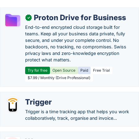
Proton Drive for Business
✓
End-to-end encrypted cloud storage built for
teams. Keep all your business data private, fully
secure, and under your complete control. No
backdoors, no tracking, no compromises. Swiss
privacy laws and zero-knowledge encryption
protect what matters.
Try for free
Open Source
Paid
Free Trial
$7.99 / Monthly (Drive Professional)
Trigger
Trigger is a time tracking app that helps you work
collaboratively, track, organise and invoice...