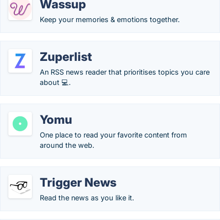
Wassup
Keep your memories & emotions together.
Zuperlist
An RSS news reader that prioritises topics you care
about 💻.
Yomu
One place to read your favorite content from
around the web.
Trigger News
Read the news as you like it.