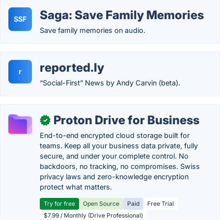
Saga: Save Family Memories
SSF
Save family memories on audio.
reported.ly
r
“Social-First” News by Andy Carvin (beta).
Proton Drive for Business
✓
End-to-end encrypted cloud storage built for
teams. Keep all your business data private, fully
secure, and under your complete control. No
backdoors, no tracking, no compromises. Swiss
privacy laws and zero-knowledge encryption
protect what matters.
Try for free
Open Source
Paid
Free Trial
$7.99 / Monthly (Drive Professional)