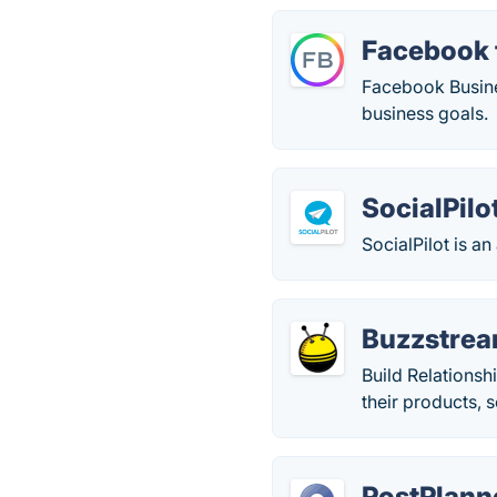
Facebook 
Facebook Busines
business goals.
SocialPilo
SocialPilot is a
Buzzstre
Build Relationsh
their products, 
PostPlann