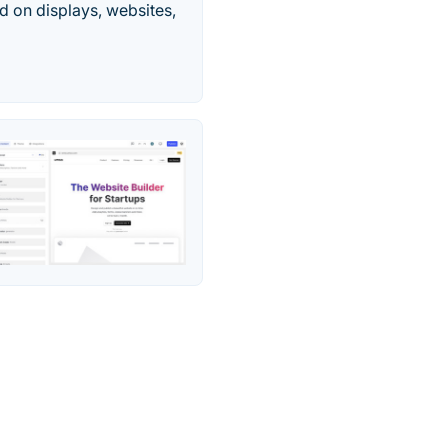
d on displays, websites,