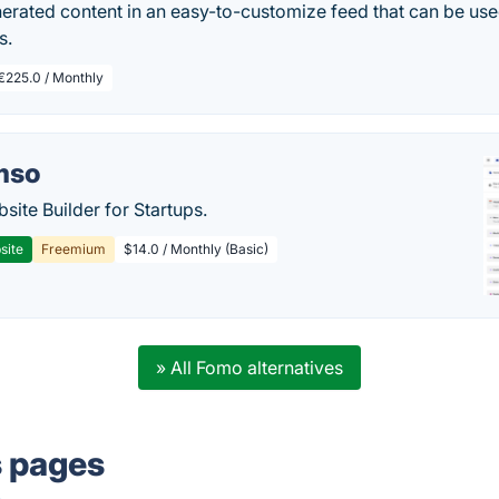
erated content in an easy-to-customize feed that can be use
s.
€225.0 / Monthly
mso
site Builder for Startups.
site
Freemium
$14.0 / Monthly (Basic)
» All Fomo alternatives
s pages