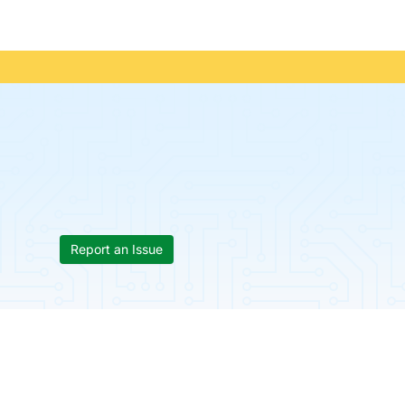
Report an Issue