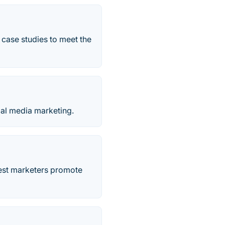
 case studies to meet the
ial media marketing.
best marketers promote