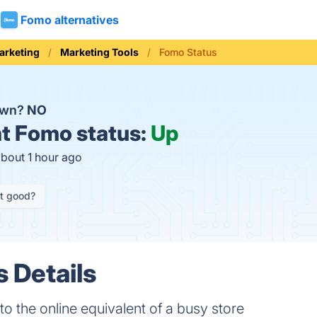
Fomo alternatives
arketing
Marketing Tools
Fomo Status
own?
NO
t
Fomo status:
Up
about 1 hour ago
it good?
 Details
to the online equivalent of a busy store