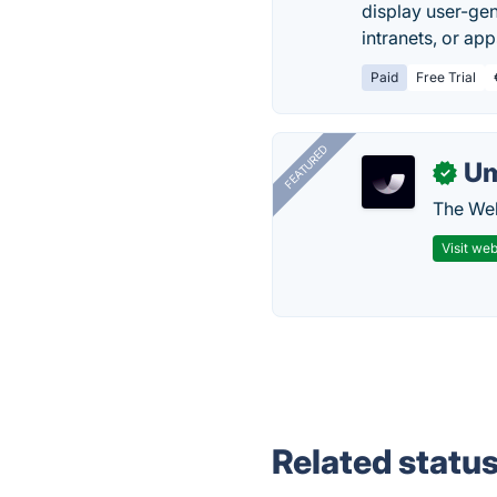
display user-gen
intranets, or app
Paid
Free Trial
FEATURED
U
✓
The Web
Visit web
Related statu