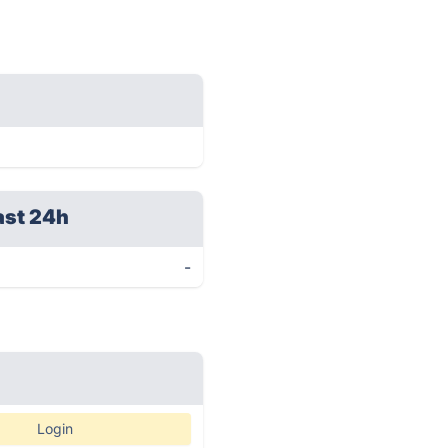
ast 24h
-
Login