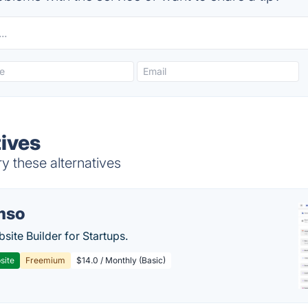
ives
y these alternatives
mso
site Builder for Startups.
site
Freemium
$14.0 / Monthly (Basic)