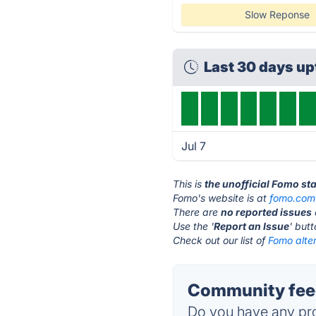
Slow Reponse
Last 30 days u
Jul 7
This is
the unofficial Fomo st
Fomo's website is at
fomo.com
There are
no reported issues
Use the '
Report an Issue
' but
Check out our list of
Fomo alter
Community fee
Do you have any pro