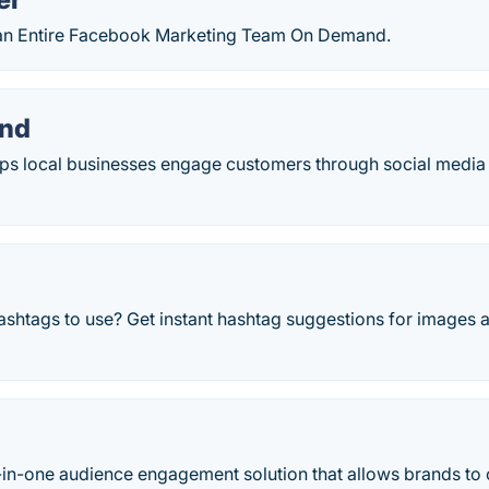
g an Entire Facebook Marketing Team On Demand.
and
ps local businesses engage customers through social media
ashtags to use? Get instant hashtag suggestions for images 
o
ll-in-one audience engagement solution that allows brands to c