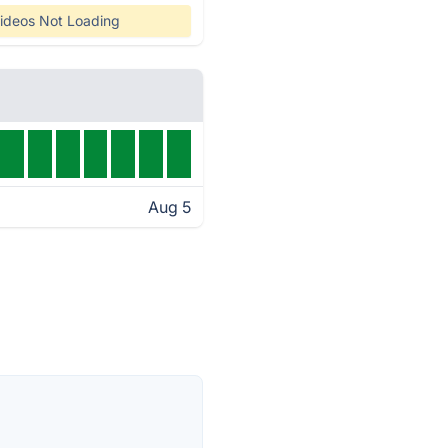
ideos Not Loading
Aug 5