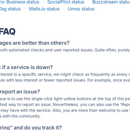
or Business status
·
SocialPilot status
·
Buzzstream statu
Tag status
·
Walls.io status
·
Umso status
·
 FAQ
ages are better than others?
 both automated checks and user reported issues. Quite often, pure
if a service is down?
 interest in a specific service, we might check as frequently as eve
ces with less interest or fewer reported issues. For example, once eve
 report an issue?
sue is to use the single-click light-yellow buttons at the top of this
st way to report an issue. Nevertheless, you can also use the 'Repor
ou may have with the service. Also, you are more than welcome to us
ons with the community.
ing" and do you track it?