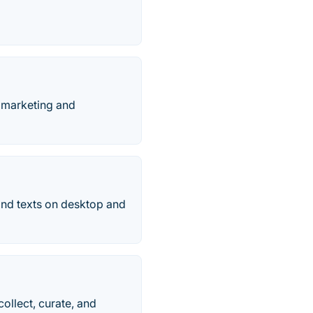
 marketing and
and texts on desktop and
ollect, curate, and