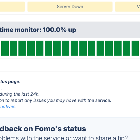
Server Down
V
ptime monitor: 100.0% up
atus page
.
.
during the last 24h.
ton to report any issues you may have with the service.
natives.
dback on Fomo's status
blems with the service or want to share a tip?