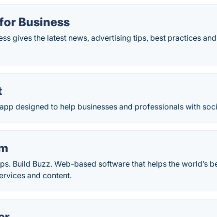
for Business
s gives the latest news, advertising tips, best practices and
t
n app designed to help businesses and professionals with soc
am
ips. Build Buzz. Web-based software that helps the world’s 
services and content.
er