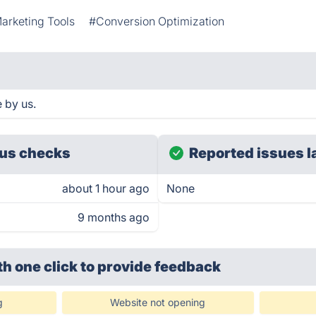
arketing Tools
#Conversion Optimization
 by us.
us checks
Reported issues l
about 1 hour ago
None
9 months ago
th one click
to provide feedback
g
Website not opening