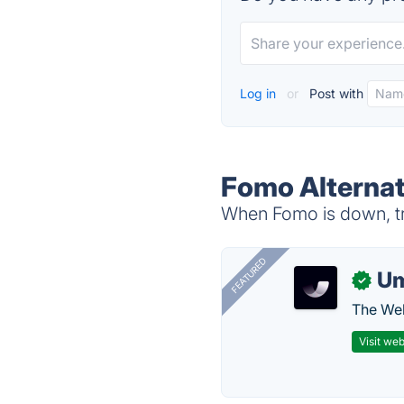
Log in
or
Post with
Fomo Alternat
When Fomo is down, tr
FEATURED
U
✓
The Web
Visit web