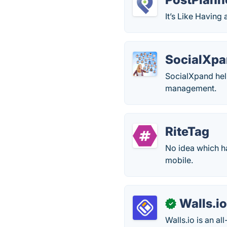
It’s Like Havin
SocialXp
SocialXpand hel
management.
RiteTag
No idea which h
mobile.
Walls.i
✓
Walls.io is an a