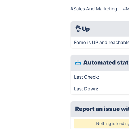
#Sales And Marketing
#M
👌
Up
Fomo is UP and reachable
Automated stat
Last Check:
Last Down:
Report an issue wi
Nothing is loadin