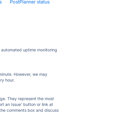
s
·
PostPlanner status
·
ly automated uptime monitoring
ry minute. However, we may
ry hour.
 page. They represent the most
t an Issue' button or link at
e the comments box and discuss