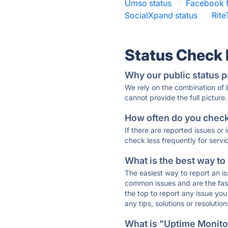
Umso status
·
Facebook f
SocialXpand status
·
Rite
Status Check
Why our public status p
We rely on the combination of
cannot provide the full picture.
How often do you check 
If there are reported issues or
check less frequently for servi
What is the best way to
The easiest way to report an is
common issues and are the faste
the top to report any issue y
any tips, solutions or resoluti
What is "Uptime Monitor