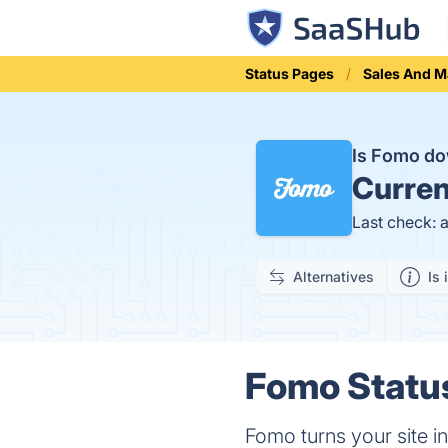
Status Pages
Sales And M
Is Fomo d
Curren
Last check: 
Alternatives
Is 
Fomo Status
Fomo turns your site in