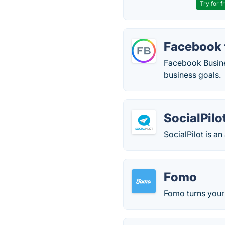
Try for f
Facebook 
Facebook Busines
business goals.
SocialPilo
SocialPilot is a
Fomo
Fomo turns your 