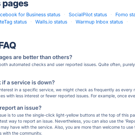
s pages
cebook for Business status
·
SocialPilot status
·
Fomo st
iteTag status
·
Walls.io status
·
Warmup Inbox status
·
 FAQ
ages are better than others?
 both automated checks and user reported issues. Quite often, pure
if a service is down?
 interest in a specific service, we might check as frequently as eve
ces with less interest or fewer reported issues. For example, once eve
 report an issue?
sue is to use the single-click light-yellow buttons at the top of this
st way to report an issue. Nevertheless, you can also use the 'Repor
ou may have with the service. Also, you are more than welcome to us
ons with the community.