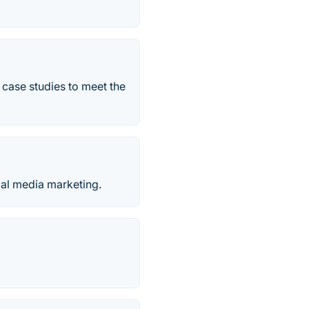
 case studies to meet the
ial media marketing.