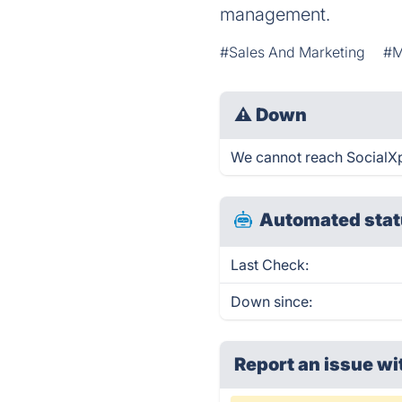
management.
#Sales And Marketing
#M
⚠
Down
We cannot reach SocialXpa
Automated stat
Last Check:
Down since:
Report an issue wi