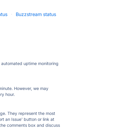
atus
·
Buzzstream status
ly automated uptime monitoring
ry minute. However, we may
ry hour.
 page. They represent the most
t an Issue' button or link at
e the comments box and discuss