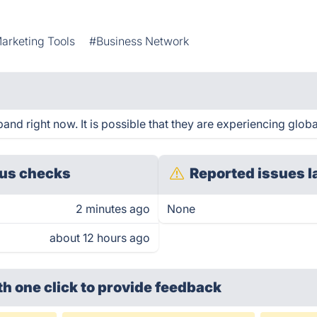
arketing Tools
#Business Network
nd right now. It is possible that they are experiencing globa
us checks
Reported issues l
2 minutes ago
None
about 12 hours ago
th one click
to provide feedback