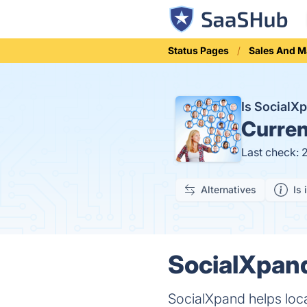
Status Pages
Sales And M
Is Social
Curren
Last check: 
Alternatives
Is 
SocialXpand
SocialXpand helps loc