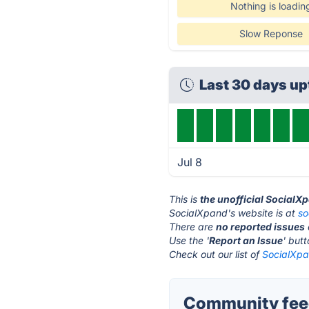
Nothing is loadin
Slow Reponse
Last 30 days u
Jul 8
This is
the unofficial SocialX
SocialXpand's website is at
so
There are
no reported issues
Use the '
Report an Issue
' but
Check out our list of
SocialXpa
Community feed