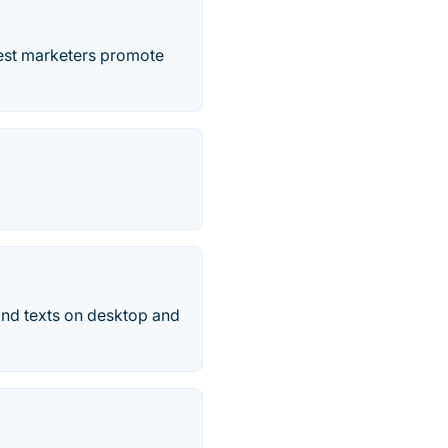
best marketers promote
and texts on desktop and