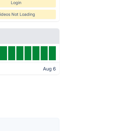
Login
ideos Not Loading
Aug 6