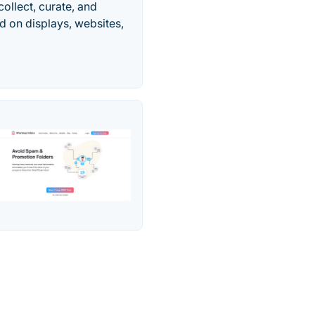
ollect, curate, and
d on displays, websites,