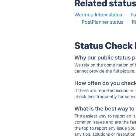
Related statu
Warmup Inbox status
·
Fa
·
PostPlanner status
·
R
Status Check
Why our public status p
We rely on the combination of
cannot provide the full picture.
How often do you check 
If there are reported issues or
check less frequently for servi
What is the best way to
The easiest way to report an is
common issues and are the faste
the top to report any issue y
any tips, solutions or resoluti