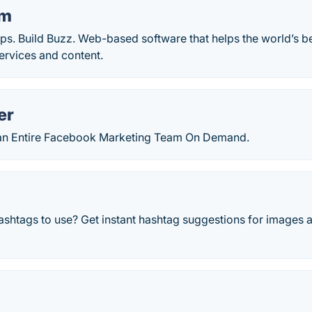
am
ips. Build Buzz. Web-based software that helps the world’s 
services and content.
er
g an Entire Facebook Marketing Team On Demand.
ashtags to use? Get instant hashtag suggestions for images 
o