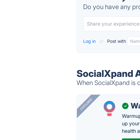
Do you have any pro
Log in
or
Post with
SocialXpand A
When SocialXpand is do
FEATURED
Wa
✓
Warmup 
up your
health 