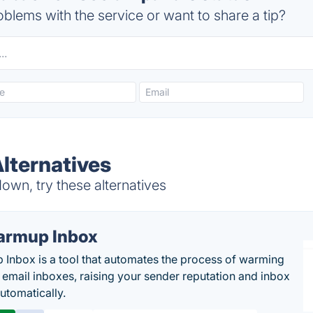
blems with the service or want to share a tip?
lternatives
wn, try these alternatives
rmup Inbox
Inbox is a tool that automates the process of warming
 email inboxes, raising your sender reputation and inbox
automatically.