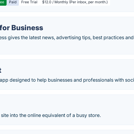
ree
Paid
Free Trial
$12.0 / Monthly (Per inbox, per month.)
for Business
s gives the latest news, advertising tips, best practices and
t
n app designed to help businesses and professionals with soc
site into the online equivalent of a busy store.