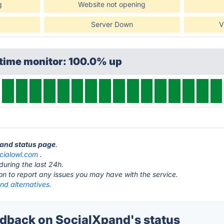
g
Website not opening
Server Down
V
ptime monitor: 100.0% up
pand status page
.
cialowl.com
.
during the last 24h.
ton to report any issues you may have with the service.
nd alternatives.
back on SocialXpand's status