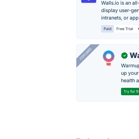
Walls.io is an a
display user-gen
intranets, or app
Paid
Free Trial
FEATURED
Wa
✓
Warmup 
up your
health 
Try for f