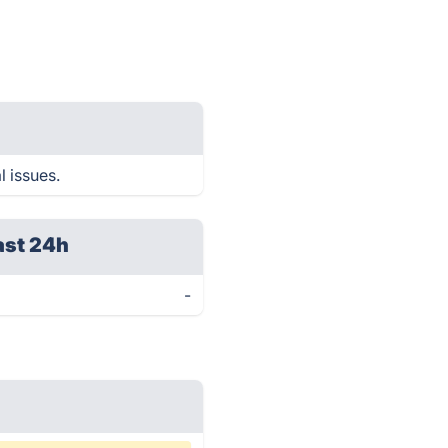
l issues.
ast 24h
-