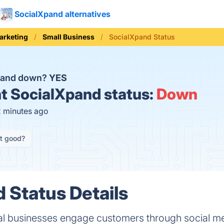
SocialXpand alternatives
arketing
Small Business
SocialXpand Status
Xpand down?
YES
t
SocialXpand status:
Down
2 minutes ago
it good?
 Status Details
al businesses engage customers through social m