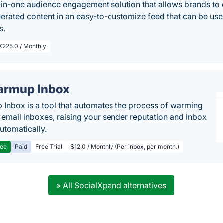
ll-in-one audience engagement solution that allows brands to c
erated content in an easy-to-customize feed that can be use
s.
€225.0 / Monthly
rmup Inbox
Inbox is a tool that automates the process of warming
 email inboxes, raising your sender reputation and inbox
automatically.
ree
Paid
Free Trial
$12.0 / Monthly (Per inbox, per month.)
» All SocialXpand alternatives