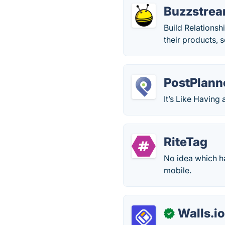
Buzzstre
Build Relationsh
their products, 
PostPlann
It’s Like Havin
RiteTag
No idea which h
mobile.
Walls.i
✓