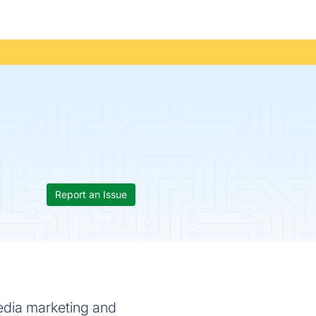
Report an Issue
edia marketing and