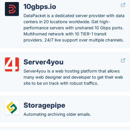
10gbps.io
DataPacket is a dedicated server provider with data
centers in 20 locations worldwide. Get high-
performance servers with unshared 10 Gbps ports.
Multihomed network with 10 TIER-1 transit
providers. 24/7 live support over multiple channels.
Server4you
Server4you is a web hosting platform that allows
many web designer and developer to get their web
site to be on track with robust traffics.
Storagepipe
Automating archiving older emails.