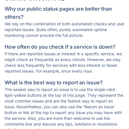
Why our public status pages are better than
others?
We rely on the combination of both automated checks and user
reported issues. Quite often, purely automated uptime
monitoring cannot provide the full picture.
How often do you check if a service is down?
If there are reported issues or interest in a specific service, we
might check as frequently as every minute. However, we may
check less frequently for services with less interest or fewer
reported issues. For example, once every hour.
What is the best way to report an issue?
The easiest way to report an issue is to use the single-click
light-yellow buttons at the top of this page. They represent the
most common issues and are the fastest way to report an
issue. Nevertheless, you can also use the 'Report an Issue'
button or link at the top to report any issue you may have with
the service. Also, you are more than welcome to use the
comments box and discuss any tips, solutions or resolutions