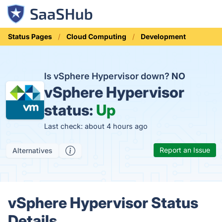
Status Pages
Cloud Computing
Development
Is vSphere Hypervisor down?
NO
vSphere Hypervisor
status:
Up
Last check: about 4 hours ago
Report an Issue
Alternatives
vSphere Hypervisor Status
Details