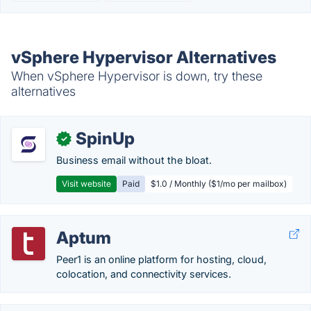
vSphere Hypervisor Alternatives
When vSphere Hypervisor is down, try these
alternatives
SpinUp
✓
Business email without the bloat.
Visit website
Paid
$1.0 / Monthly ($1/mo per mailbox)
Aptum
Peer1 is an online platform for hosting, cloud,
colocation, and connectivity services.