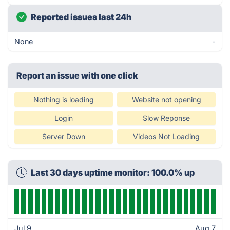
Reported issues last 24h
None
-
Report an issue with one click
Nothing is loading
Website not opening
Login
Slow Reponse
Server Down
Videos Not Loading
Last 30 days uptime monitor: 100.0% up
Jul 9
Aug 7