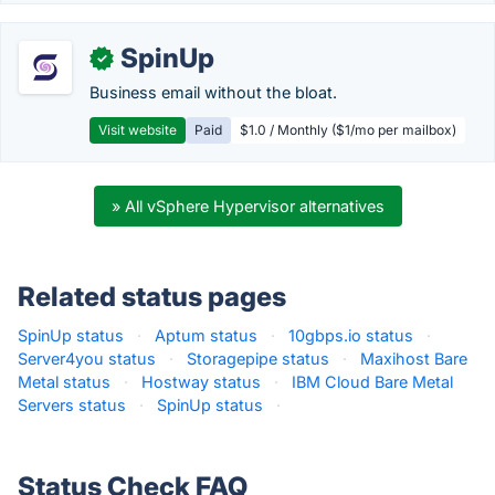
SpinUp
✓
Business email without the bloat.
Visit website
Paid
$1.0 / Monthly ($1/mo per mailbox)
» All vSphere Hypervisor alternatives
Related status pages
SpinUp status
·
Aptum status
·
10gbps.io status
·
Server4you status
·
Storagepipe status
·
Maxihost Bare
Metal status
·
Hostway status
·
IBM Cloud Bare Metal
Servers status
·
SpinUp status
·
Status Check FAQ