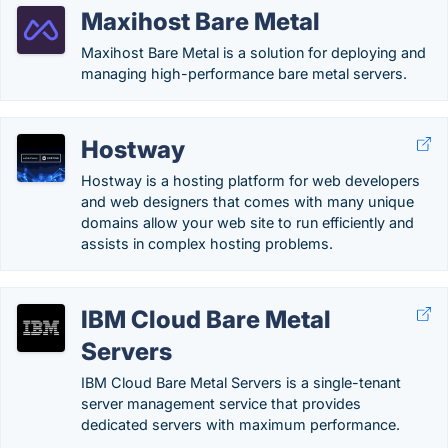
Maxihost Bare Metal
Maxihost Bare Metal is a solution for deploying and
managing high-performance bare metal servers.
Hostway
Hostway is a hosting platform for web developers
and web designers that comes with many unique
domains allow your web site to run efficiently and
assists in complex hosting problems.
IBM Cloud Bare Metal
Servers
IBM Cloud Bare Metal Servers is a single-tenant
server management service that provides
dedicated servers with maximum performance.