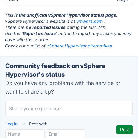
This is
the unofficial vSphere Hypervisor status page
.
vSphere Hypervisor's website is at
vmware.com
.
There are
no reported issues
during the last 24h.
Use the '
Report an Issue
' button to report any issues you may
have with the service.
Check out our list of
vSphere Hypervisor alternatives.
Community feedback on vSphere
Hypervisor's status
Do you have any problems with the service or
want to share a tip?
Log in
or
Post with