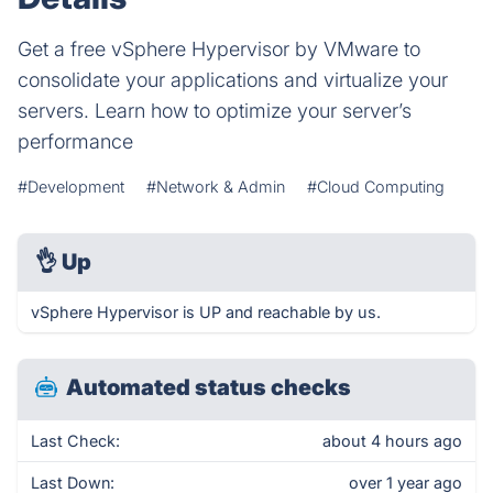
Get a free vSphere Hypervisor by VMware to
consolidate your applications and virtualize your
servers. Learn how to optimize your server’s
performance
#Development
#Network & Admin
#Cloud Computing
👌
Up
vSphere Hypervisor is UP and reachable by us.
Automated status checks
Last Check:
about 4 hours ago
Last Down:
over 1 year ago