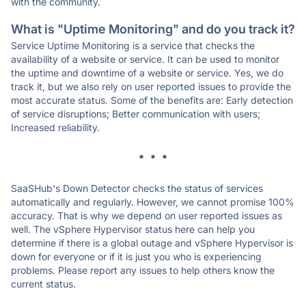
with the community.
What is "Uptime Monitoring" and do you track it?
Service Uptime Monitoring is a service that checks the
availability of a website or service. It can be used to monitor
the uptime and downtime of a website or service. Yes, we do
track it, but we also rely on user reported issues to provide the
most accurate status. Some of the benefits are: Early detection
of service disruptions; Better communication with users;
Increased reliability.
* * *
SaaSHub's Down Detector checks the status of services
automatically and regularly. However, we cannot promise 100%
accuracy. That is why we depend on user reported issues as
well. The vSphere Hypervisor status here can help you
determine if there is a global outage and vSphere Hypervisor is
down for everyone or if it is just you who is experiencing
problems. Please report any issues to help others know the
current status.