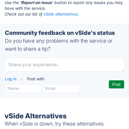
Use the '
Report an Issue
' button to report any issues you may
have with the service.
Check out our list of
vSide alternatives.
Community feedback on vSide's status
Do you have any problems with the service or
want to share a tip?
Log in
or
Post with
vSide Alternatives
When vSide is down, try these alternatives