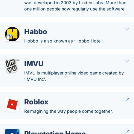
was developed in 2003 by Linden Labs. More than
one million people now regularly use the software.
Habbo
Hobbo is also known as ‘Hobbo Hotel’.
IMVU
IMVU is multiplayer online video game created by
‘IMVU Inc’.
Roblox
Reimagining the way people come together.
Playstation Home