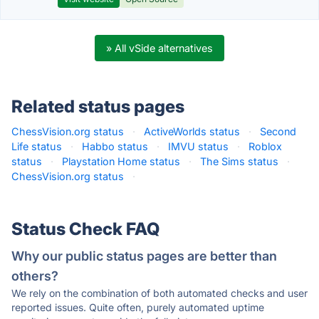
» All vSide alternatives
Related status pages
ChessVision.org status
·
ActiveWorlds status
·
Second
Life status
·
Habbo status
·
IMVU status
·
Roblox
status
·
Playstation Home status
·
The Sims status
·
ChessVision.org status
·
Status Check FAQ
Why our public status pages are better than
others?
We rely on the combination of both automated checks and user
reported issues. Quite often, purely automated uptime