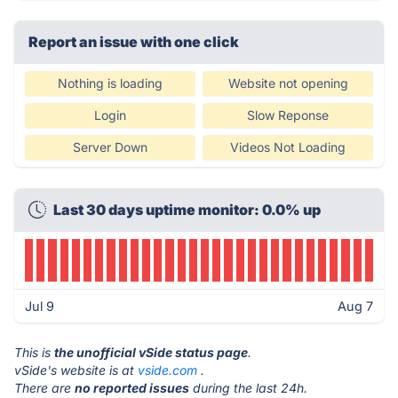
Report an issue with one click
Nothing is loading
Website not opening
Login
Slow Reponse
Server Down
Videos Not Loading
Last 30 days uptime monitor: 0.0% up
Jul 9
Aug 7
This is
the unofficial vSide status page
.
vSide's website is at
vside.com
.
There are
no reported issues
during the last 24h.