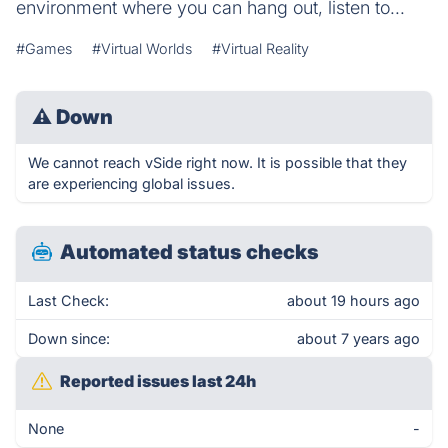
environment where you can hang out, listen to...
#Games
#Virtual Worlds
#Virtual Reality
⚠
Down
We cannot reach vSide right now. It is possible that they
are experiencing global issues.
Automated status checks
Last Check:
about 19 hours ago
Down since:
about 7 years ago
Reported issues last 24h
None
-