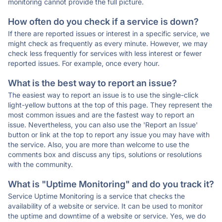
monitoring cannot provide the full picture.
How often do you check if a service is down?
If there are reported issues or interest in a specific service, we
might check as frequently as every minute. However, we may
check less frequently for services with less interest or fewer
reported issues. For example, once every hour.
What is the best way to report an issue?
The easiest way to report an issue is to use the single-click
light-yellow buttons at the top of this page. They represent the
most common issues and are the fastest way to report an
issue. Nevertheless, you can also use the 'Report an Issue'
button or link at the top to report any issue you may have with
the service. Also, you are more than welcome to use the
comments box and discuss any tips, solutions or resolutions
with the community.
What is "Uptime Monitoring" and do you track it?
Service Uptime Monitoring is a service that checks the
availability of a website or service. It can be used to monitor
the uptime and downtime of a website or service. Yes, we do