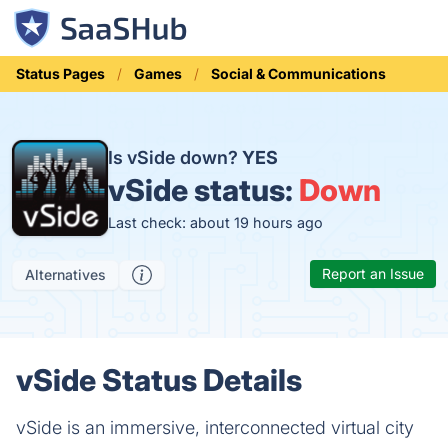
Status Pages
Games
Social & Communications
Is vSide down?
YES
vSide status:
Down
Last check: about 19 hours ago
Report an Issue
Alternatives
vSide Status Details
vSide is an immersive, interconnected virtual city