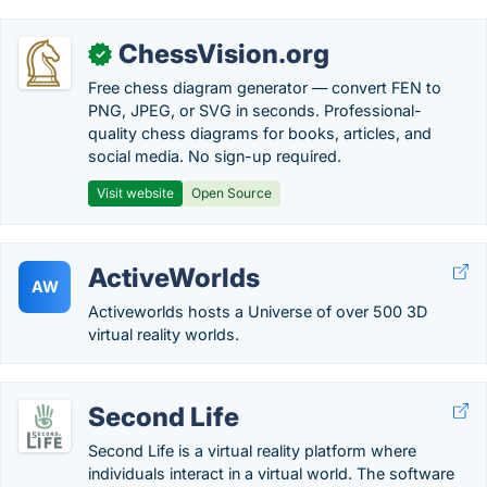
ChessVision.org
✓
Free chess diagram generator — convert FEN to
PNG, JPEG, or SVG in seconds. Professional-
quality chess diagrams for books, articles, and
social media. No sign-up required.
Visit website
Open Source
ActiveWorlds
AW
Activeworlds hosts a Universe of over 500 3D
virtual reality worlds.
Second Life
Second Life is a virtual reality platform where
individuals interact in a virtual world. The software