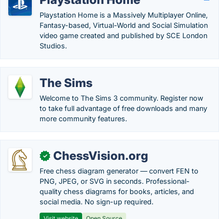
Playstation Home is a Massively Multiplayer Online,
Fantasy-based, Virtual-World and Social Simulation
video game created and published by SCE London
Studios.
The Sims
Welcome to The Sims 3 community. Register now
to take full advantage of free downloads and many
more community features.
ChessVision.org
✓
Free chess diagram generator — convert FEN to
PNG, JPEG, or SVG in seconds. Professional-
quality chess diagrams for books, articles, and
social media. No sign-up required.
Visit website
Open Source