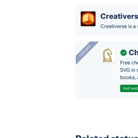
Creativer
Creativerse is a
FEATURED
Ch
✓
Free ch
SVG in 
books, 
Visit web