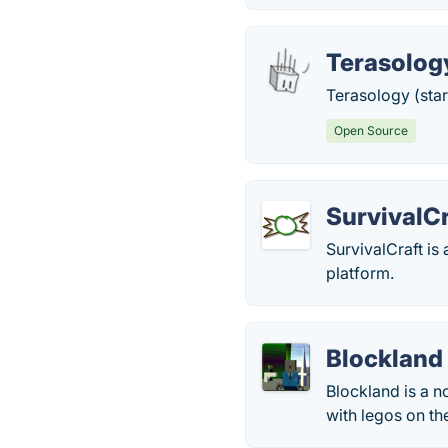
Terasolog
Terasology (star
Open Source
SurvivalCr
SurvivalCraft is
platform.
Blockland
Blockland is a n
with legos on the