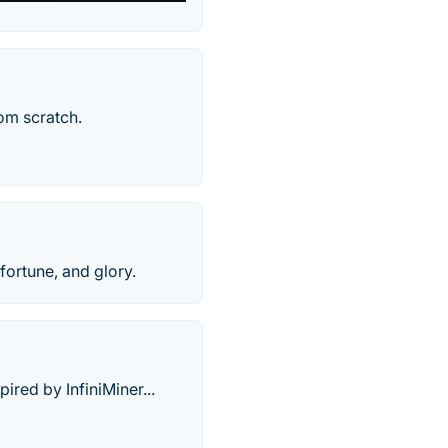
om scratch.
 fortune, and glory.
red by InfiniMiner...