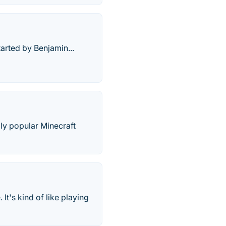
arted by Benjamin...
dly popular Minecraft
t's kind of like playing