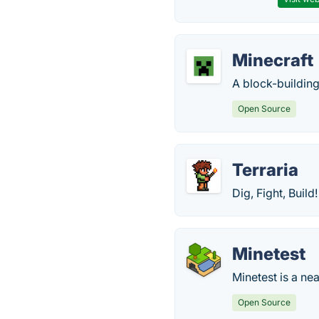
Minecraft
A block-building
Open Source
Terraria
Dig, Fight, Build
Minetest
Minetest is a ne
Open Source