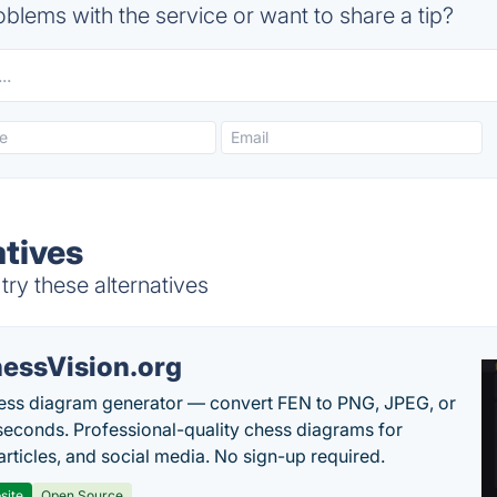
blems with the service or want to share a tip?
atives
ry these alternatives
essVision.org
ess diagram generator — convert FEN to PNG, JPEG, or
seconds. Professional-quality chess diagrams for
articles, and social media. No sign-up required.
site
Open Source