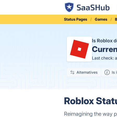
Status Pages
Games
B
Is Roblox
Curren
Last check: 
Alternatives
Is 
Roblox Stat
Reimagining the way p