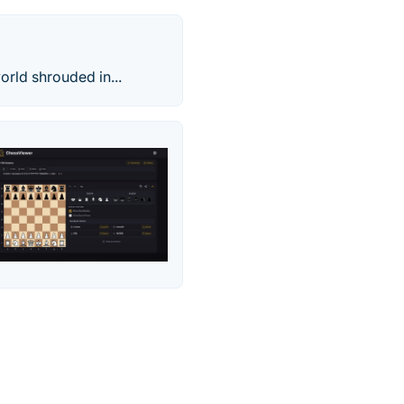
orld shrouded in...