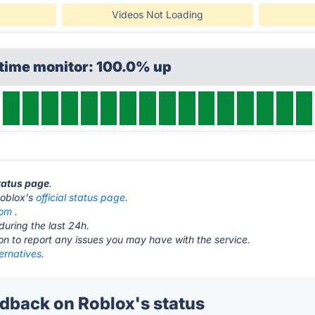
Videos Not Loading
ptime monitor: 100.0% up
status page
.
 Roblox's
official status page.
com
.
during the last 24h.
ton to report any issues you may have with the service.
ernatives.
back on Roblox's status