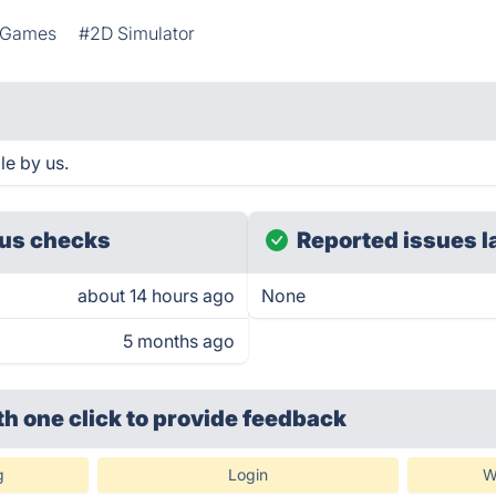
g Games
#2D Simulator
le by us.
us checks
Reported issues l
about 14 hours ago
None
5 months ago
th one click
to provide feedback
g
Login
W