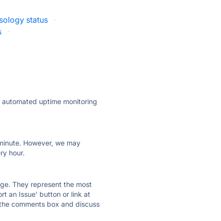
sology status
·
s
·
ly automated uptime monitoring
ry minute. However, we may
ry hour.
 page. They represent the most
t an Issue' button or link at
e the comments box and discuss