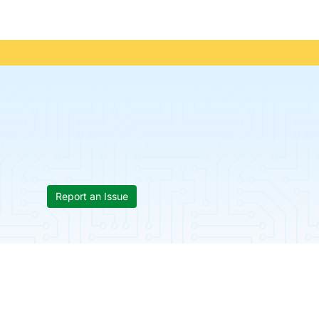
Report an Issue