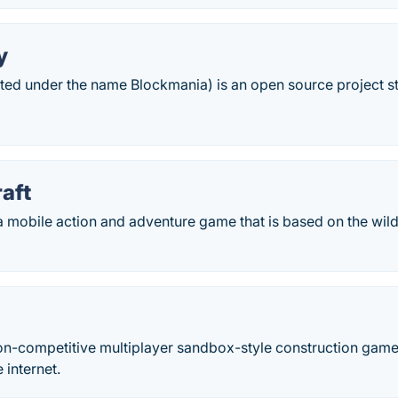
y
ted under the name Blockmania) is an open source project st
aft
 a mobile action and adventure game that is based on the wil
on-competitive multiplayer sandbox-style construction game. I
 internet.