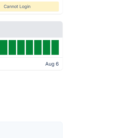
Cannot Login
Aug 6