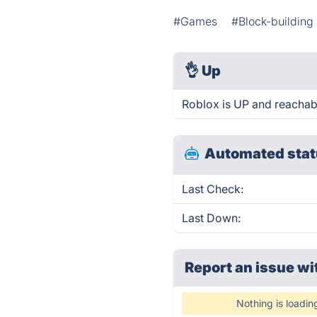
#Games
#Block-buildin
👌
Up
Roblox is UP and reachab
Automated stat
Last Check:
Last Down:
Report an issue wi
Nothing is loadin