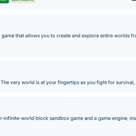
 game that allows you to create and explore entire worlds fr
! The very world is at your fingertips as you fight for survival,
ar-infinite-world block sandbox game and a game engine, inspi