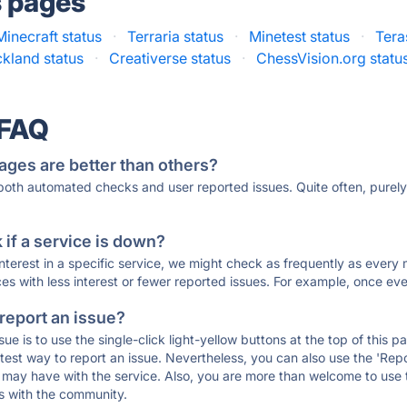
s pages
Minecraft status
·
Terraria status
·
Minetest status
·
Tera
ckland status
·
Creativerse status
·
ChessVision.org statu
 FAQ
ages are better than others?
 both automated checks and user reported issues. Quite often, pure
if a service is down?
 interest in a specific service, we might check as frequently as eve
ces with less interest or fewer reported issues. For example, once eve
 report an issue?
sue is to use the single-click light-yellow buttons at the top of this
st way to report an issue. Nevertheless, you can also use the 'Repor
ou may have with the service. Also, you are more than welcome to us
ons with the community.