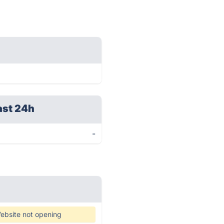
ast 24h
-
ebsite not opening