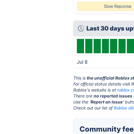
Slow Reponse
Last 30 days u
Jul 8
This is
the unofficial Roblox 
For official status details visit
Roblox's website is at
roblox.
There are
no reported issues
Use the '
Report an Issue
' but
Check out our list of
Roblox alt
Community feed