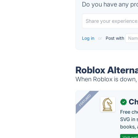
Do you have any pro
Log in
or
Post with
Roblox Altern
When Roblox is down, t
FEATURED
Ch
✓
Free ch
SVG in 
books, 
Visit web