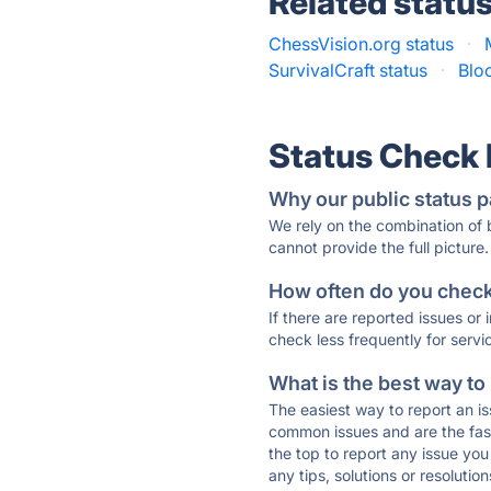
Related statu
ChessVision.org status
·
SurvivalCraft status
·
Blo
Status Check
Why our public status p
We rely on the combination of
cannot provide the full picture.
How often do you check 
If there are reported issues or
check less frequently for servi
What is the best way to
The easiest way to report an is
common issues and are the faste
the top to report any issue y
any tips, solutions or resoluti