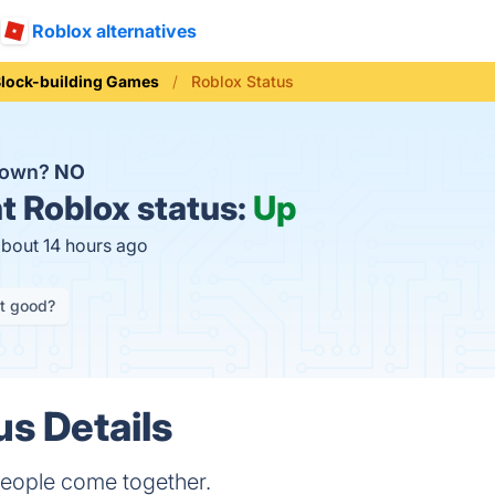
Roblox alternatives
lock-building Games
Roblox Status
 down?
NO
t
Roblox status:
Up
about 14 hours ago
it good?
us Details
eople come together.