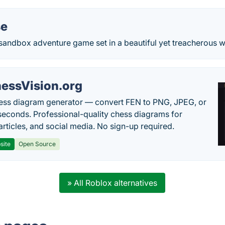
se
 sandbox adventure game set in a beautiful yet treacherous w
essVision.org
ess diagram generator — convert FEN to PNG, JPEG, or
seconds. Professional-quality chess diagrams for
articles, and social media. No sign-up required.
site
Open Source
» All Roblox alternatives