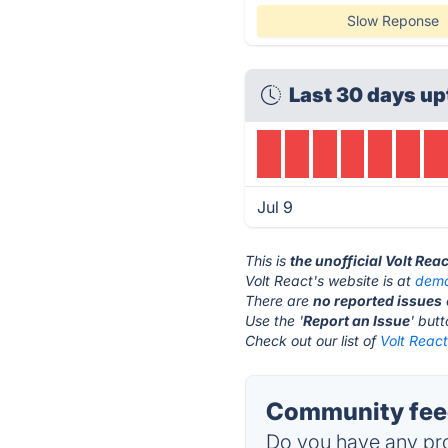
Slow Reponse
Last 30 days up
Jul 9
This is
the unofficial Volt Rea
Volt React's website is at
demo
There are
no reported issues
Use the '
Report an Issue
' but
Check out our list of
Volt React
Community feed
Do you have any pro