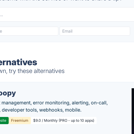
ernatives
n, try these alternatives
oopy
t management, error monitoring, alerting, on-call,
 developer tools, webhooks, mobile.
site
Freemium
$9.0 / Monthly (PRO - up to 10 apps)