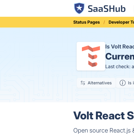
Status Pages
Developer T
Is Volt Re
Curren
Last check: 
Alternatives
Is 
Volt React S
Open source React.js 