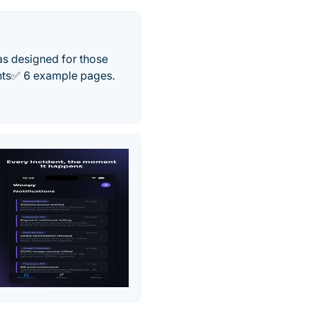
as designed for those
ents✅ 6 example pages.