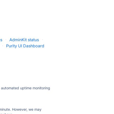
us
·
AdminKit status
·
·
Purity UI Dashboard
ly automated uptime monitoring
ry minute. However, we may