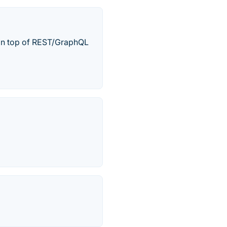
 on top of REST/GraphQL