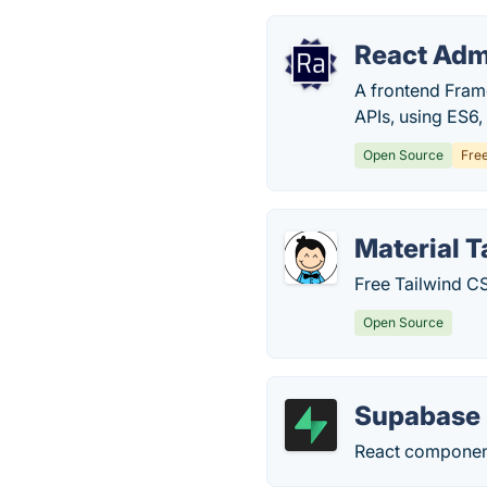
React Adm
A frontend Fram
APIs, using ES6,
Open Source
Fre
Material 
Free Tailwind C
Open Source
Supabase 
React component