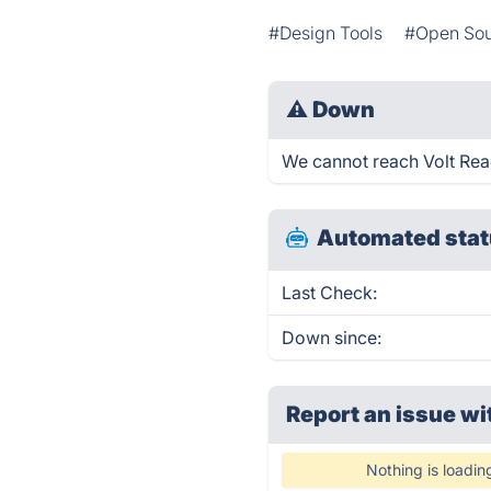
#Design Tools
#Open So
⚠
Down
We cannot reach Volt React
Automated stat
Last Check:
Down since:
Report an issue wi
Nothing is loadin