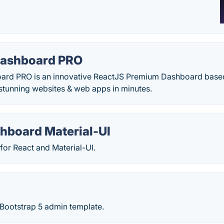
 Dashboard PRO
oard PRO is an innovative ReactJS Premium Dashboard based 
 stunning websites & web apps in minutes.
hboard Material-UI
for React and Material-UI.
Bootstrap 5 admin template.