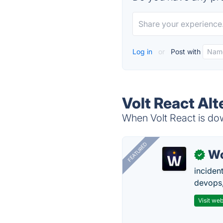
Log in
or
Post with
Volt React Alt
When Volt React is dow
FEATURED
W
✓
inciden
devops,
Visit web