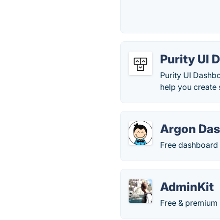
Purity UI
Purity UI Dashb
help you create
Argon Das
Free dashboard 
AdminKit
Free & premium 