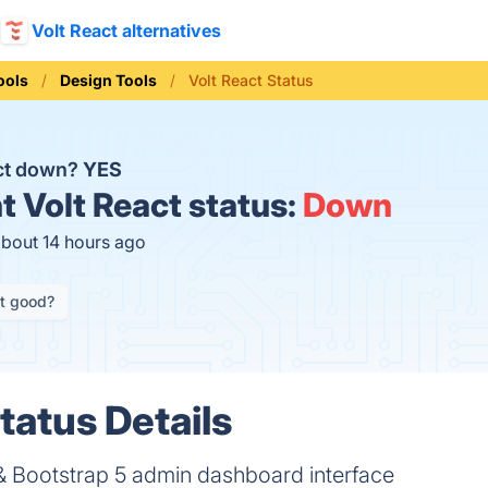
Volt React alternatives
ools
Design Tools
Volt React Status
act down?
YES
t
Volt React status:
Down
about 14 hours ago
it good?
tatus Details
& Bootstrap 5 admin dashboard interface