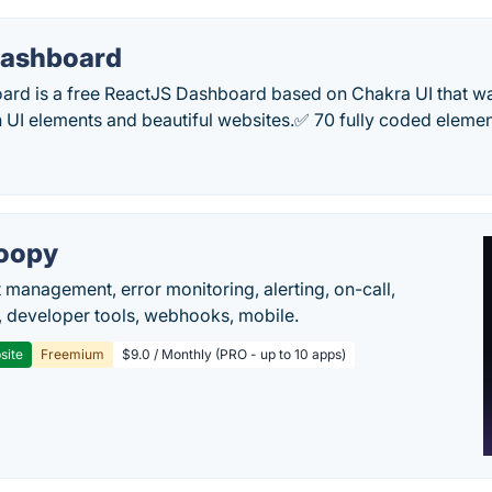
 Dashboard
oard is a free ReactJS Dashboard based on Chakra UI that w
 UI elements and beautiful websites.✅ 70 fully coded elem
oopy
t management, error monitoring, alerting, on-call,
 developer tools, webhooks, mobile.
site
Freemium
$9.0 / Monthly (PRO - up to 10 apps)