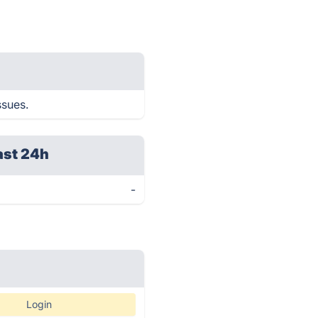
ssues.
ast 24h
-
Login