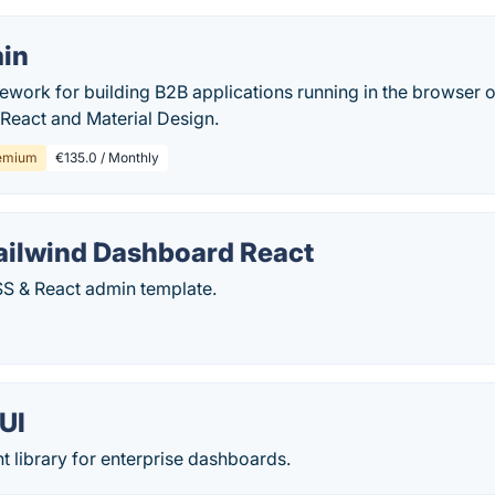
in
ework for building B2B applications running in the browser
 React and Material Design.
emium
€135.0 / Monthly
Tailwind Dashboard React
SS & React admin template.
UI
 library for enterprise dashboards.