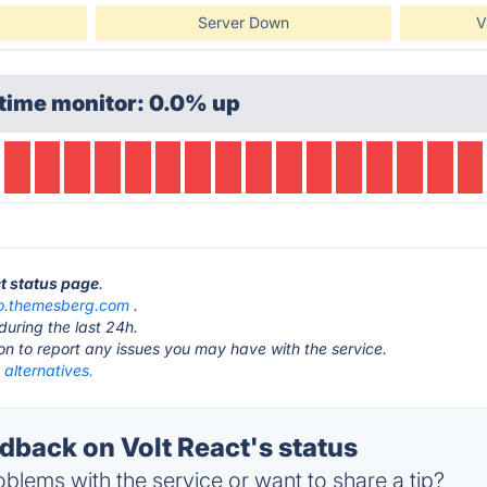
Server Down
V
time monitor: 0.0% up
ct status page
.
.themesberg.com
.
during the last 24h.
ton to report any issues you may have with the service.
 alternatives.
back on Volt React's status
blems with the service or want to share a tip?