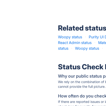
Related statu
Woopy status
·
Purity UI
React Admin status
·
Mate
status
·
Woopy status
·
Status Check
Why our public status p
We rely on the combination of
cannot provide the full picture.
How often do you check 
If there are reported issues or