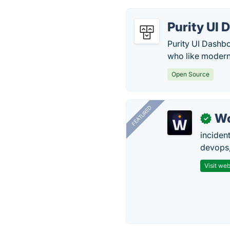
Purity UI
Purity UI Dashb
who like modern
Open Source
FEATURED
W
✓
inciden
devops,
Visit web