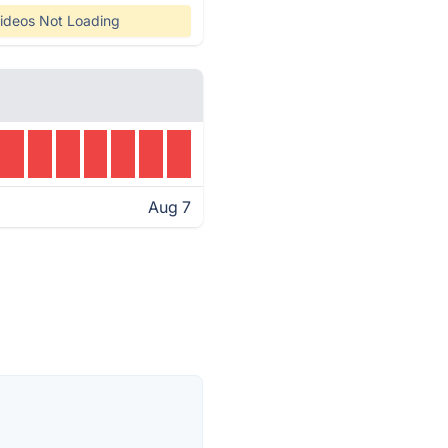
ideos Not Loading
Aug 7