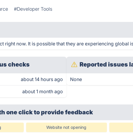
urce
#Developer Tools
 right now. It is possible that they are experiencing global i
us checks
Reported issues l
about 14 hours ago
None
about 1 month ago
th one click
to provide feedback
g
Website not opening