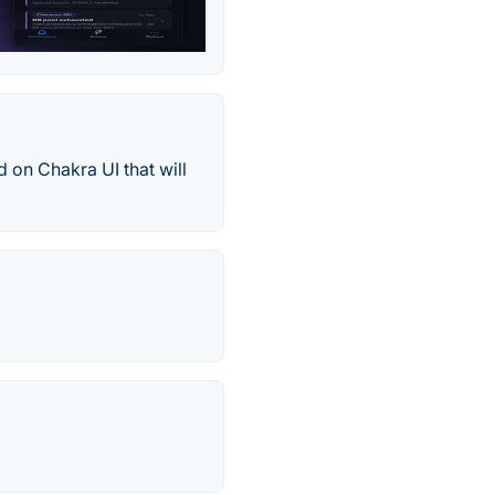
on Chakra UI that will