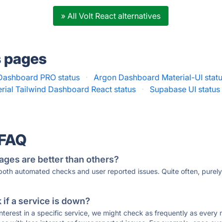
» All Volt React alternatives
s pages
 Dashboard PRO status
·
Argon Dashboard Material-UI stat
rial Tailwind Dashboard React status
·
Supabase UI status
 FAQ
ages are better than others?
 both automated checks and user reported issues. Quite often, pure
if a service is down?
 interest in a specific service, we might check as frequently as eve