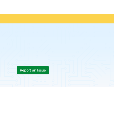
Report an Issue